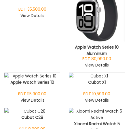
BDT 35,500.00
View Details
Apple Watch Series 10
Aluminum
BDT 80,990.00
View Details
Apple Watch Series 10
Cubot X1
BDT 115,900.00
BDT 10,599.00
View Details
View Details
Cubot C28
Xiaomi Redmi Watch 5