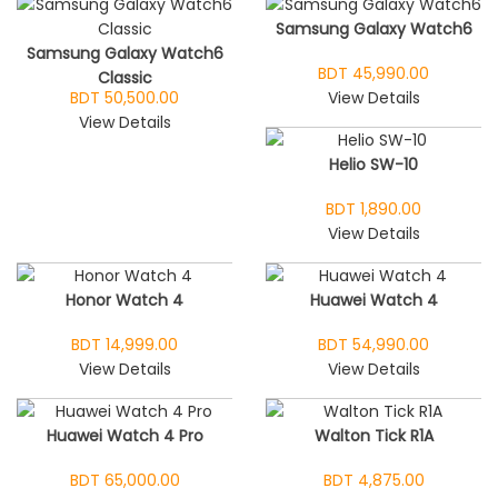
Samsung Galaxy Watch6
Samsung Galaxy Watch6
BDT 45,990.00
Classic
BDT 50,500.00
View Details
View Details
Helio SW-10
BDT 1,890.00
View Details
Honor Watch 4
Huawei Watch 4
BDT 14,999.00
BDT 54,990.00
View Details
View Details
Huawei Watch 4 Pro
Walton Tick R1A
BDT 65,000.00
BDT 4,875.00