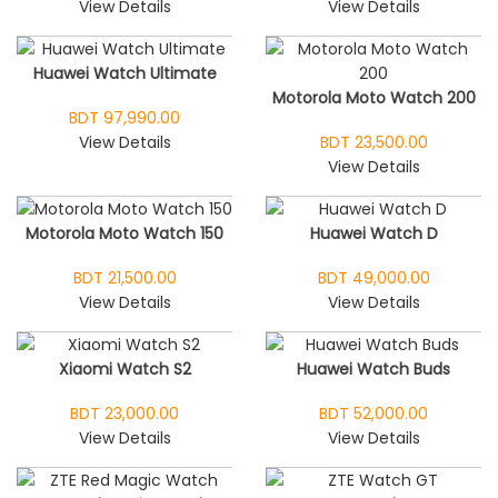
View Details
View Details
Huawei Watch Ultimate
Motorola Moto Watch 200
BDT 97,990.00
View Details
BDT 23,500.00
View Details
Motorola Moto Watch 150
Huawei Watch D
BDT 21,500.00
BDT 49,000.00
View Details
View Details
Xiaomi Watch S2
Huawei Watch Buds
BDT 23,000.00
BDT 52,000.00
View Details
View Details