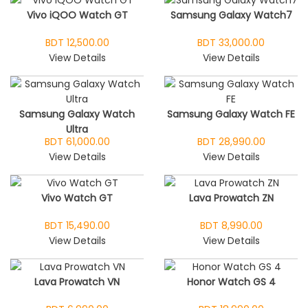
Vivo iQOO Watch GT
Samsung Galaxy Watch7
BDT 12,500.00
BDT 33,000.00
View Details
View Details
Samsung Galaxy Watch
Samsung Galaxy Watch FE
Ultra
BDT 61,000.00
BDT 28,990.00
View Details
View Details
Vivo Watch GT
Lava Prowatch ZN
BDT 15,490.00
BDT 8,990.00
View Details
View Details
Lava Prowatch VN
Honor Watch GS 4