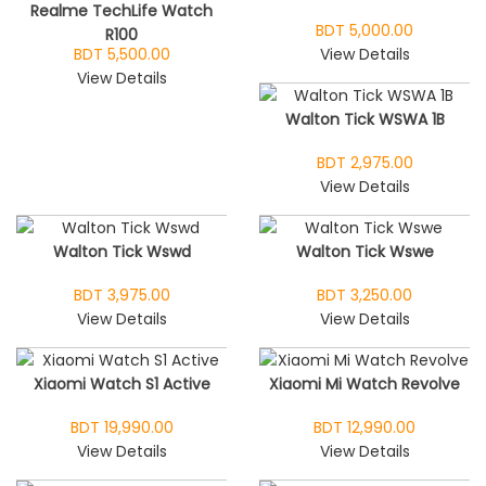
Realme TechLife Watch
BDT 5,000.00
R100
BDT 5,500.00
View Details
View Details
Walton Tick WSWA 1B
BDT 2,975.00
View Details
Walton Tick Wswd
Walton Tick Wswe
BDT 3,975.00
BDT 3,250.00
View Details
View Details
Xiaomi Watch S1 Active
Xiaomi Mi Watch Revolve
BDT 19,990.00
BDT 12,990.00
View Details
View Details