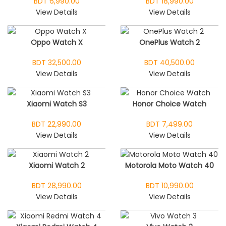
BDT 6,990.00
BDT 18,990.00
View Details
View Details
Oppo Watch X
OnePlus Watch 2
BDT 32,500.00
BDT 40,500.00
View Details
View Details
Xiaomi Watch S3
Honor Choice Watch
BDT 22,990.00
BDT 7,499.00
View Details
View Details
Xiaomi Watch 2
Motorola Moto Watch 40
BDT 28,990.00
BDT 10,990.00
View Details
View Details