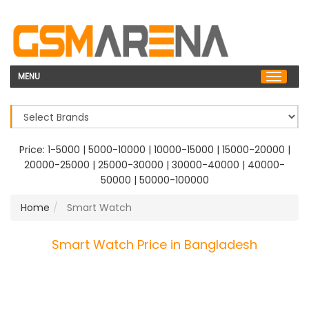
MENU
Price:
1-5000
|
5000-10000
|
10000-15000
|
15000-20000
|
20000-25000
|
25000-30000
|
30000-40000
|
40000-
50000
|
50000-100000
Home
Smart Watch
Smart Watch Price in Bangladesh