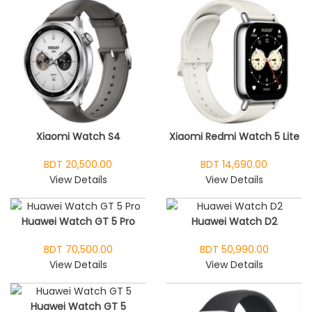
Xiaomi Watch S4
Xiaomi Redmi Watch 5 Lite
BDT 20,500.00
BDT 14,690.00
View Details
View Details
Huawei Watch GT 5 Pro
Huawei Watch D2
BDT 70,500.00
BDT 50,990.00
View Details
View Details
Huawei Watch GT 5