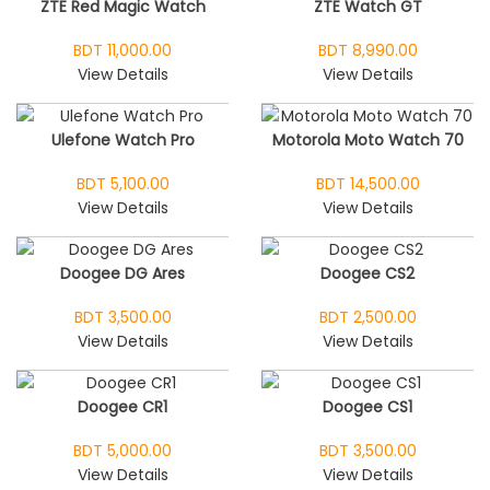
ZTE Red Magic Watch
ZTE Watch GT
BDT 11,000.00
BDT 8,990.00
View Details
View Details
Ulefone Watch Pro
Motorola Moto Watch 70
BDT 5,100.00
BDT 14,500.00
View Details
View Details
Doogee DG Ares
Doogee CS2
BDT 3,500.00
BDT 2,500.00
View Details
View Details
Doogee CR1
Doogee CS1
BDT 5,000.00
BDT 3,500.00
View Details
View Details