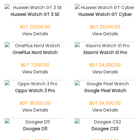
Huawei Watch GT 3 SE
Huawei Watch GT Cyber
BDT 23,500.00
BDT 23,500.00
View Details
View Details
OnePlus Nord Watch
Xiaomi Watch S1 Pro
BDT 7,000.00
BDT 24,000.00
View Details
View Details
Oppo Watch 3 Pro
Google Pixel Watch
BDT 30,000.00
BDT 34,000.00
View Details
View Details
Doogee D11
Doogee CS3