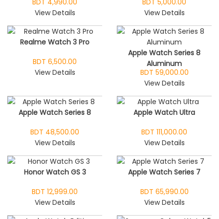
BDT 4,990.00
BDT 5,000.00
View Details
View Details
Realme Watch 3 Pro
Apple Watch Series 8
BDT 6,500.00
Aluminum
View Details
BDT 59,000.00
View Details
Apple Watch Series 8
Apple Watch Ultra
BDT 48,500.00
BDT 111,000.00
View Details
View Details
Honor Watch GS 3
Apple Watch Series 7
BDT 12,999.00
BDT 65,990.00
View Details
View Details