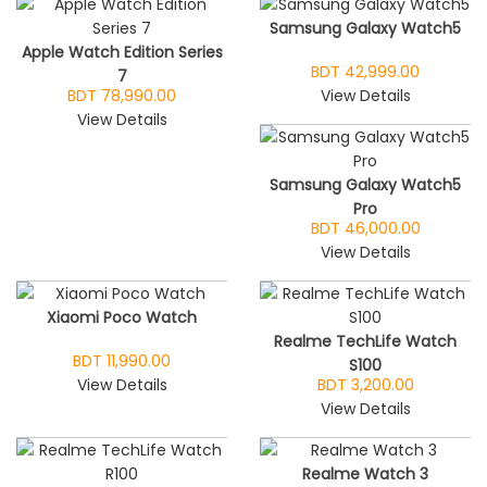
Samsung Galaxy Watch5
Apple Watch Edition Series
BDT 42,999.00
7
BDT 78,990.00
View Details
View Details
Samsung Galaxy Watch5
Pro
BDT 46,000.00
View Details
Xiaomi Poco Watch
Realme TechLife Watch
BDT 11,990.00
S100
View Details
BDT 3,200.00
View Details
Realme Watch 3