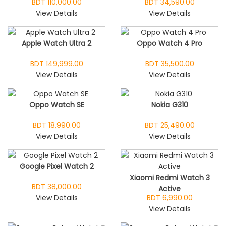
BDT 110,000.00
BDT 34,590.00
View Details
View Details
Apple Watch Ultra 2
Oppo Watch 4 Pro
BDT 149,999.00
BDT 35,500.00
View Details
View Details
Oppo Watch SE
Nokia G310
BDT 18,990.00
BDT 25,490.00
View Details
View Details
Google Pixel Watch 2
Xiaomi Redmi Watch 3
BDT 38,000.00
Active
View Details
BDT 6,990.00
View Details