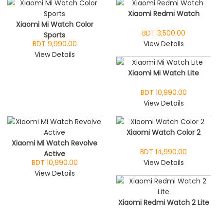
Xiaomi Redmi Watch
Xiaomi Mi Watch Color
BDT 3,500.00
Sports
BDT 9,990.00
View Details
View Details
Xiaomi Mi Watch Lite
BDT 10,990.00
View Details
Xiaomi Watch Color 2
Xiaomi Mi Watch Revolve
BDT 14,990.00
Active
BDT 10,990.00
View Details
View Details
Xiaomi Redmi Watch 2 Lite