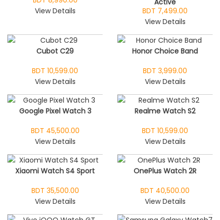
BDT 8,990.00
Active
View Details
BDT 7,499.00
View Details
Cubot C29
Honor Choice Band
BDT 10,599.00
BDT 3,999.00
View Details
View Details
Google Pixel Watch 3
Realme Watch S2
BDT 45,500.00
BDT 10,599.00
View Details
View Details
Xiaomi Watch S4 Sport
OnePlus Watch 2R
BDT 35,500.00
BDT 40,500.00
View Details
View Details