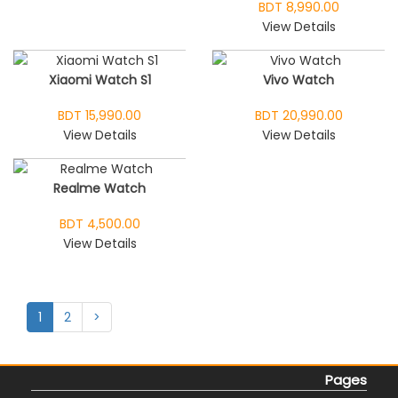
BDT 8,990.00
View Details
Xiaomi Watch S1
Vivo Watch
BDT 15,990.00
BDT 20,990.00
View Details
View Details
Realme Watch
BDT 4,500.00
View Details
1
2
>
Pages