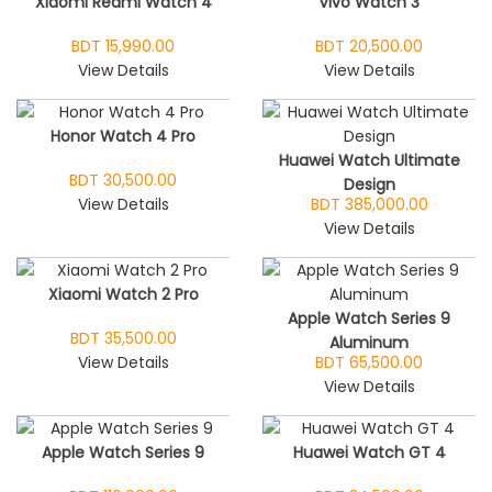
Xiaomi Redmi Watch 4
Vivo Watch 3
BDT 15,990.00
BDT 20,500.00
View Details
View Details
Honor Watch 4 Pro
Huawei Watch Ultimate
BDT 30,500.00
Design
View Details
BDT 385,000.00
View Details
Xiaomi Watch 2 Pro
Apple Watch Series 9
BDT 35,500.00
Aluminum
View Details
BDT 65,500.00
View Details
Apple Watch Series 9
Huawei Watch GT 4