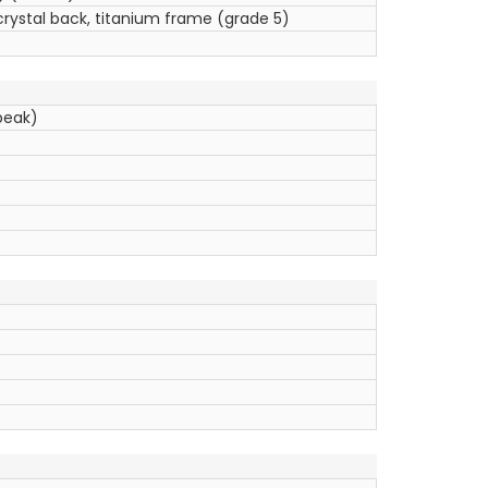
crystal back, titanium frame (grade 5)
peak)