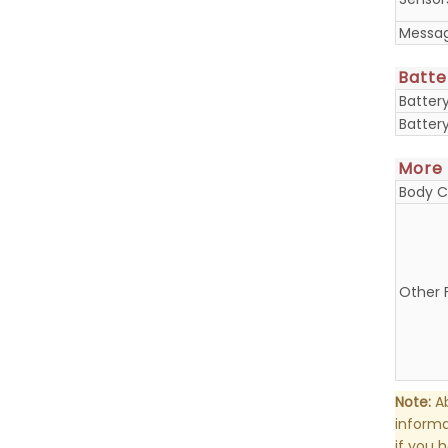
Messa
Batte
Batter
Batter
More
Body C
Other 
Note:
Ab
informa
if you 