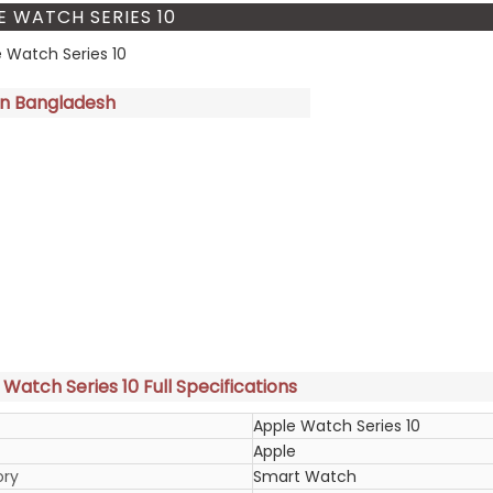
E WATCH SERIES 10
in Bangladesh
Watch Series 10 Full Specifications
Apple Watch Series 10
Apple
ory
Smart Watch