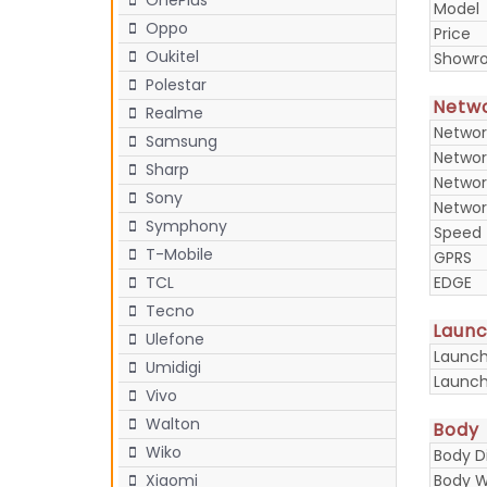
OnePlus
Model
Oppo
Price
Oukitel
Showr
Polestar
Netw
Realme
Networ
Samsung
Networ
Sharp
Networ
Sony
Networ
Symphony
Speed
T-Mobile
GPRS
TCL
EDGE
Tecno
Laun
Ulefone
Launc
Umidigi
Launch
Vivo
Walton
Body
Wiko
Body D
Xiaomi
Body W