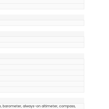
e, barometer, always-on altimeter, compass,