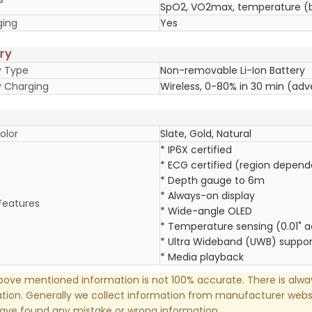
SpO2, VO2max, temperature (b
ging
Yes
ry
y Type
Non-removable Li-Ion Battery
y Charging
Wireless, 0-80% in 30 min (adv
olor
Slate, Gold, Natural
* IP6X certified
* ECG certified (region depend
* Depth gauge to 6m
* Always-on display
Features
* Wide-angle OLED
* Temperature sensing (0.01˚ 
* Ultra Wideband (UWB) suppor
* Media playback
ove mentioned information is not 100% accurate. There is alw
tion. Generally we collect information from manufacturer websi
have found any mistake or wrong information.