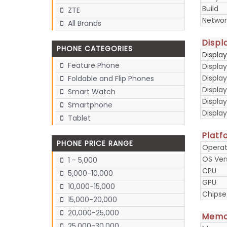
Build
ZTE
Networ
All Brands
Displ
PHONE CATEGORIES
Displa
Feature Phone
Display
Display
Foldable and Flip Phones
Displa
Smart Watch
Display
Smartphone
Displa
Tablet
Platf
PHONE PRICE RANGE
Operat
OS Ver
1 - 5,000
CPU
5,000-10,000
GPU
10,000-15,000
Chipse
15,000-20,000
20,000-25,000
Memo
25,000-30,000