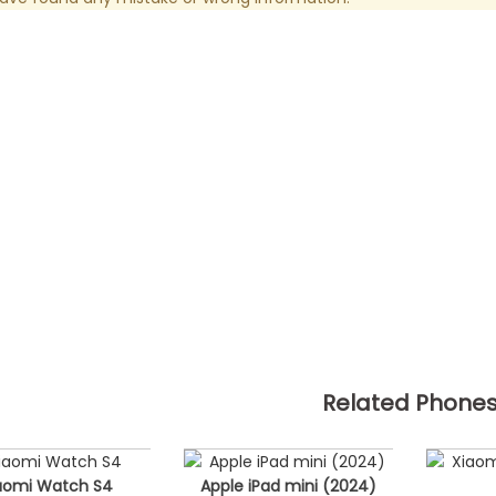
Related Phone
aomi Watch S4
Apple iPad mini (2024)