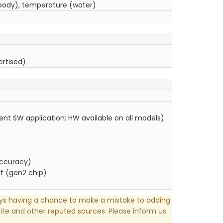
ody), temperature (water)
ertised)
ent SW application; HW available on all models)
accuracy)
t (gen2 chip)
ays having a chance to make a mistake to adding
te and other reputed sources. Please inform us