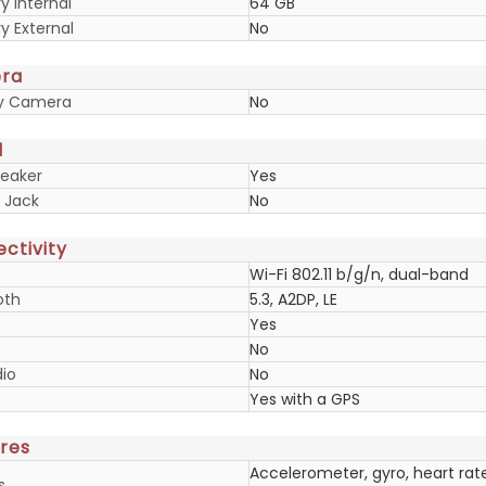
 Internal
64 GB
 External
No
ra
ry Camera
No
d
eaker
Yes
 Jack
No
ctivity
Wi-Fi 802.11 b/g/n, dual-band
oth
5.3, A2DP, LE
Yes
No
io
No
Yes with a GPS
res
Accelerometer, gyro, heart rat
s