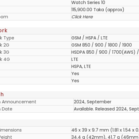
Watch Series 10
115,900.00 Taka (approx)
oom
Click Here
ork
k Type
GSM / HSPA / LTE
k 2G
GSM 850 / 900 / 1800 / 1900
k 3G
HSDPA 850 / 900 / 1700(AWS) / 
k 4G
LTE
HSPA, LTE
Yes
Yes
ch
h Announcement
2024, September
 Date
Available. Released 2024, Se
imensions
46 x 39 x 9.7 mm (1.81 x 1.54 x 0
eight
34.4 g (42mm), 41.7 g (46mm)