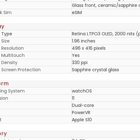
Glass front, ceramic/sapphire 
k Sim
eSIM
ay
y Type
Retina LTPO3 OLED, 2000 nits (
 Size
1.96 inches
 Resolution
496 x 416 pixels
y Multitouch
Yes
 Density
330 ppi
y Screen Protection
Sapphire crystal glass
orm
ing System
watchOS
sion
11
Dual-core
PowerVR
t
Apple S10
ry