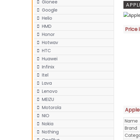
Gionee
APPL
Google
Helio
HMD
Price 
Honor
Hotwav
HTC
Huawei
Infinix
Itel
Lava
Lenovo
MEIZU
Motorola
Apple 
NIO
Name
Nokia
Brand
Nothing
Categ