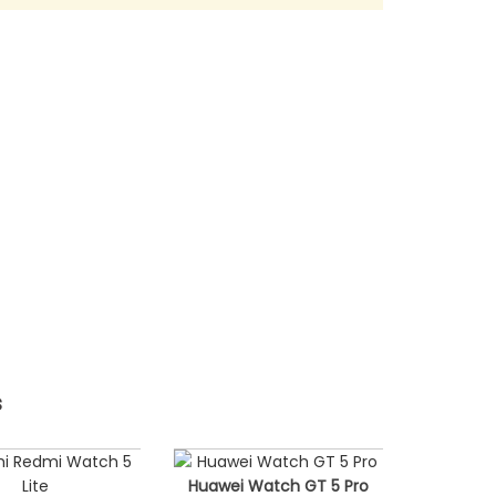
s
Huawei Watch GT 5 Pro