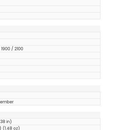
1900 / 2100
ptember
.38 in)
 (1.48 oz)