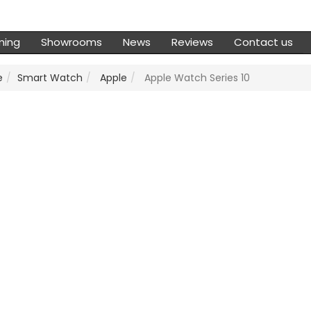
ming
Showrooms
News
Reviews
Contact us
e
Smart Watch
Apple
Apple Watch Series 10