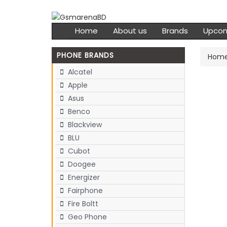
Home
About us
Brands
Upco
PHONE BRANDS
Hom
Alcatel
Apple
Asus
Benco
Blackview
BLU
Cubot
Doogee
Energizer
Fairphone
Fire Boltt
Geo Phone