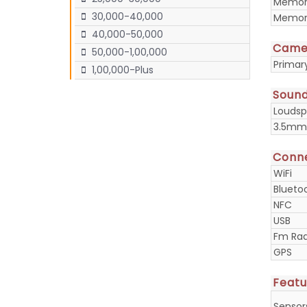
Memory
30,000-40,000
Memory
40,000-50,000
Came
50,000-1,00,000
Prima
1,00,000-Plus
Soun
Loudsp
3.5mm
Conne
WiFi
Blueto
NFC
USB
Fm Rad
GPS
Featu
Sensor