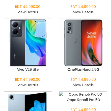
BDT 44,990.00
BDT 44,990.00
View Details
View Details
Vivo V29 Lite
OnePlus Nord 2 5G
BDT 44,990.00
BDT 44,990.00
View Details
View Details
Oppo Reno5 Pro 5G
BDT 44,990.00