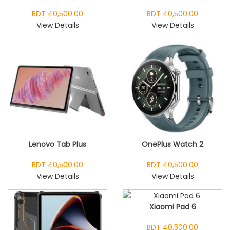
BDT 40,500.00
BDT 40,500.00
View Details
View Details
Lenovo Tab Plus
OnePlus Watch 2
BDT 40,500.00
BDT 40,500.00
View Details
View Details
Xiaomi Pad 6
BDT 40,500.00