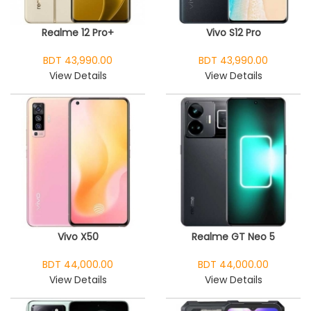
Realme 12 Pro+
Vivo S12 Pro
BDT 43,990.00
BDT 43,990.00
View Details
View Details
Vivo X50
Realme GT Neo 5
BDT 44,000.00
BDT 44,000.00
View Details
View Details