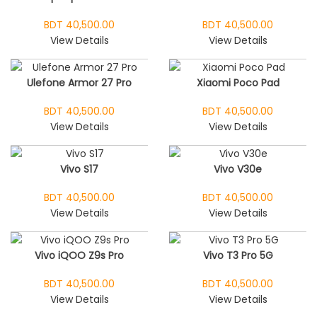
BDT 40,500.00
BDT 40,500.00
View Details
View Details
Ulefone Armor 27 Pro
Xiaomi Poco Pad
BDT 40,500.00
BDT 40,500.00
View Details
View Details
Vivo S17
Vivo V30e
BDT 40,500.00
BDT 40,500.00
View Details
View Details
Vivo iQOO Z9s Pro
Vivo T3 Pro 5G
BDT 40,500.00
BDT 40,500.00
View Details
View Details