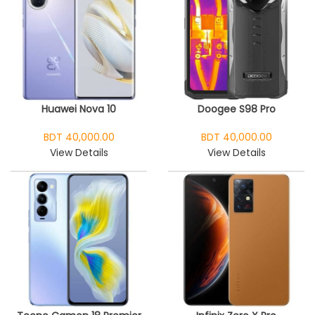
Huawei Nova 10
Doogee S98 Pro
BDT 40,000.00
BDT 40,000.00
View Details
View Details