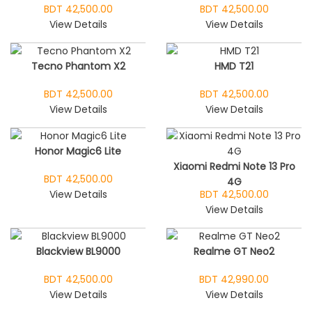
BDT 42,500.00
BDT 42,500.00
View Details
View Details
Tecno Phantom X2
HMD T21
BDT 42,500.00
BDT 42,500.00
View Details
View Details
Honor Magic6 Lite
Xiaomi Redmi Note 13 Pro
BDT 42,500.00
4G
View Details
BDT 42,500.00
View Details
Blackview BL9000
Realme GT Neo2
BDT 42,500.00
BDT 42,990.00
View Details
View Details