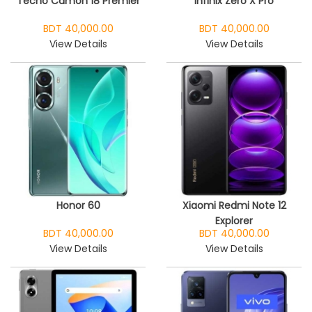
Tecno Camon 18 Premier
Infinix Zero X Pro
BDT 40,000.00
BDT 40,000.00
View Details
View Details
Honor 60
Xiaomi Redmi Note 12
Explorer
BDT 40,000.00
BDT 40,000.00
View Details
View Details