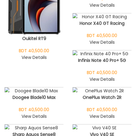
View Details
Honor X40 GT Racing
BDT 40,500.00
Oukitel RT9
View Details
BDT 40,500.00
View Details
Infinix Note 40 Pro+ 5G
BDT 40,500.00
View Details
Doogee Blade10 Max
OnePlus Watch 2R
BDT 40,500.00
BDT 40,500.00
View Details
View Details
Sharp Aquos Sense8
Vivo V40 SE