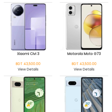
Xiaomi Civi 3
Motorola Moto G73
BDT 43,500.00
BDT 43,500.00
View Details
View Details