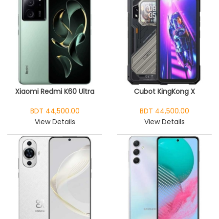
Xiaomi Redmi K60 Ultra
Cubot KingKong X
BDT 44,500.00
BDT 44,500.00
View Details
View Details