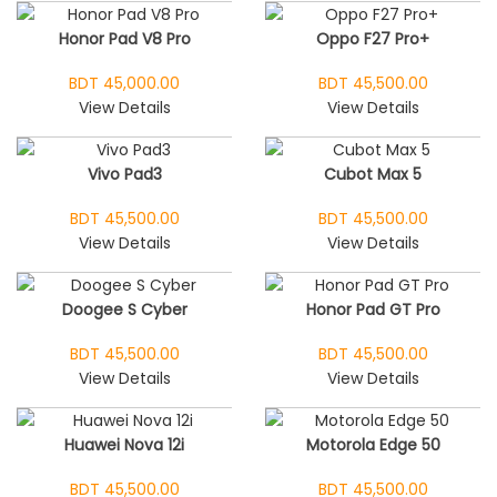
Honor Pad V8 Pro
Oppo F27 Pro+
BDT 45,000.00
BDT 45,500.00
View Details
View Details
Vivo Pad3
Cubot Max 5
BDT 45,500.00
BDT 45,500.00
View Details
View Details
Doogee S Cyber
Honor Pad GT Pro
BDT 45,500.00
BDT 45,500.00
View Details
View Details
Huawei Nova 12i
Motorola Edge 50
BDT 45,500.00
BDT 45,500.00