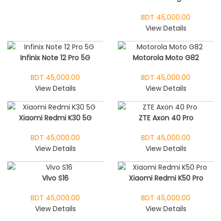
BDT 45,000.00
View Details
Infinix Note 12 Pro 5G
Motorola Moto G82
BDT 45,000.00
BDT 45,000.00
View Details
View Details
Xiaomi Redmi K30 5G
ZTE Axon 40 Pro
BDT 45,000.00
BDT 45,000.00
View Details
View Details
Vivo S16
Xiaomi Redmi K50 Pro
BDT 45,000.00
BDT 45,000.00
View Details
View Details