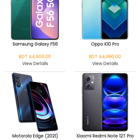
Samsung Galaxy F56
Oppo K10 Pro
BDT 44,900.00
BDT 44,990.00
View Details
View Details
Motorola Edge (2021)
Xiaomi Redmi Note 12T Pro