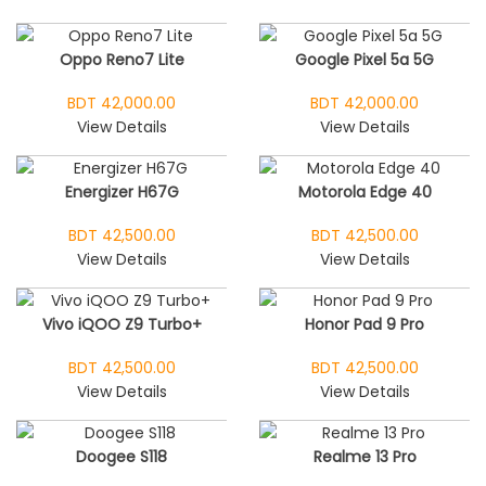
Oppo Reno7 Lite
Google Pixel 5a 5G
BDT 42,000.00
BDT 42,000.00
View Details
View Details
Energizer H67G
Motorola Edge 40
BDT 42,500.00
BDT 42,500.00
View Details
View Details
Vivo iQOO Z9 Turbo+
Honor Pad 9 Pro
BDT 42,500.00
BDT 42,500.00
View Details
View Details
Doogee S118
Realme 13 Pro