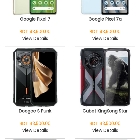
Google Pixel 7
Google Pixel 7a
BDT 43,500.00
BDT 43,500.00
View Details
View Details
Doogee S Punk
Cubot KingKong Star
BDT 43,500.00
BDT 43,500.00
View Details
View Details