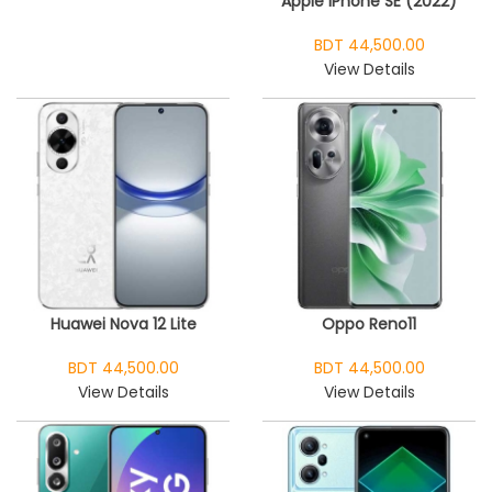
Apple iPhone SE (2022)
BDT 44,500.00
View Details
Huawei Nova 12 Lite
Oppo Reno11
BDT 44,500.00
BDT 44,500.00
View Details
View Details