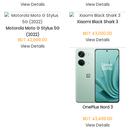
View Details
View Details
Xiaomi Black Shark 3
Motorola Moto G Stylus 5G
BDT 43,000.00
(2022)
BDT 42,999.00
View Details
View Details
OnePlus Nord 3
BDT 43,499.00
View Details