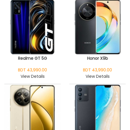
Realme GT 5G
Honor X9b
BDT 43,990.00
BDT 43,990.00
View Details
View Details