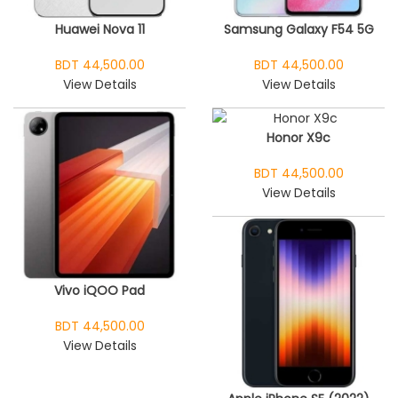
Huawei Nova 11
Samsung Galaxy F54 5G
BDT 44,500.00
BDT 44,500.00
View Details
View Details
Honor X9c
BDT 44,500.00
View Details
Vivo iQOO Pad
BDT 44,500.00
View Details