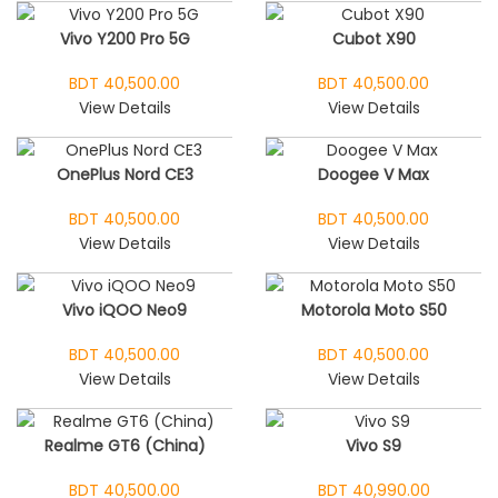
Vivo Y200 Pro 5G
Cubot X90
BDT 40,500.00
BDT 40,500.00
View Details
View Details
OnePlus Nord CE3
Doogee V Max
BDT 40,500.00
BDT 40,500.00
View Details
View Details
Vivo iQOO Neo9
Motorola Moto S50
BDT 40,500.00
BDT 40,500.00
View Details
View Details
Realme GT6 (China)
Vivo S9
BDT 40,500.00
BDT 40,990.00