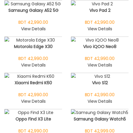
Samsung Galaxy A52 5G
Vivo Pad 2
BDT 42,990.00
BDT 42,990.00
View Details
View Details
Motorola Edge X30
Vivo iQOO Neo8
BDT 42,990.00
BDT 42,990.00
View Details
View Details
Xiaomi Redmi K60
Vivo S12
BDT 42,990.00
BDT 42,990.00
View Details
View Details
Oppo Find X3 Lite
Samsung Galaxy Watch5
BDT 42,990.00
BDT 42,999.00