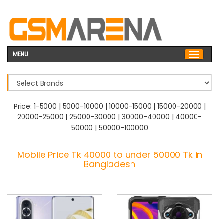
MENU
Price:
1-5000
|
5000-10000
|
10000-15000
|
15000-20000
|
20000-25000
|
25000-30000
|
30000-40000
|
40000-
50000
|
50000-100000
Mobile Price Tk 40000 to under 50000 Tk in
Bangladesh