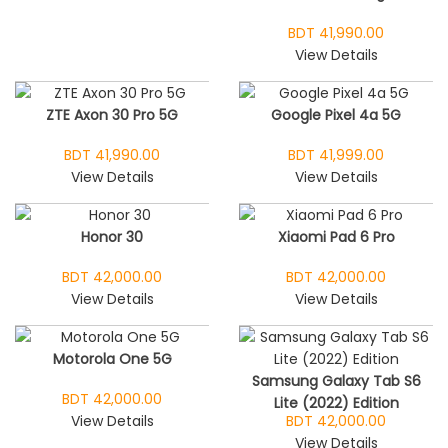
BDT 41,990.00
View Details
ZTE Axon 30 Pro 5G
Google Pixel 4a 5G
BDT 41,990.00
BDT 41,999.00
View Details
View Details
Honor 30
Xiaomi Pad 6 Pro
BDT 42,000.00
BDT 42,000.00
View Details
View Details
Motorola One 5G
Samsung Galaxy Tab S6
BDT 42,000.00
Lite (2022) Edition
View Details
BDT 42,000.00
View Details