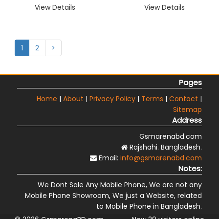
View Details
View Details
1
2
>
Pages
Home
|
About
|
Privacy Policy
|
Terms
|
Contact
|
Sitemap
Address
Gsmarenabd.com
Rajshahi. Bangladesh.
Email:
info@gsmarenabd.com
Notes:
We Dont Sale Any Mobile Phone, We are not any
Mobile Phone Showroom, We just a Website, related
to Mobile Phone in Bangladesh.