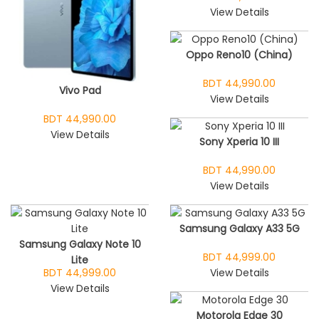
View Details
Oppo Reno10 (China)
BDT 44,990.00
Vivo Pad
View Details
BDT 44,990.00
View Details
Sony Xperia 10 III
BDT 44,990.00
View Details
Samsung Galaxy A33 5G
Samsung Galaxy Note 10
BDT 44,999.00
Lite
BDT 44,999.00
View Details
View Details
Motorola Edge 30