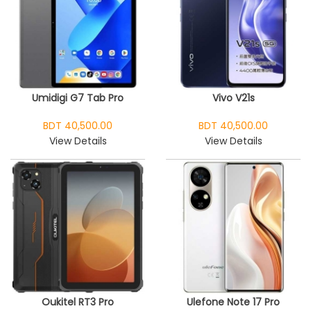
Umidigi G7 Tab Pro
Vivo V21s
BDT 40,500.00
BDT 40,500.00
View Details
View Details
Oukitel RT3 Pro
Ulefone Note 17 Pro