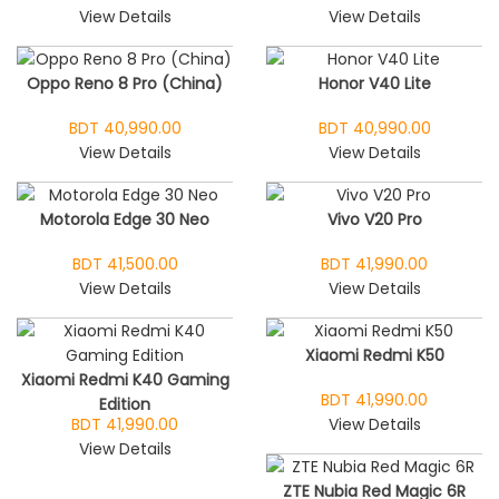
View Details
View Details
Oppo Reno 8 Pro (China)
Honor V40 Lite
BDT 40,990.00
BDT 40,990.00
View Details
View Details
Motorola Edge 30 Neo
Vivo V20 Pro
BDT 41,500.00
BDT 41,990.00
View Details
View Details
Xiaomi Redmi K50
Xiaomi Redmi K40 Gaming
BDT 41,990.00
Edition
BDT 41,990.00
View Details
View Details
ZTE Nubia Red Magic 6R