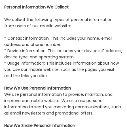
Personal Information We Collect.
We collect the following types of personal information
from users of our mobile website:
* Contact information: This includes your name, email
address, and phone number.
* Device information: This includes your device's IP address,
device type, and operating system.
* Usage information: This includes information about how
you use our mobile website, such as the pages you visit
and the links you click.
How We Use Personal Information
We use personal information to provide, maintain, and
improve our mobile website. We also use personal
information to send you marketing communications, such
as email newsletters and promotional offers.
How We Share Personal Information