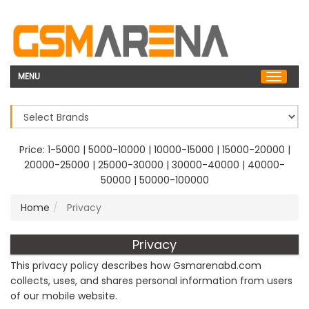
MENU
Price:
1-5000
|
5000-10000
|
10000-15000
|
15000-20000
|
20000-25000
|
25000-30000
|
30000-40000
|
40000-
50000
|
50000-100000
Home
Privacy
Privacy
This privacy policy describes how Gsmarenabd.com
collects, uses, and shares personal information from users
of our mobile website.