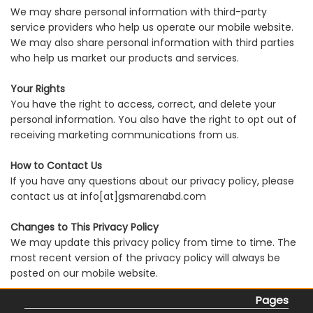
We may share personal information with third-party
service providers who help us operate our mobile website.
We may also share personal information with third parties
who help us market our products and services.
Your Rights
You have the right to access, correct, and delete your
personal information. You also have the right to opt out of
receiving marketing communications from us.
How to Contact Us
If you have any questions about our privacy policy, please
contact us at info[at]gsmarenabd.com
Changes to This Privacy Policy
We may update this privacy policy from time to time. The
most recent version of the privacy policy will always be
posted on our mobile website.
Pages