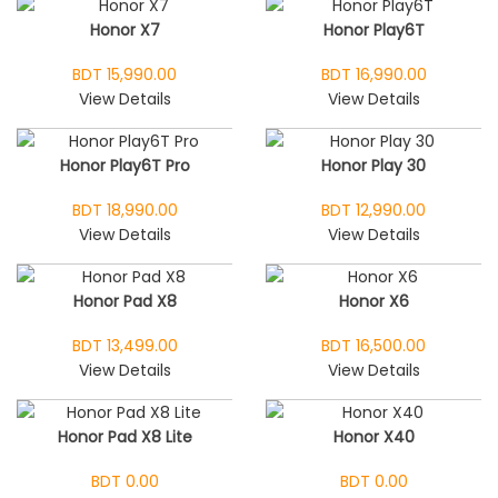
Honor X7
Honor Play6T
BDT 15,990.00
BDT 16,990.00
View Details
View Details
Honor Play6T Pro
Honor Play 30
BDT 18,990.00
BDT 12,990.00
View Details
View Details
Honor Pad X8
Honor X6
BDT 13,499.00
BDT 16,500.00
View Details
View Details
Honor Pad X8 Lite
Honor X40
BDT 0.00
BDT 0.00