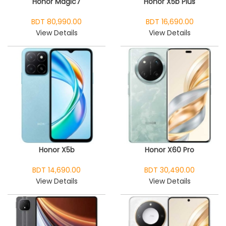
Honor Magic7
Honor X5b Plus
BDT 80,990.00
BDT 16,690.00
View Details
View Details
Honor X5b
Honor X60 Pro
BDT 14,690.00
BDT 30,490.00
View Details
View Details