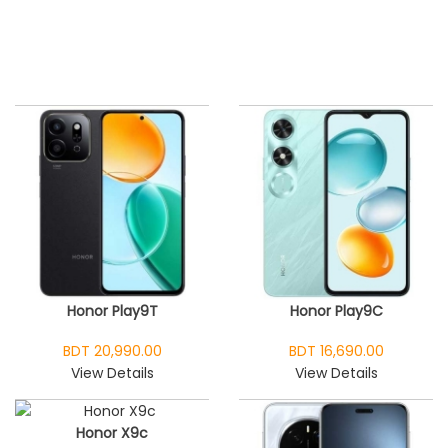
Honor Play9T
Honor Play9C
BDT 20,990.00
BDT 16,690.00
View Details
View Details
Honor X9c