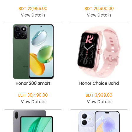
BDT 22,999.00
BDT 20,900.00
View Details
View Details
Honor 200 Smart
Honor Choice Band
BDT 30,490.00
BDT 3,999.00
View Details
View Details