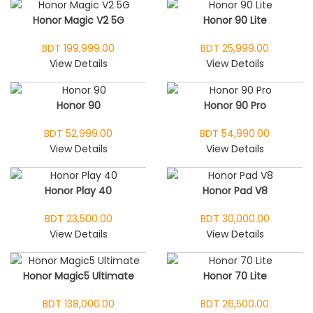
Honor Magic V2 5G
Honor 90 Lite
BDT 199,999.00
BDT 25,999.00
View Details
View Details
Honor 90
Honor 90 Pro
BDT 52,999.00
BDT 54,990.00
View Details
View Details
Honor Play 40
Honor Pad V8
BDT 23,500.00
BDT 30,000.00
View Details
View Details
Honor Magic5 Ultimate
Honor 70 Lite
BDT 138,000.00
BDT 26,500.00