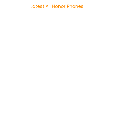
Latest All Honor Phones