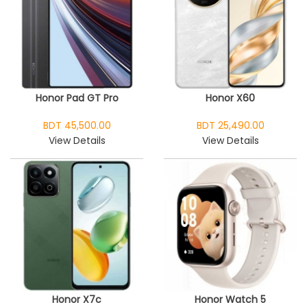
Honor Pad GT Pro
Honor X60
BDT 45,500.00
BDT 25,490.00
View Details
View Details
Honor X7c
Honor Watch 5