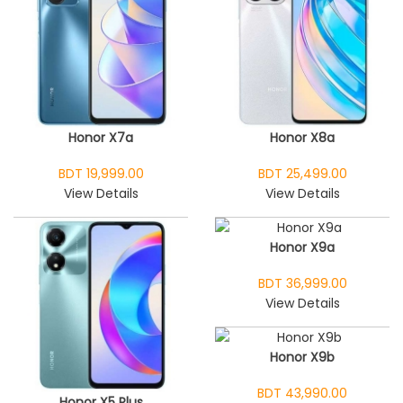
Honor X7a
Honor X8a
BDT 19,999.00
BDT 25,499.00
View Details
View Details
Honor X9a
BDT 36,999.00
View Details
Honor X9b
BDT 43,990.00
Honor X5 Plus