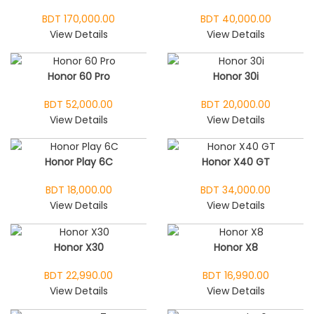
BDT 170,000.00
BDT 40,000.00
View Details
View Details
Honor 60 Pro
Honor 30i
BDT 52,000.00
BDT 20,000.00
View Details
View Details
Honor Play 6C
Honor X40 GT
BDT 18,000.00
BDT 34,000.00
View Details
View Details
Honor X30
Honor X8
BDT 22,990.00
BDT 16,990.00
View Details
View Details