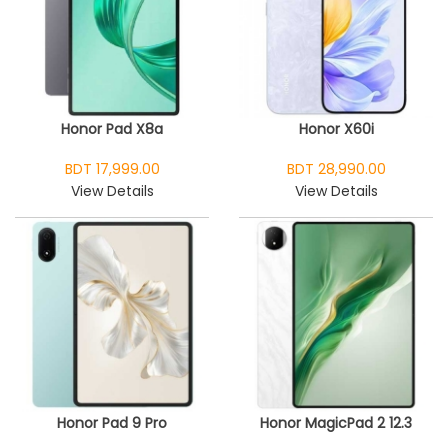
Honor Pad X8a
Honor X60i
BDT 17,999.00
BDT 28,990.00
View Details
View Details
Honor Pad 9 Pro
Honor MagicPad 2 12.3