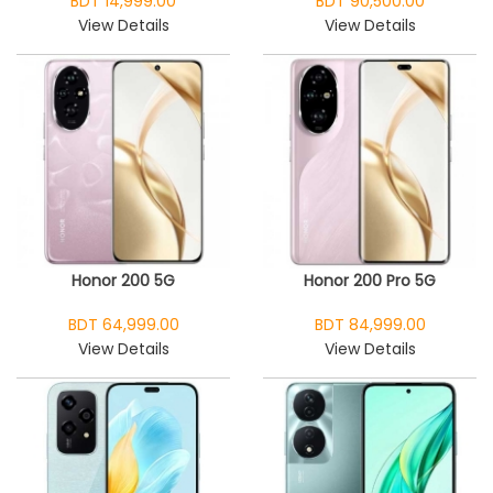
BDT 14,999.00
BDT 90,500.00
View Details
View Details
Honor 200 5G
Honor 200 Pro 5G
BDT 64,999.00
BDT 84,999.00
View Details
View Details