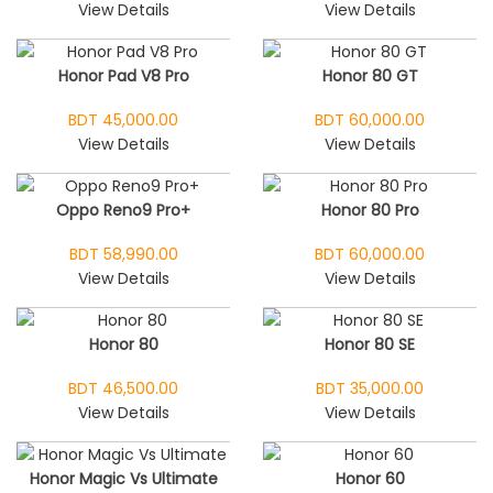
View Details
View Details
Honor Pad V8 Pro
Honor 80 GT
BDT 45,000.00
BDT 60,000.00
View Details
View Details
Oppo Reno9 Pro+
Honor 80 Pro
BDT 58,990.00
BDT 60,000.00
View Details
View Details
Honor 80
Honor 80 SE
BDT 46,500.00
BDT 35,000.00
View Details
View Details
Honor Magic Vs Ultimate
Honor 60