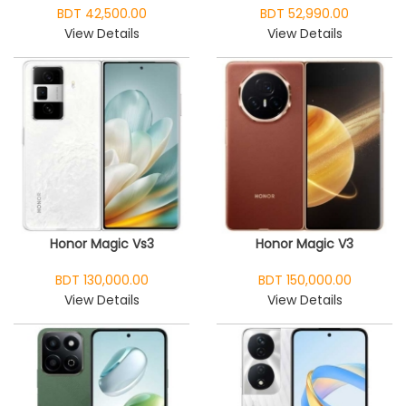
BDT 42,500.00
BDT 52,990.00
View Details
View Details
Honor Magic Vs3
Honor Magic V3
BDT 130,000.00
BDT 150,000.00
View Details
View Details