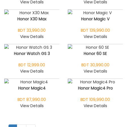
View Details
View Details
Honor X30 Max
Honor Magic V
BDT 33,990.00
BDT 139,990.00
View Details
View Details
Honor Watch GS 3
Honor 60 SE
BDT 12,999.00
BDT 30,990.00
View Details
View Details
Honor Magic4
Honor Magic4 Pro
BDT 87,990.00
BDT 109,990.00
View Details
View Details