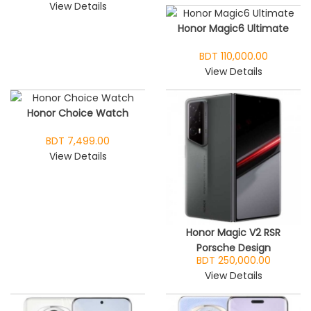
View Details
Honor Magic6 Ultimate
BDT 110,000.00
View Details
Honor Choice Watch
BDT 7,499.00
View Details
Honor Magic V2 RSR
Porsche Design
BDT 250,000.00
View Details