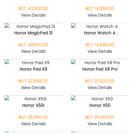
BDT 40,500.00
BDT 14,999.00
View Details
View Details
Honor MagicPad 13
Honor Watch 4
BDT 48,500.00
BDT 14,999.00
View Details
View Details
Honor Pad X9
Honor Pad X8 Pro
BDT 22,999.00
BDT 20,500.00
View Details
View Details
Honor X50i
Honor X50
BDT 25,990.00
BDT 25,900.00
View Details
View Details