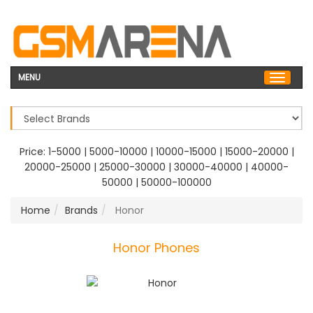
MENU
Price:
1-5000
|
5000-10000
|
10000-15000
|
15000-20000
|
20000-25000
|
25000-30000
|
30000-40000
|
40000-
50000
|
50000-100000
Home
Brands
Honor
Honor Phones