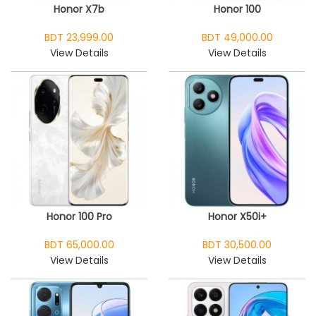
Honor X7b
Honor 100
BDT 23,999.00
BDT 49,000.00
View Details
View Details
Honor 100 Pro
Honor X50i+
BDT 65,000.00
BDT 30,500.00
View Details
View Details