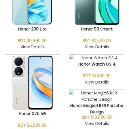
Honor 200 Lite
Honor 90 Smart
BDT 30,490.00
BDT 30,500.00
View Details
View Details
Honor Watch GS 4
BDT 18,990.00
View Details
Honor Magic6 RSR Porsche
Design
Honor X7b 5G
BDT 170,000.00
View Details
BDT 26,999.00