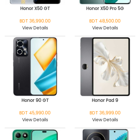
Honor X50 GT
Honor X50 Pro 5G
BDT 36,990.00
BDT 48,500.00
View Details
View Details
Honor 90 GT
Honor Pad 9
BDT 45,990.00
BDT 36,999.00
View Details
View Details