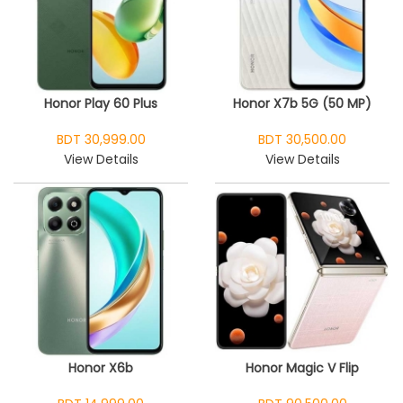
Honor Play 60 Plus
Honor X7b 5G (50 MP)
BDT 30,999.00
BDT 30,500.00
View Details
View Details
Honor X6b
Honor Magic V Flip