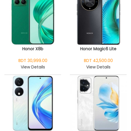
Honor X8b
Honor Magic6 Lite
BDT 30,999.00
BDT 42,500.00
View Details
View Details