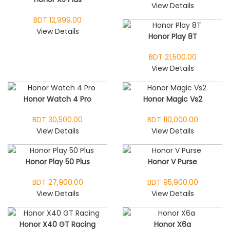
View Details
BDT 12,999.00
View Details
Honor Play 8T
BDT 21,500.00
View Details
Honor Watch 4 Pro
Honor Magic Vs2
BDT 30,500.00
BDT 110,000.00
View Details
View Details
Honor Play 50 Plus
Honor V Purse
BDT 27,900.00
BDT 95,900.00
View Details
View Details
Honor X40 GT Racing
Honor X6a