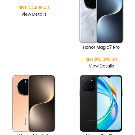
BDT 44,500.00
View Details
Honor Magic7 Pro
BDT 100,000.00
View Details