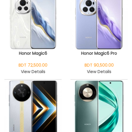
Honor Magic6
Honor Magic6 Pro
BDT 72,500.00
BDT 90,500.00
View Details
View Details