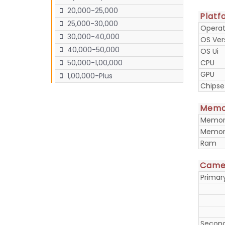
20,000-25,000
Platf
25,000-30,000
Operat
30,000-40,000
OS Ver
40,000-50,000
OS Ui
CPU
50,000-1,00,000
GPU
1,00,000-Plus
Chipse
Memo
Memory
Memory
Ram
Came
Prima
Secon