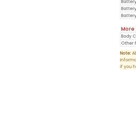
Batter
Batter
Batter
More
Body C
Other 
Note:
Ab
informa
if you 