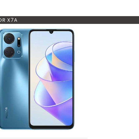
R X7A