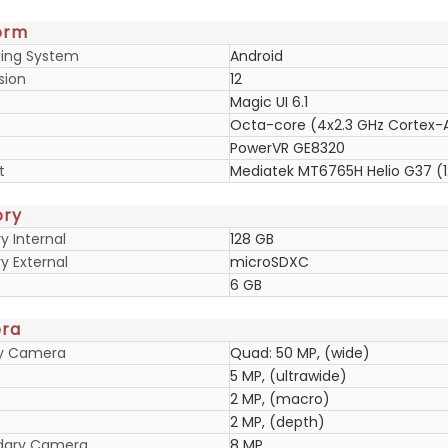
orm
ing System
Android
sion
12
Magic UI 6.1
Octa-core (4x2.3 GHz Cortex-A
PowerVR GE8320
t
Mediatek MT6765H Helio G37 (
ry
 Internal
128 GB
 External
microSDXC
6 GB
ra
ry Camera
Quad: 50 MP, (wide)
5 MP, (ultrawide)
2 MP, (macro)
2 MP, (depth)
dary Camera
8 MP