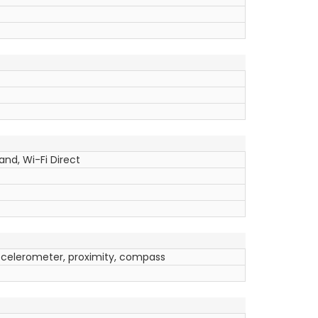
and, Wi-Fi Direct
ccelerometer, proximity, compass