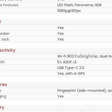
 Features
LED Flash, Panorama, HDR
1080p@30fps
d
Yes
eaker
Yes
 Jack
Yes
ctivity
Wi-Fi 802.11 a/b/g/n/ac, dual-b
oth
5.1, A2DP, LE
USB Type-C 2.0
Yes, with A-GPS
res
s
Fingerprint (side-mounted), a
ging
Yes
ry