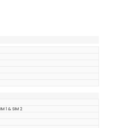
IM 1 & SIM 2