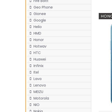
Fire Boltt
Geo Phone
Gionee
HONO
Google
Helio
HMD
Honor
Hotwav
HTC
Huawei
Infinix
Itel
Lava
Lenovo
MEIZU
Motorola
NIO
Nokia