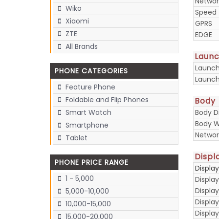
Networ
Wiko
Speed
Xiaomi
GPRS
ZTE
EDGE
All Brands
Laun
Launc
PHONE CATEGORIES
Launch
Feature Phone
Foldable and Flip Phones
Body
Body D
Smart Watch
Body W
Smartphone
Networ
Tablet
Displ
PHONE PRICE RANGE
Displa
1 - 5,000
Display
Display
5,000-10,000
Displa
10,000-15,000
Display
15,000-20,000