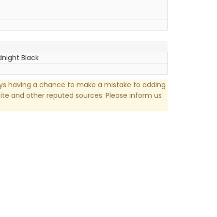
dnight Black
ays having a chance to make a mistake to adding
te and other reputed sources. Please inform us