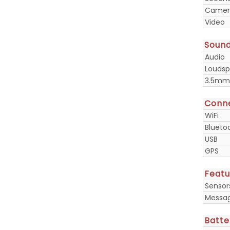
Camera
Video
Soun
Audio
Loudsp
3.5mm
Conne
WiFi
Blueto
USB
GPS
Featu
Sensor
Messa
Batte