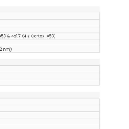
53 & 4x1.7 GHz Cortex-A53)
12 nm)