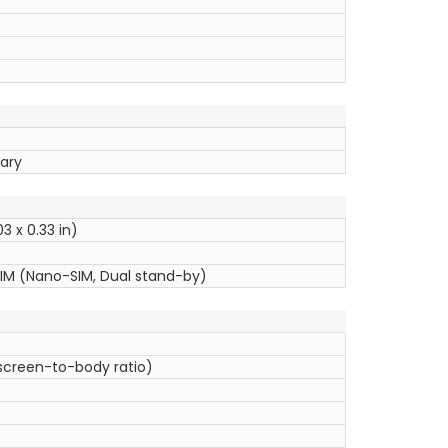
uary
3 x 0.33 in)
SIM (Nano-SIM, Dual stand-by)
 screen-to-body ratio)