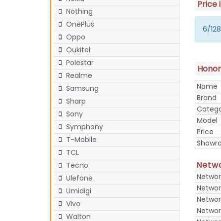
Price 
Nothing
OnePlus
6/128
Oppo
Oukitel
Polestar
Honor 
Realme
Name
Samsung
Brand
Sharp
Categ
Sony
Model
Symphony
Price
T-Mobile
Showr
TCL
Netw
Tecno
Networ
Ulefone
Networ
Umidigi
Networ
Vivo
Networ
Walton