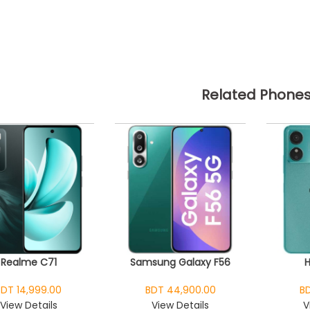
Related Phone
Realme C71
Samsung Galaxy F56
BDT 14,999.00
BDT 44,900.00
BD
View Details
View Details
V