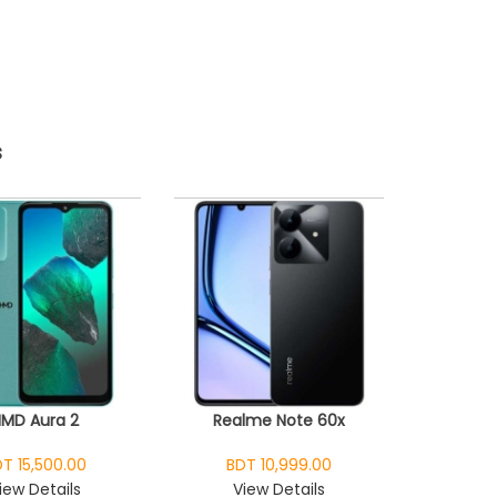
s
HMD Aura 2
Realme Note 60x
T 15,500.00
BDT 10,999.00
iew Details
View Details