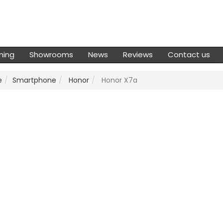
ming
Showrooms
News
Reviews
Contact us
e
Smartphone
Honor
Honor X7a