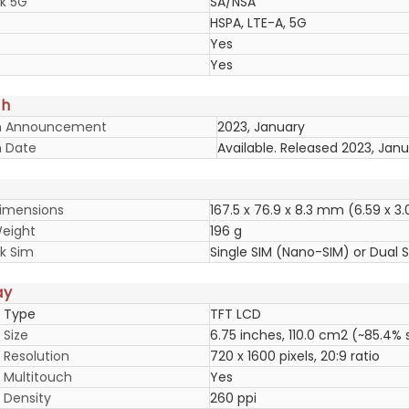
k 5G
SA/NSA
HSPA, LTE-A, 5G
Yes
Yes
ch
h Announcement
2023, January
 Date
Available. Released 2023, Jan
imensions
167.5 x 76.9 x 8.3 mm (6.59 x 3.0
eight
196 g
k Sim
Single SIM (Nano-SIM) or Dual 
ay
y Type
TFT LCD
 Size
6.75 inches, 110.0 cm2 (~85.4%
 Resolution
720 x 1600 pixels, 20:9 ratio
y Multitouch
Yes
 Density
260 ppi