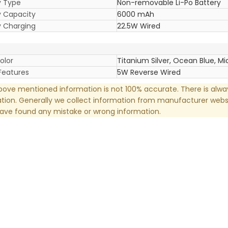
y Type
Non-removable Li-Po Battery
y Capacity
6000 mAh
y Charging
22.5W Wired
olor
Titanium Silver, Ocean Blue, Mi
Features
5W Reverse Wired
ove mentioned information is not 100% accurate. There is alw
tion. Generally we collect information from manufacturer websi
have found any mistake or wrong information.