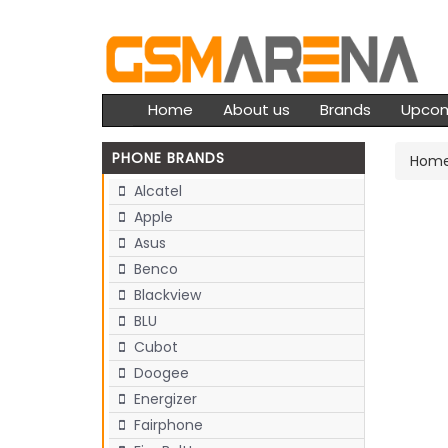
Home
About us
Brands
Upco
PHONE BRANDS
Hom
Alcatel
Apple
Asus
Benco
Blackview
BLU
Cubot
Doogee
Energizer
Fairphone