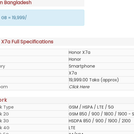
in Bangladesh
 GB = 19,999/
X7a Full Specifications
Honor X7a
Honor
ory
Smartphone
X7a
19,999.00 Taka (approx)
oom
Click Here
ork
k Type
GSM / HSPA / LTE / 5G
k 2G
GSM 850 / 900 / 1800 / 1900 - S
k 3G
HSDPA 850 / 900 / 1900 / 2100
k 4G
LTE