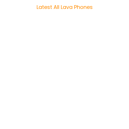
Latest All Lava Phones