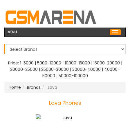
MENU
Price:
1-5000
|
5000-10000
|
10000-15000
|
15000-20000
|
20000-25000
|
25000-30000
|
30000-40000
|
40000-
50000
|
50000-100000
Home
Brands
Lava
Lava Phones