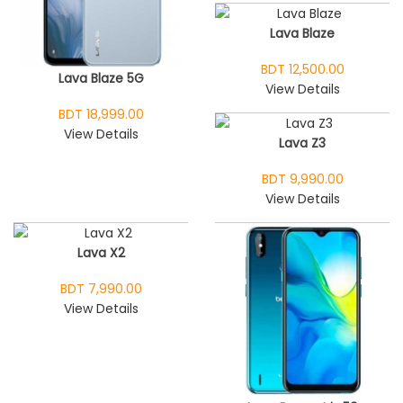
Lava Blaze
BDT 12,500.00
Lava Blaze 5G
View Details
BDT 18,999.00
View Details
Lava Z3
BDT 9,990.00
View Details
Lava X2
BDT 7,990.00
View Details