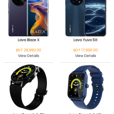
Lava Blaze X
Lava Yuva 5G
BDT 28,990.00
BDT 17,990.00
View Details
View Details