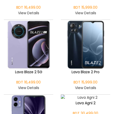
BDT 16,499.00
BDT 15,999.00
View Details
View Details
Lava Blaze 2 5G
Lava Blaze 2 Pro
BDT 16,499.00
BDT 15,999.00
View Details
View Details
Lava Agni 2
BDT 30,499.00