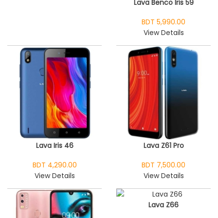
Lava Benco Iris 59
BDT 5,990.00
View Details
Lava Iris 46
Lava Z61 Pro
BDT 4,290.00
BDT 7,500.00
View Details
View Details
Lava Z66