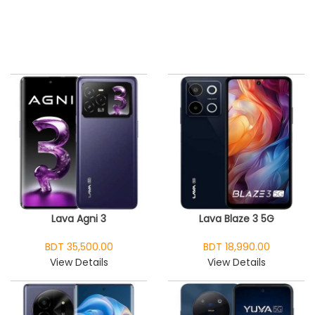
Lava Agni 3
Lava Blaze 3 5G
BDT 35,500.00
BDT 18,990.00
View Details
View Details