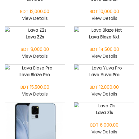
BDT 12,000.00
BDT 10,000.00
View Details
View Details
Lava Z2s
Lava Blaze Nxt
BDT 8,000.00
BDT 14,500.00
View Details
View Details
Lava Blaze Pro
Lava Yuva Pro
BDT 15,500.00
BDT 12,000.00
View Details
View Details
Lava Z1s
BDT 6,000.00
View Details