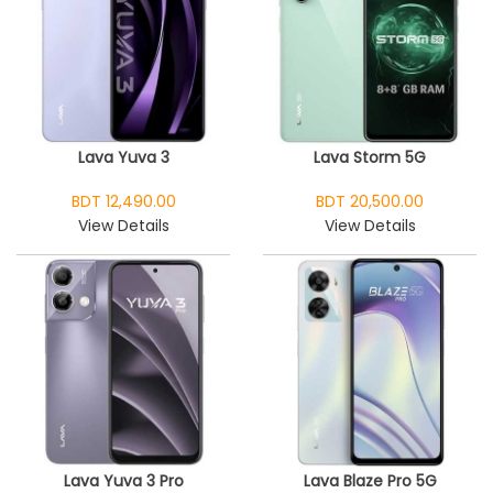
Lava Yuva 3
Lava Storm 5G
BDT 12,490.00
BDT 20,500.00
View Details
View Details
Lava Yuva 3 Pro
Lava Blaze Pro 5G