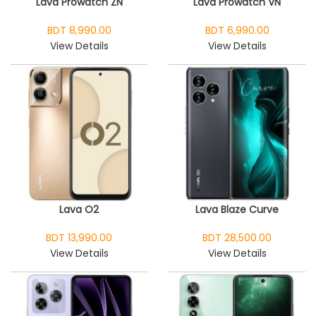
Lava Prowatch ZN
Lava Prowatch VN
BDT 8,990.00
BDT 6,990.00
View Details
View Details
Lava O2
Lava Blaze Curve
BDT 13,990.00
BDT 28,500.00
View Details
View Details