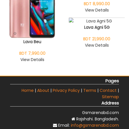
BDT 8,990.00
View Details
Lava Agni 5G
BDT 21,990.00
Lava Beu
View Details
BDT 7,990.00
View Details
Pages
Home
|
About
|
Privacy Policy
|
Terms
|
Contact
|
Sitemap
Address
Gsmarenabd.com
Rajshahi. Bangladesh.
Email:
info@gsmarenabd.com