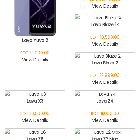
View Details
Lava Blaze 1X
BDT 18,500.00
Lava Yuva 2
View Details
BDT 12,990.00
View Details
Lava Blaze 2
BDT 12,999.00
View Details
Lava X3
Lava Z4
BDT 10,500.00
BDT 11,000.00
View Details
View Details
Lava Z6
Lava Z2 Max