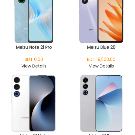
Meizu Note 21 Pro
Meizu Blue 20
BDT 0.00
BDT 19,500.00
View Details
View Details