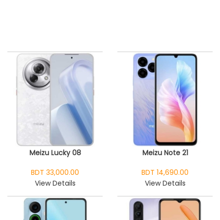
Meizu Lucky 08
Meizu Note 21
BDT 33,000.00
BDT 14,690.00
View Details
View Details