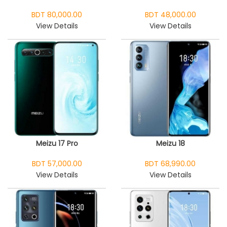
BDT 80,000.00
BDT 48,000.00
View Details
View Details
Meizu 17 Pro
Meizu 18
BDT 57,000.00
BDT 68,990.00
View Details
View Details