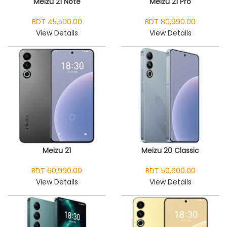
Meizu 21 Note
Meizu 21 Pro
BDT 45,500.00
BDT 80,990.00
View Details
View Details
Meizu 21
Meizu 20 Classic
BDT 60,990.00
BDT 50,900.00
View Details
View Details