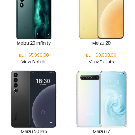
Meizu 20 Infinity
Meizu 20
BDT 65,990.00
BDT 60,000.00
View Details
View Details
Meizu 20 Pro
Meizu 17