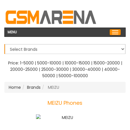
MENU
Price:
1-5000
|
5000-10000
|
10000-15000
|
15000-20000
|
20000-25000
|
25000-30000
|
30000-40000
|
40000-
50000
|
50000-100000
Home
Brands
MEIZU
MEIZU Phones