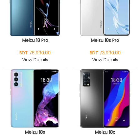
Meizu 18 Pro
Meizu 18s Pro
BDT 76,990.00
BDT 73,990.00
View Details
View Details
Meizu 18s
Meizu 18x