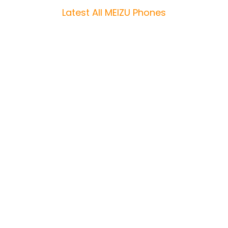
Latest All MEIZU Phones