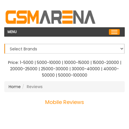
MENU
Price:
1-5000
|
5000-10000
|
10000-15000
|
15000-20000
|
20000-25000
|
25000-30000
|
30000-40000
|
40000-
50000
|
50000-100000
Home
Reviews
Mobile Reviews