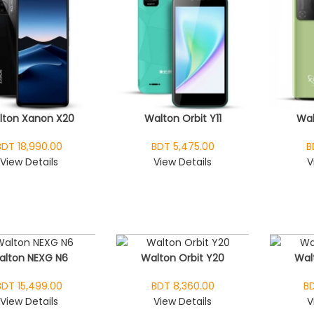
lton Xanon X20
Walton Orbit Y11
Wal
BDT 18,990.00
BDT 5,475.00
B
View Details
View Details
V
alton NEXG N6
Walton Orbit Y20
Wal
BDT 15,499.00
BDT 8,360.00
BD
View Details
View Details
V