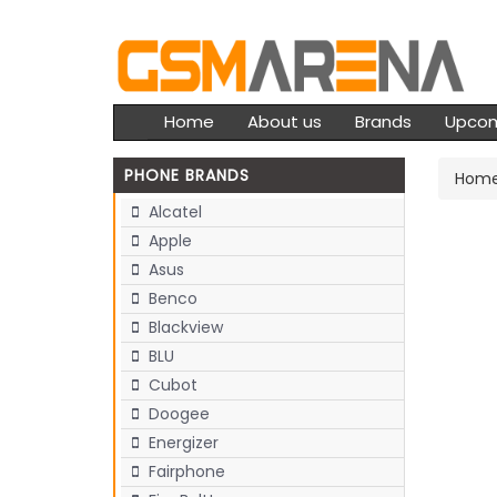
Home
About us
Brands
Upco
PHONE BRANDS
Hom
Alcatel
Apple
Asus
Benco
Blackview
BLU
Cubot
Doogee
Energizer
Fairphone