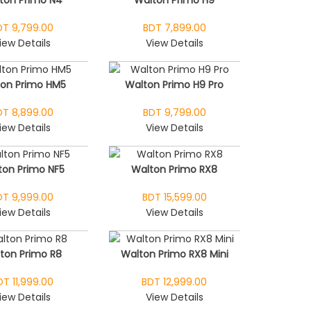
DT 9,799.00
BDT 7,899.00
iew Details
View Details
ton Primo HM5
Walton Primo H9 Pro
DT 8,899.00
BDT 9,799.00
iew Details
View Details
ton Primo NF5
Walton Primo RX8
DT 9,999.00
BDT 15,599.00
iew Details
View Details
ton Primo R8
Walton Primo RX8 Mini
DT 11,999.00
BDT 12,999.00
iew Details
View Details