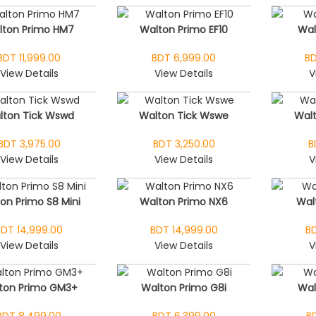
lton Primo HM7
Walton Primo EF10
Wal
BDT 11,999.00
BDT 6,999.00
BD
View Details
View Details
V
lton Tick Wswd
Walton Tick Wswe
Walt
BDT 3,975.00
BDT 3,250.00
B
View Details
View Details
V
on Primo S8 Mini
Walton Primo NX6
Wal
BDT 14,999.00
BDT 14,999.00
BD
View Details
View Details
V
ton Primo GM3+
Walton Primo G8i
Wal
BDT 8,499.00
BDT 6,399.00
B