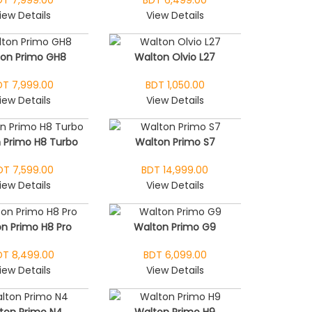
iew Details
View Details
ton Primo GH8
Walton Olvio L27
DT 7,999.00
BDT 1,050.00
iew Details
View Details
 Primo H8 Turbo
Walton Primo S7
DT 7,599.00
BDT 14,999.00
iew Details
View Details
n Primo H8 Pro
Walton Primo G9
DT 8,499.00
BDT 6,099.00
iew Details
View Details
ton Primo N4
Walton Primo H9