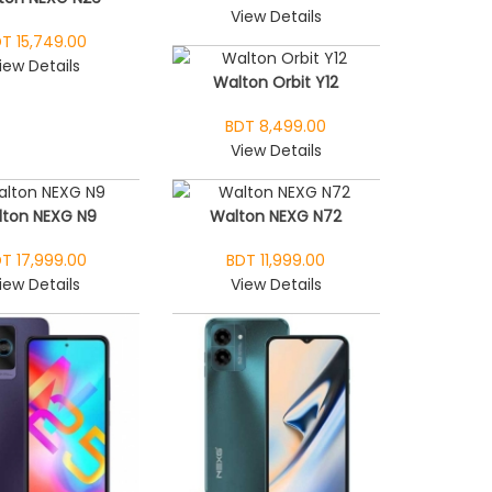
View Details
T 15,749.00
iew Details
Walton Orbit Y12
BDT 8,499.00
View Details
ton NEXG N9
Walton NEXG N72
T 17,999.00
BDT 11,999.00
iew Details
View Details