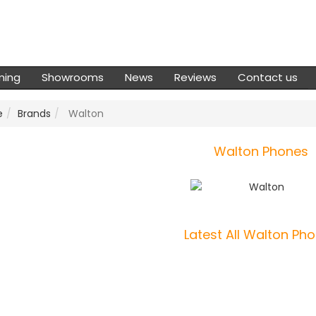
ming
Showrooms
News
Reviews
Contact us
e
Brands
Walton
Walton Phones
Latest All Walton Ph