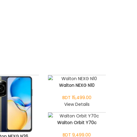
Walton NEXG N10
BDT 15,499.00
View Details
Walton Orbit Y70c
BDT 9,499.00
ton NEXG N26