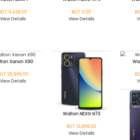
BDT 11,428.00
BDT 0.00
BD
View Details
View Details
V
lton Xanon X90
Wal
DT 29,999.00
BD
View Details
V
Walton NEXG N73
BDT 13,999.00
View Details