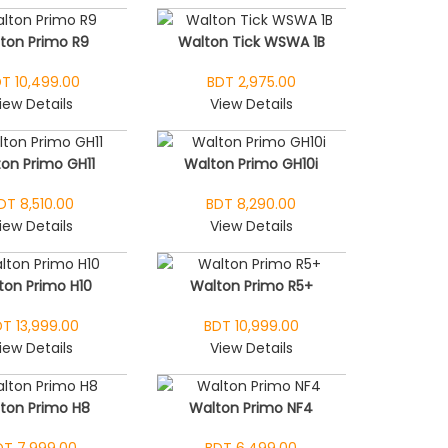
ton Primo R9
Walton Tick WSWA 1B
T 10,499.00
BDT 2,975.00
iew Details
View Details
on Primo GH11
Walton Primo GH10i
DT 8,510.00
BDT 8,290.00
iew Details
View Details
ton Primo H10
Walton Primo R5+
T 13,999.00
BDT 10,999.00
iew Details
View Details
ton Primo H8
Walton Primo NF4
DT 7,999.00
BDT 6,499.00