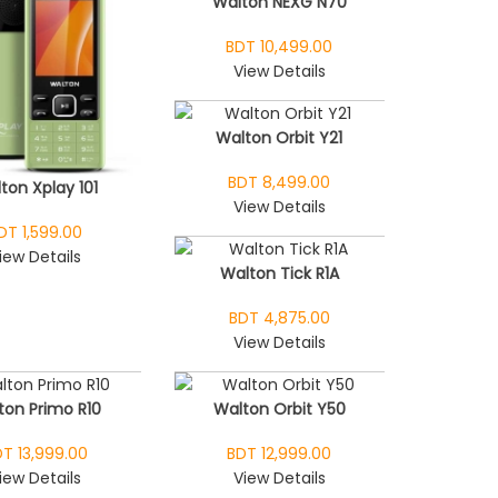
Walton NEXG N70
BDT 10,499.00
View Details
Walton Orbit Y21
BDT 8,499.00
ton Xplay 101
View Details
DT 1,599.00
iew Details
Walton Tick R1A
BDT 4,875.00
View Details
ton Primo R10
Walton Orbit Y50
T 13,999.00
BDT 12,999.00
iew Details
View Details