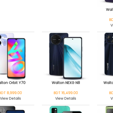
Wal
BD
V
lton Orbit Y70
Walton NEXG N8
Walto
BDT 8,999.00
BDT 16,499.00
BD
View Details
View Details
V