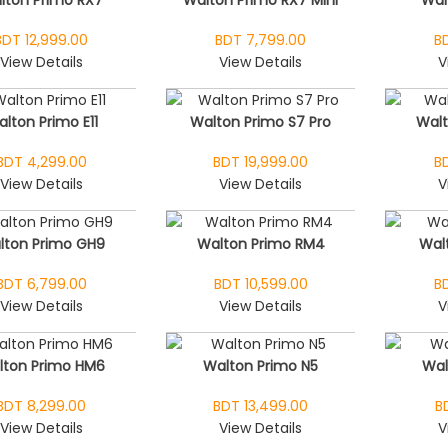
BDT 12,999.00
BDT 7,799.00
B
View Details
View Details
V
lton Primo E11
Walton Primo S7 Pro
Wal
BDT 4,299.00
BDT 19,999.00
B
View Details
View Details
V
lton Primo GH9
Walton Primo RM4
Wal
BDT 6,799.00
BDT 10,599.00
B
View Details
View Details
V
lton Primo HM6
Walton Primo N5
Wal
BDT 8,299.00
BDT 13,499.00
B
View Details
View Details
V