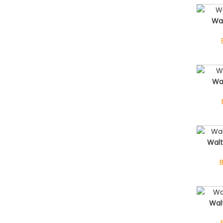
Wa
Wa
Walt
Wal