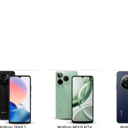
Walton ZENX 1
Walton NEXG N74
Wal