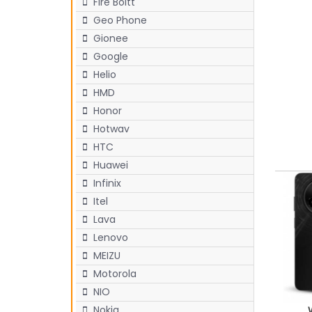
Fire Boltt
Geo Phone
Gionee
Google
Helio
HMD
Honor
Hotwav
HTC
Huawei
Infinix
Itel
Lava
Lenovo
MEIZU
Motorola
NIO
Nokia