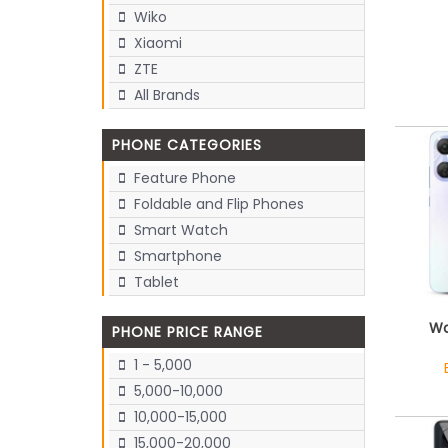
Wiko
Xiaomi
ZTE
All Brands
PHONE CATEGORIES
Feature Phone
Foldable and Flip Phones
Smart Watch
Smartphone
Tablet
Wa
PHONE PRICE RANGE
1 - 5,000
5,000-10,000
10,000-15,000
15,000-20,000