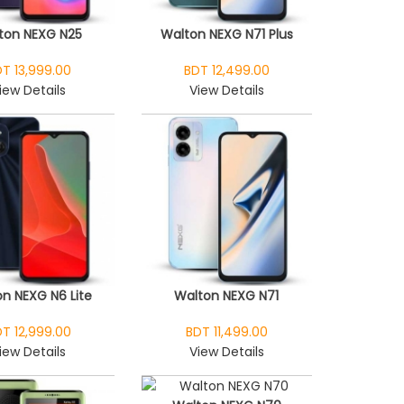
ton NEXG N25
Walton NEXG N71 Plus
T 13,999.00
BDT 12,499.00
iew Details
View Details
n NEXG N6 Lite
Walton NEXG N71
T 12,999.00
BDT 11,499.00
iew Details
View Details