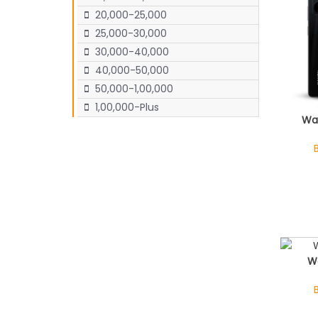
20,000-25,000
25,000-30,000
30,000-40,000
40,000-50,000
50,000-1,00,000
1,00,000-Plus
Wa
W