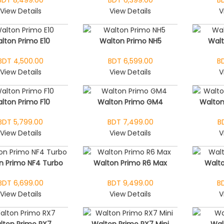
View Details
View Details
V
lton Primo E10
Walton Primo NH5
Wal
BDT 4,500.00
BDT 6,599.00
B
View Details
View Details
V
lton Primo F10
Walton Primo GM4
Walton
BDT 5,799.00
BDT 7,499.00
B
View Details
View Details
V
n Primo NF4 Turbo
Walton Primo R6 Max
Walto
BDT 6,699.00
BDT 9,499.00
B
View Details
View Details
V
lton Primo RX7
Walton Primo RX7 Mini
Wal