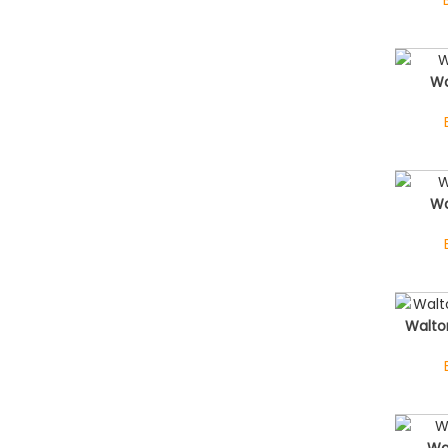
Wa
Wa
Walto
Wa