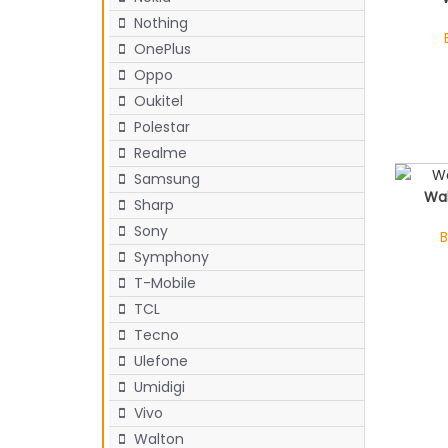
Nothing
OnePlus
Oppo
Oukitel
Polestar
Realme
Samsung
Wa
Sharp
Sony
B
Symphony
T-Mobile
TCL
Tecno
Ulefone
Umidigi
Vivo
Walton