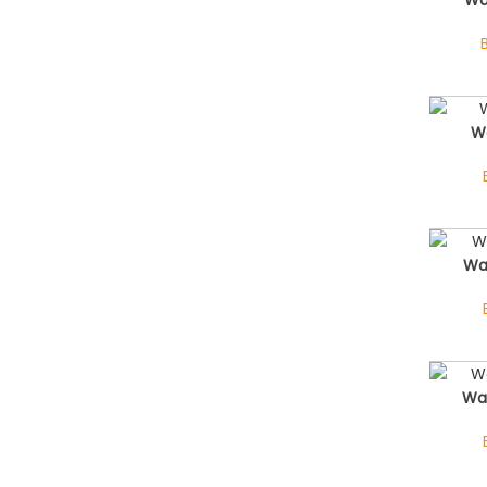
Wa
Wa
Wa