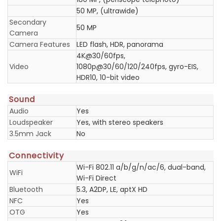
50 MP, (ultrawide)
Secondary
50 MP
Camera
Camera Features
LED flash, HDR, panorama
4K@30/60fps,
Video
1080p@30/60/120/240fps, gyro-EIS,
HDR10, 10-bit video
Sound
Audio
Yes
Loudspeaker
Yes, with stereo speakers
3.5mm Jack
No
Connectivity
Wi-Fi 802.11 a/b/g/n/ac/6, dual-band,
WiFi
Wi-Fi Direct
Bluetooth
5.3, A2DP, LE, aptX HD
NFC
Yes
OTG
Yes