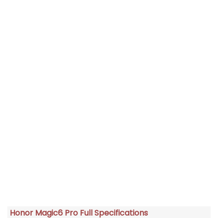
Honor Magic6 Pro Full Specifications