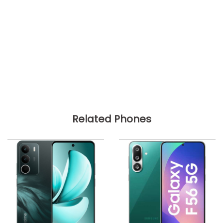
Related Phones