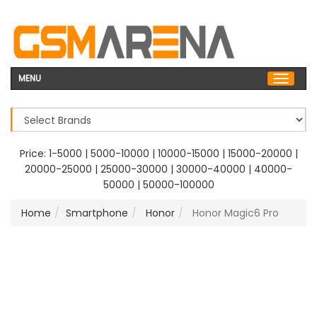
MENU
Price:
1-5000
|
5000-10000
|
10000-15000
|
15000-20000
|
20000-25000
|
25000-30000
|
30000-40000
|
40000-
50000
|
50000-100000
Home
Smartphone
Honor
Honor Magic6 Pro