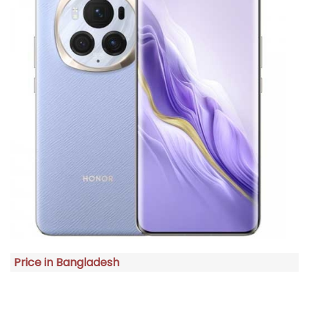
Price in Bangladesh