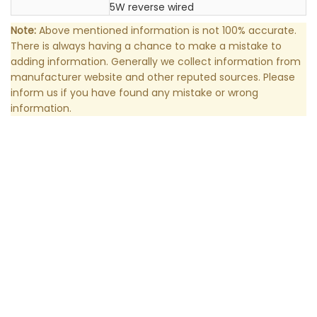
5W reverse wired
Note:
Above mentioned information is not 100% accurate.
There is always having a chance to make a mistake to
adding information. Generally we collect information from
manufacturer website and other reputed sources. Please
inform us if you have found any mistake or wrong
information.