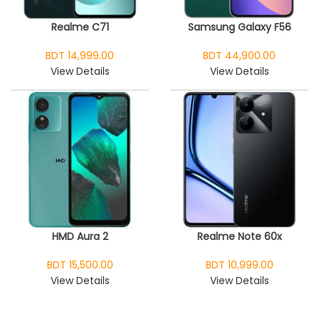
Realme C71
Samsung Galaxy F56
BDT 14,999.00
BDT 44,900.00
View Details
View Details
HMD Aura 2
Realme Note 60x
BDT 15,500.00
BDT 10,999.00
View Details
View Details