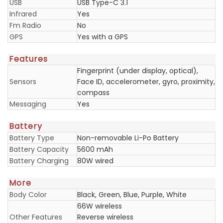
USB
USB Type-C 3.1
Infrared
Yes
Fm Radio
No
GPS
Yes with a GPS
Features
Fingerprint (under display, optical),
Sensors
Face ID, accelerometer, gyro, proximity,
compass
Messaging
Yes
Battery
Battery Type
Non-removable Li-Po Battery
Battery Capacity
5600 mAh
Battery Charging
80W wired
More
Body Color
Black, Green, Blue, Purple, White
66W wireless
Other Features
Reverse wireless