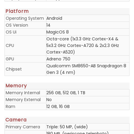
Platform
Operating System
Android
OS Version
14
OS Ui
MagicOS 8
Octa-core (1x3.3 GHz Cortex-X4 &
CPU
5x3.2 GHz Cortex-A720 & 2x2.3 GHz
Cortex-A520)
GPU
Adreno 750
Qualcomm SM8650-AB Snapdragon 8
Chipset
Gen 3 (4 nm)
Memory
Memory Internal
256 GB, 512 GB, 1 TB
Memory External
No
Ram
12 GB, 16 GB
Camera
Primary Camera
Triple: 50 MP, (wide)
180 MP, (periscope telephoto)