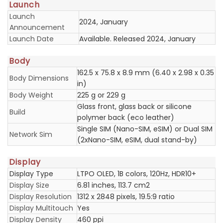
Launch
Launch
2024, January
Announcement
Launch Date
Available. Released 2024, January
Body
162.5 x 75.8 x 8.9 mm (6.40 x 2.98 x 0.35
Body Dimensions
in)
Body Weight
225 g or 229 g
Glass front, glass back or silicone
Build
polymer back (eco leather)
Single SIM (Nano-SIM, eSIM) or Dual SIM
Network Sim
(2xNano-SIM, eSIM, dual stand-by)
Display
Display Type
LTPO OLED, 1B colors, 120Hz, HDR10+
Display Size
6.81 inches, 113.7 cm2
Display Resolution
1312 x 2848 pixels, 19.5:9 ratio
Display Multitouch
Yes
Display Density
460 ppi