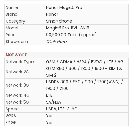
Name
Honor Magic6 Pro
Brand
Honor
Category
Smartphone
Model
Magic6 Pro, BVL-AN16
Price
90,500.00 Taka (approx)
Showroom
Click Here
Network
Network Type
GSM / CDMA / HSPA / EVDO / LTE / 5G
GSM 850 / 900 / 1800 / 1900 - SIM 1 &
Network 2G
SIM 2
HSDPA 800 / 850 / 900 / 1700(AWS) /
Network 3G
1900 / 2100
Network 4G
LTE
Network 5G
SA/NSA
Speed
HSPA, LTE-A, 5G
GPRS
Yes
EDGE
Yes