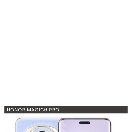
HONOR MAGIC6 PRO