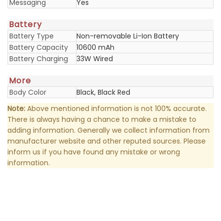
Messaging
Yes
Battery
Battery Type
Non-removable Li-Ion Battery
Battery Capacity
10600 mAh
Battery Charging
33W Wired
More
Body Color
Black, Black Red
Note:
Above mentioned information is not 100% accurate.
There is always having a chance to make a mistake to
adding information. Generally we collect information from
manufacturer website and other reputed sources. Please
inform us if you have found any mistake or wrong
information.