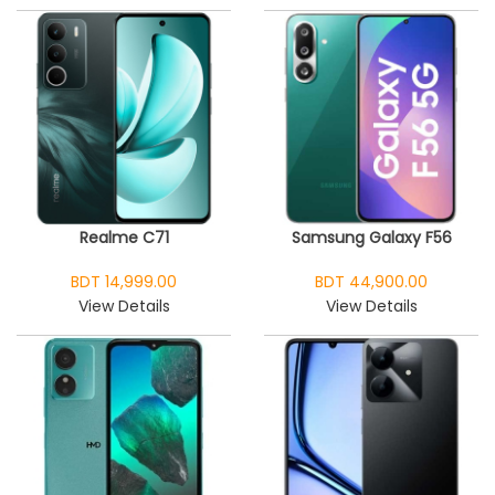
Realme C71
Samsung Galaxy F56
BDT 14,999.00
BDT 44,900.00
View Details
View Details