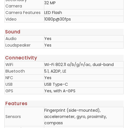
32 MP
Camera
Camera Features
LED Flash
Video
1080p@30fps
Sound
Audio
Yes
Loudspeaker
Yes
Connectivity
WiFi
Wi-Fi 802.11 a/b/g/n/ac, dual-band
Bluetooth
5.1, A2DP, LE
NFC
Yes
USB
USB Type-C
GPS
Yes, with A-GPS
Features
Fingerprint (side-mounted),
Sensors
accelerometer, gyro, proximity,
compass