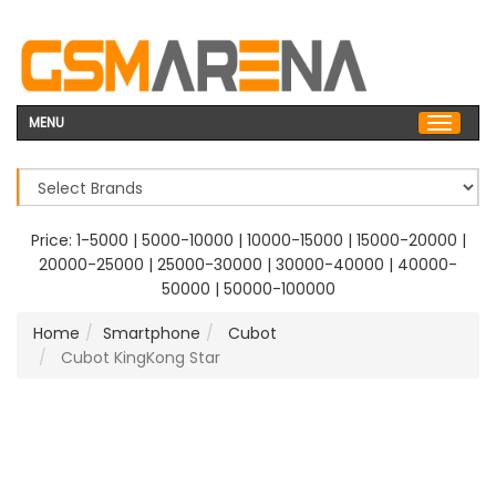
MENU
Price:
1-5000
|
5000-10000
|
10000-15000
|
15000-20000
|
20000-25000
|
25000-30000
|
30000-40000
|
40000-
50000
|
50000-100000
Home
Smartphone
Cubot
Cubot KingKong Star