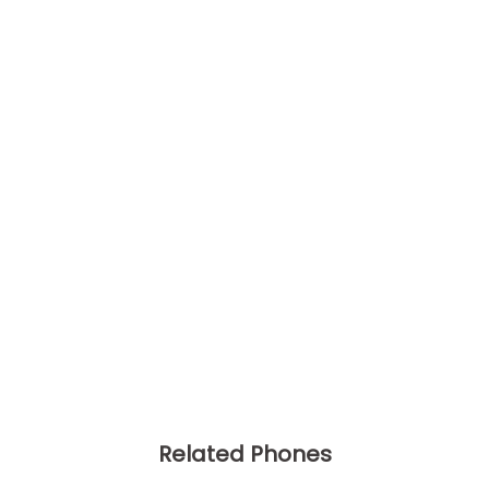
Related Phones