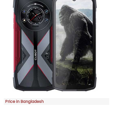
Price in Bangladesh