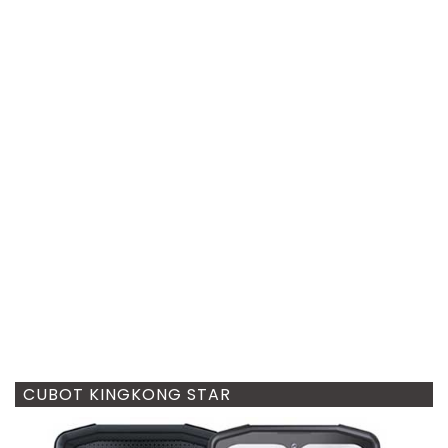
CUBOT KINGKONG STAR