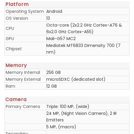
Platform
Operating System
Android
OS Version
13
Octa-core (2x2.2 GHz Cortex-A76 &
CPU
6x2.0 GHz Cortex-A55)
GPU
Mali-G57 MC2
Mediatek MT6833 Dimensity 700 (7
Chipset
nm)
Memory
Memory Internal
256 GB
Memory External
microSDXC (dedicated slot)
Ram
12 GB
Camera
Primary Camera
Triple: 100 MP, (wide)
24 MP, (Night Vision Camera), 2 IR
Emitters
5 MP, (macro)
Secondary