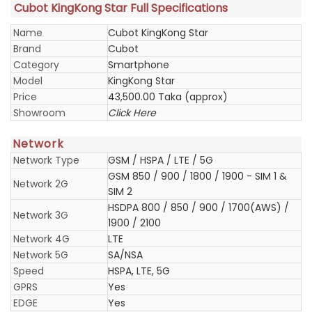
Cubot KingKong Star Full Specifications
Name
Cubot KingKong Star
Brand
Cubot
Category
Smartphone
Model
KingKong Star
Price
43,500.00 Taka (approx)
Showroom
Click Here
Network
Network Type
GSM / HSPA / LTE / 5G
GSM 850 / 900 / 1800 / 1900 - SIM 1 &
Network 2G
SIM 2
HSDPA 800 / 850 / 900 / 1700(AWS) /
Network 3G
1900 / 2100
Network 4G
LTE
Network 5G
SA/NSA
Speed
HSPA, LTE, 5G
GPRS
Yes
EDGE
Yes