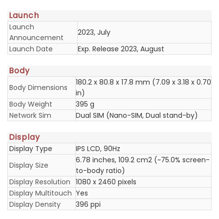
Launch
Launch
2023, July
Announcement
Launch Date
Exp. Release 2023, August
Body
180.2 x 80.8 x 17.8 mm (7.09 x 3.18 x 0.70
Body Dimensions
in)
Body Weight
395 g
Network Sim
Dual SIM (Nano-SIM, Dual stand-by)
Display
Display Type
IPS LCD, 90Hz
6.78 inches, 109.2 cm2 (~75.0% screen-
Display Size
to-body ratio)
Display Resolution
1080 x 2460 pixels
Display Multitouch
Yes
Display Density
396 ppi