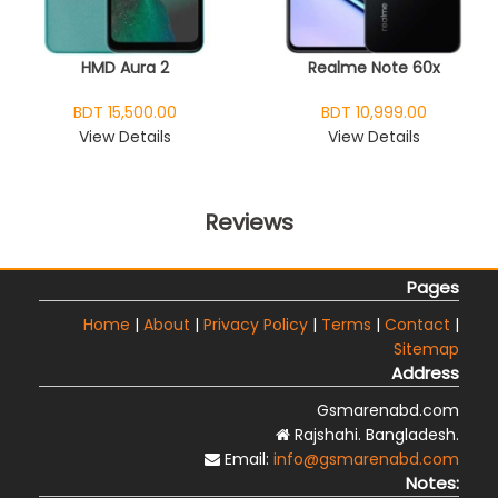
HMD Aura 2
Realme Note 60x
BDT 15,500.00
BDT 10,999.00
View Details
View Details
Reviews
Pages
Home
|
About
|
Privacy Policy
|
Terms
|
Contact
|
Sitemap
Address
Gsmarenabd.com
Rajshahi. Bangladesh.
Email:
info@gsmarenabd.com
Notes: