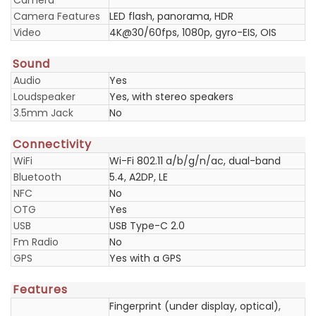
Camera
Camera Features
LED flash, panorama, HDR
Video
4K@30/60fps, 1080p, gyro-EIS, OIS
Sound
Audio
Yes
Loudspeaker
Yes, with stereo speakers
3.5mm Jack
No
Connectivity
WiFi
Wi-Fi 802.11 a/b/g/n/ac, dual-band
Bluetooth
5.4, A2DP, LE
NFC
No
OTG
Yes
USB
USB Type-C 2.0
Fm Radio
No
GPS
Yes with a GPS
Features
Fingerprint (under display, optical),