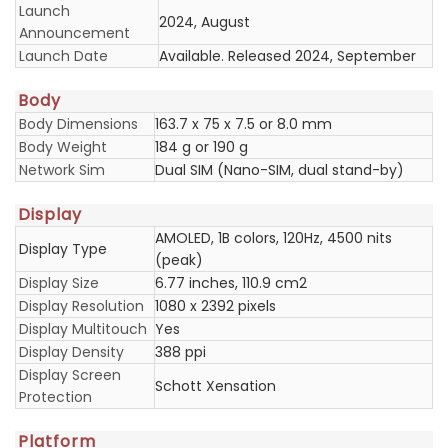
Launch
2024, August
Announcement
Launch Date
Available. Released 2024, September
Body
Body Dimensions
163.7 x 75 x 7.5 or 8.0 mm
Body Weight
184 g or 190 g
Network Sim
Dual SIM (Nano-SIM, dual stand-by)
Display
AMOLED, 1B colors, 120Hz, 4500 nits
Display Type
(peak)
Display Size
6.77 inches, 110.9 cm2
Display Resolution
1080 x 2392 pixels
Display Multitouch
Yes
Display Density
388 ppi
Display Screen
Schott Xensation
Protection
Platform