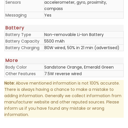
Sensors
accelerometer, gyro, proximity,
compass
Messaging
Yes
Battery
Battery Type
Non-removable Li-Ion Battery
Battery Capacity
5500 mAh
Battery Charging
80W wired, 50% in 21 min (advertised)
More
Body Color
Sandstone Orange, Emerald Green
Other Features
7.5W reverse wired
Note:
Above mentioned information is not 100% accurate.
There is always having a chance to make a mistake to
adding information. Generally we collect information from
manufacturer website and other reputed sources. Please
inform us if you have found any mistake or wrong
information.