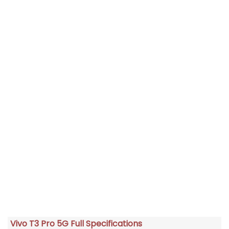
Vivo T3 Pro 5G Full Specifications