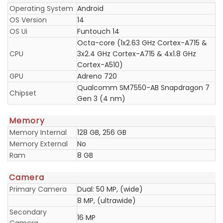
Operating System
Android
OS Version
14
OS Ui
Funtouch 14
Octa-core (1x2.63 GHz Cortex-A715 &
CPU
3x2.4 GHz Cortex-A715 & 4x1.8 GHz
Cortex-A510)
GPU
Adreno 720
Qualcomm SM7550-AB Snapdragon 7
Chipset
Gen 3 (4 nm)
Memory
Memory Internal
128 GB, 256 GB
Memory External
No
Ram
8 GB
Camera
Primary Camera
Dual: 50 MP, (wide)
8 MP, (ultrawide)
Secondary
16 MP