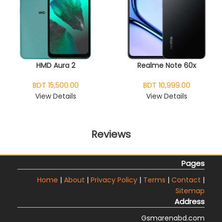
HMD Aura 2
Realme Note 60x
BDT 15,500.00
BDT 10,999.00
View Details
View Details
Reviews
Pages
Home
|
About
|
Privacy Policy
|
Terms
|
Contact
|
Sitemap
Address
Gsmarenabd.com