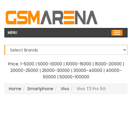
MENU
Price:
1-5000
|
5000-10000
|
10000-15000
|
15000-20000
|
20000-25000
|
25000-30000
|
30000-40000
|
40000-
50000
|
50000-100000
Home
Smartphone
Vivo
Vivo T3 Pro 5G