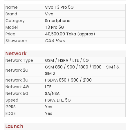
Name
Vivo T3 Pro 5G
Brand
Vivo
Category
Smartphone
Model
T3 Pro 5G
Price
40,500.00 Taka (approx)
Showroom
Click Here
Network
Network Type
GSM / HSPA / LTE / 5G
GSM 850 / 900 / 1800 / 1900 - SIM 1 &
Network 2G
SIM 2
Network 3G
HSDPA 850 / 900 / 2100
Network 4G
LTE
Network 5G
SA/NSA
Speed
HSPA, LTE, 5G
GPRS
Yes
EDGE
Yes
Launch