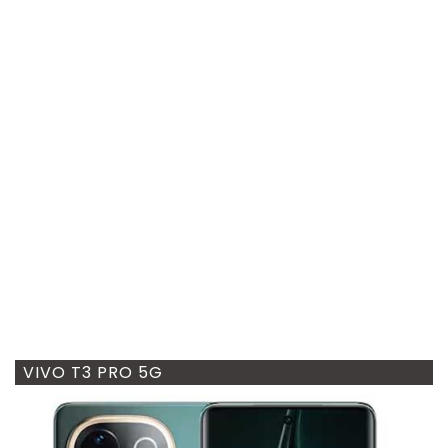
VIVO T3 PRO 5G