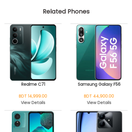
Related Phones
Realme C71
Samsung Galaxy F56
BDT 14,999.00
BDT 44,900.00
View Details
View Details