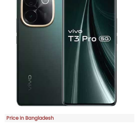
Price in Bangladesh