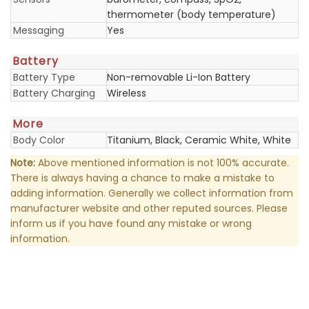
thermometer (body temperature)
Messaging
Yes
Battery
Battery Type
Non-removable Li-Ion Battery
Battery Charging
Wireless
More
Body Color
Titanium, Black, Ceramic White, White
Note:
Above mentioned information is not 100% accurate.
There is always having a chance to make a mistake to
adding information. Generally we collect information from
manufacturer website and other reputed sources. Please
inform us if you have found any mistake or wrong
information.