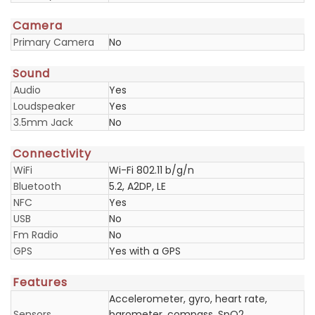
Camera
Primary Camera
No
Sound
Audio
Yes
Loudspeaker
Yes
3.5mm Jack
No
Connectivity
WiFi
Wi-Fi 802.11 b/g/n
Bluetooth
5.2, A2DP, LE
NFC
Yes
USB
No
Fm Radio
No
GPS
Yes with a GPS
Features
Accelerometer, gyro, heart rate,
Sensors
barometer, compass, SpO2,