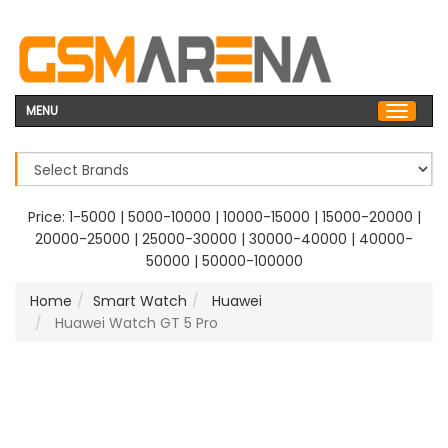
MENU
Price:
1-5000
|
5000-10000
|
10000-15000
|
15000-20000
|
20000-25000
|
25000-30000
|
30000-40000
|
40000-
50000
|
50000-100000
Home
Smart Watch
Huawei
Huawei Watch GT 5 Pro