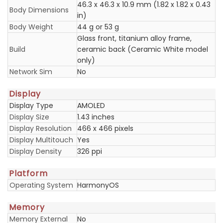
46.3 x 46.3 x 10.9 mm (1.82 x 1.82 x 0.43
Body Dimensions
in)
Body Weight
44 g or 53 g
Glass front, titanium alloy frame,
Build
ceramic back (Ceramic White model
only)
Network Sim
No
Display
Display Type
AMOLED
Display Size
1.43 inches
Display Resolution
466 x 466 pixels
Display Multitouch
Yes
Display Density
326 ppi
Platform
Operating System
HarmonyOS
Memory
Memory External
No