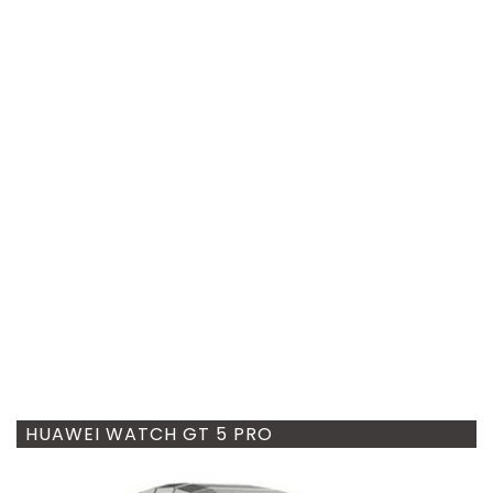
HUAWEI WATCH GT 5 PRO