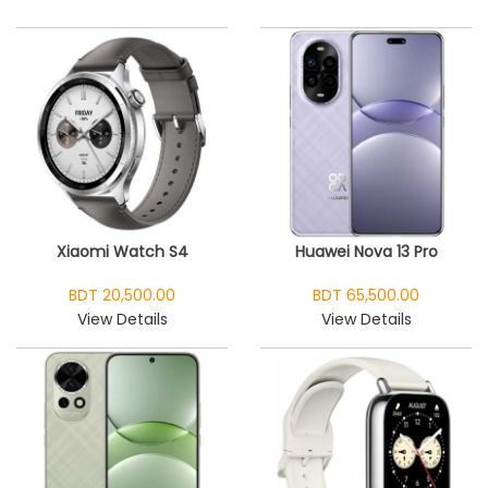
Xiaomi Watch S4
Huawei Nova 13 Pro
BDT 20,500.00
BDT 65,500.00
View Details
View Details