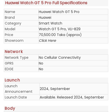
Huawei Watch GT 5 Pro Full Specifications
Name
Huawei Watch GT 5 Pro
Brand
Huawei
Category
Smart Watch
Model
Watch GT 5 Pro, VLI-B29
Price
70,500.00 Taka (approx)
Showroom
Click Here
Network
Network Type
No Cellular Connectivity
GPRS
No
EDGE
No
Launch
Launch
2024, September
Announcement
Launch Date
Available. Released 2024, September
Body