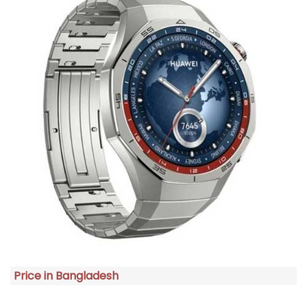
Price in Bangladesh