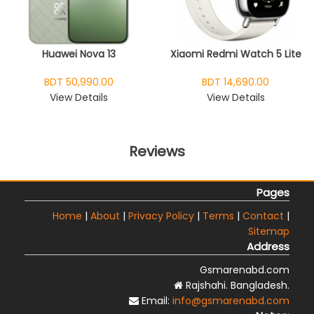
Huawei Nova 13
Xiaomi Redmi Watch 5 Lite
BDT 50,990.00
BDT 14,690.00
View Details
View Details
Reviews
Pages
Home
|
About
|
Privacy Policy
|
Terms
|
Contact
|
Sitemap
Address
Gsmarenabd.com
Rajshahi. Bangladesh.
Email:
info@gsmarenabd.com