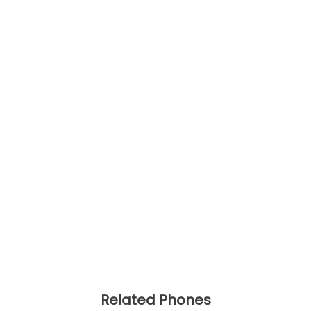
Related Phones