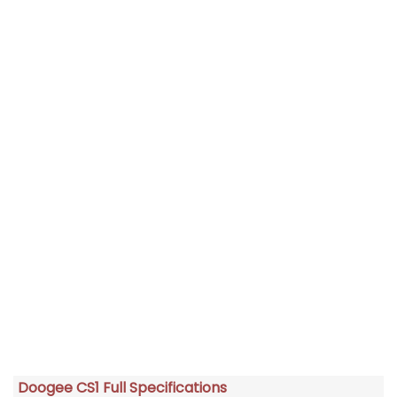
Doogee CS1 Full Specifications