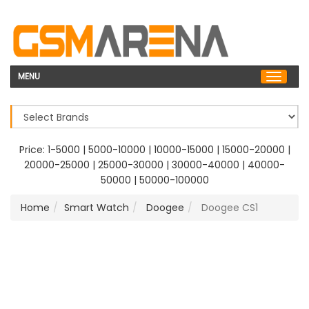
MENU
Price:
1-5000
|
5000-10000
|
10000-15000
|
15000-20000
|
20000-25000
|
25000-30000
|
30000-40000
|
40000-
50000
|
50000-100000
Home
Smart Watch
Doogee
Doogee CS1