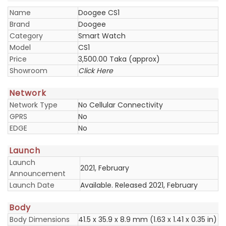
Name
Doogee CS1
Brand
Doogee
Category
Smart Watch
Model
CS1
Price
3,500.00 Taka (approx)
Showroom
Click Here
Network
Network Type
No Cellular Connectivity
GPRS
No
EDGE
No
Launch
Launch
2021, February
Announcement
Launch Date
Available. Released 2021, February
Body
Body Dimensions
41.5 x 35.9 x 8.9 mm (1.63 x 1.41 x 0.35 in)