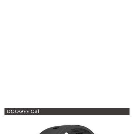
DOOGEE CS1