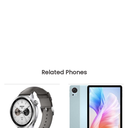
Related Phones