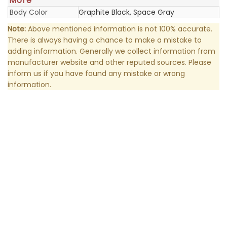
More
Body Color
Graphite Black, Space Gray
Note:
Above mentioned information is not 100% accurate.
There is always having a chance to make a mistake to
adding information. Generally we collect information from
manufacturer website and other reputed sources. Please
inform us if you have found any mistake or wrong
information.