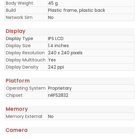
Body Weight
45 g
Build
Plastic frame, plastic back
Network Sim
No
Display
Display Type
IPS LCD
Display Size
1.4 inches
Display Resolution
240 x 240 pixels
Display Multitouch
Yes
Display Density
242 ppi
Platform
Operating System
Proprietary
Chipset
nRF52832
Memory
Memory External
No
Camera