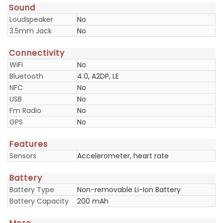
Sound
Loudspeaker
No
3.5mm Jack
No
Connectivity
WiFi
No
Bluetooth
4.0, A2DP, LE
NFC
No
USB
No
Fm Radio
No
GPS
No
Features
Sensors
Accelerometer, heart rate
Battery
Battery Type
Non-removable Li-Ion Battery
Battery Capacity
200 mAh