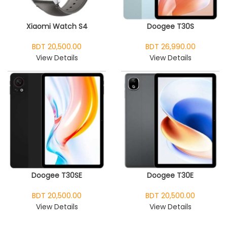
Xiaomi Watch S4
Doogee T30S
BDT 20,500.00
BDT 26,990.00
View Details
View Details
Doogee T30SE
Doogee T30E
BDT 20,500.00
BDT 20,500.00
View Details
View Details