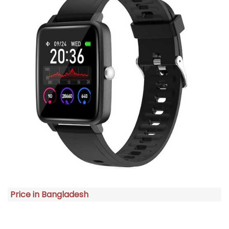
Price in Bangladesh