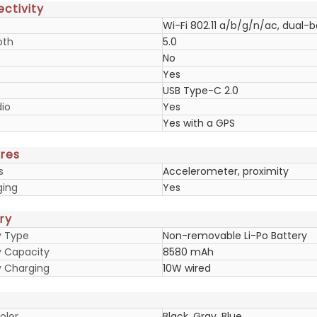
ctivity
Wi-Fi 802.11 a/b/g/n/ac, dual-
oth
5.0
No
Yes
USB Type-C 2.0
io
Yes
Yes with a GPS
res
s
Accelerometer, proximity
ging
Yes
ry
y Type
Non-removable Li-Po Battery
y Capacity
8580 mAh
y Charging
10W wired
olor
Black, Gray, Blue