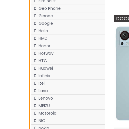
Fire Boltt
Geo Phone
Gionee
DOOG
Google
Helio
HMD
Honor
Hotwav
HTC
Huawei
Infinix
Itel
Lava
Lenovo
MEIZU
Motorola
NIO
Nokia