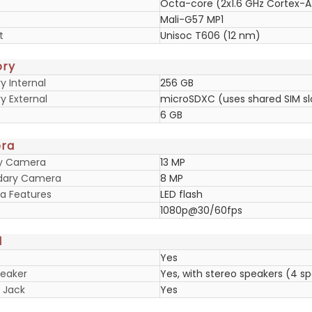
Octa-core (2x1.6 GHz Cortex-A
Mali-G57 MP1
t
Unisoc T606 (12 nm)
ry
 Internal
256 GB
 External
microSDXC (uses shared SIM sl
6 GB
ra
ry Camera
13 MP
dary Camera
8 MP
 Features
LED flash
1080p@30/60fps
d
Yes
eaker
Yes, with stereo speakers (4 s
 Jack
Yes