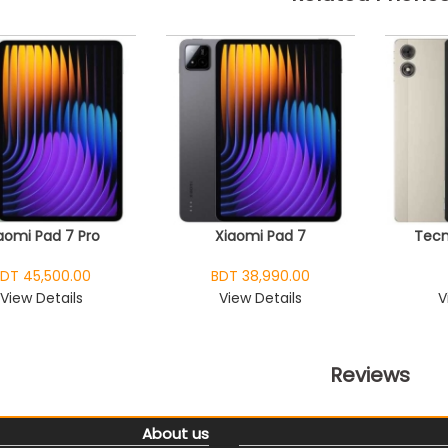
aomi Pad 7 Pro
Xiaomi Pad 7
Tecn
DT 45,500.00
BDT 38,990.00
View Details
View Details
V
Reviews
About us