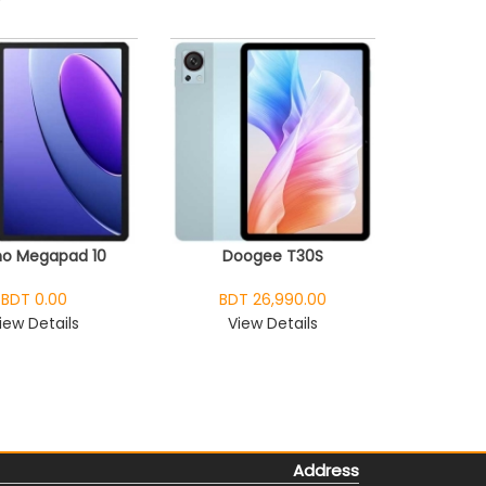
o Megapad 10
Doogee T30S
BDT 0.00
BDT 26,990.00
iew Details
View Details
Address