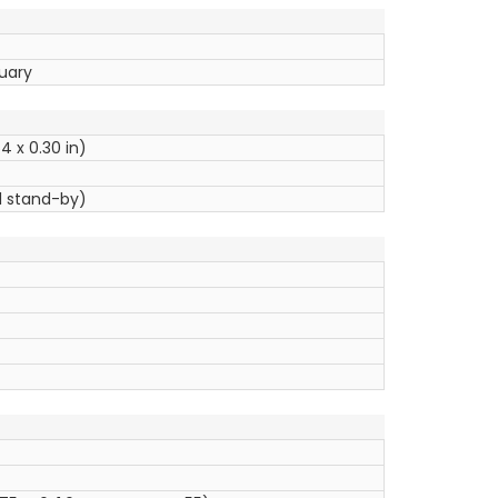
ruary
4 x 0.30 in)
l stand-by)