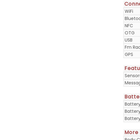
Conne
WiFi
Blueto
NFC
OTG
USB
Fm Rad
GPS
Featu
Sensor
Messa
Batte
Batter
Batter
Batter
More
Body C