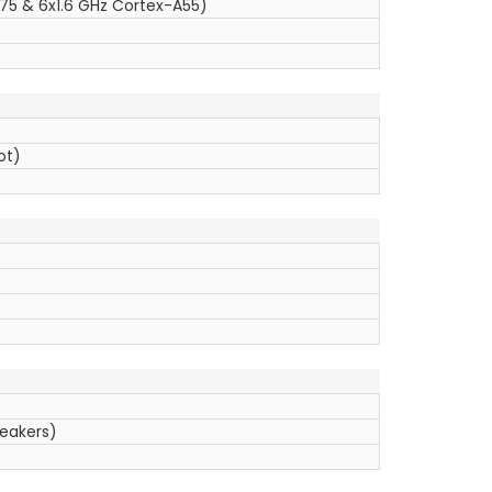
75 & 6x1.6 GHz Cortex-A55)
ot)
peakers)