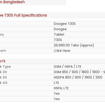
in Bangladesh
 T30S Full Specifications
Doogee T30S
Doogee
ory
Tablet
T30S
26,990.00 Taka (approx)
oom
Click Here
ork
k Type
GSM / HSPA / LTE
k 2G
GSM 850 / 900 / 1800 / 1900 - S
k 3G
HSDPA 850 / 900 / 1900 / 2100
k 4G
LTE
HSPA, LTE
Yes
Yes