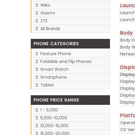
Laun
Wiko
Launc
Xiaomi
Launch
ZTE
All Brands
Body
Body D
PHONE CATEGORIES
Body W
Feature Phone
Networ
Foldable and Flip Phones
Displ
Smart Watch
Displa
Smartphone
Display
Tablet
Display
Displa
PHONE PRICE RANGE
Display
1 - 5,000
Platf
5,000-10,000
Operat
10,000-15,000
OS Ver
15,000-20,000