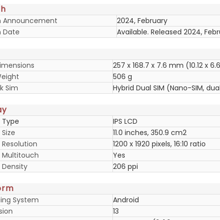
ch
h Announcement
2024, February
 Date
Available. Released 2024, Feb
imensions
257 x 168.7 x 7.6 mm (10.12 x 6.6
eight
506 g
k Sim
Hybrid Dual SIM (Nano-SIM, dua
ay
y Type
IPS LCD
 Size
11.0 inches, 350.9 cm2
 Resolution
1200 x 1920 pixels, 16:10 ratio
y Multitouch
Yes
 Density
206 ppi
orm
ing System
Android
sion
13