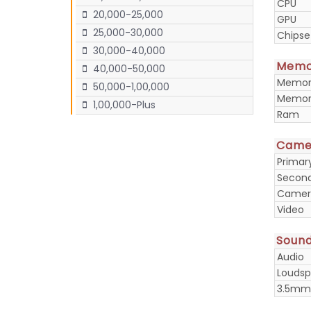
CPU
20,000-25,000
GPU
25,000-30,000
Chipse
30,000-40,000
Memo
40,000-50,000
Memory
50,000-1,00,000
Memory
1,00,000-Plus
Ram
Came
Prima
Secon
Camera
Video
Soun
Audio
Loudsp
3.5mm