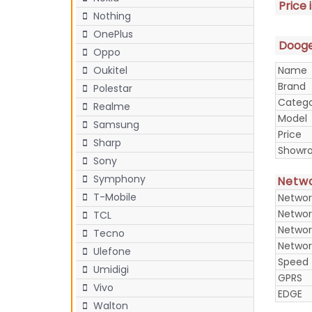
Price 
Nothing
OnePlus
Doogee
Oppo
Name
Oukitel
Brand
Polestar
Categ
Realme
Model
Samsung
Price
Sharp
Showr
Sony
Symphony
Netw
T-Mobile
Networ
Networ
TCL
Networ
Tecno
Networ
Ulefone
Speed
Umidigi
GPRS
Vivo
EDGE
Walton