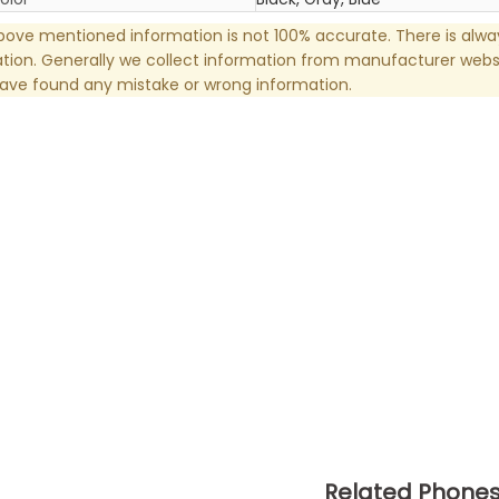
ove mentioned information is not 100% accurate. There is alw
tion. Generally we collect information from manufacturer websi
have found any mistake or wrong information.
Related Phone