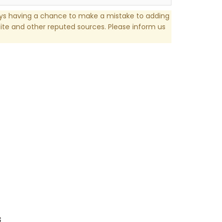
ays having a chance to make a mistake to adding
te and other reputed sources. Please inform us
s