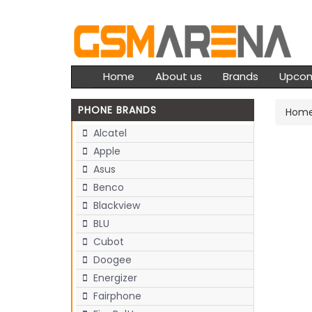
Home
About us
Brands
Upco
PHONE BRANDS
Hom
Alcatel
Apple
Asus
Benco
Blackview
BLU
Cubot
Doogee
Energizer
Fairphone