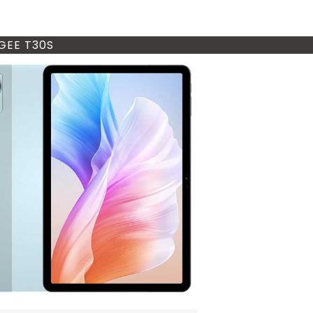
EE T30S