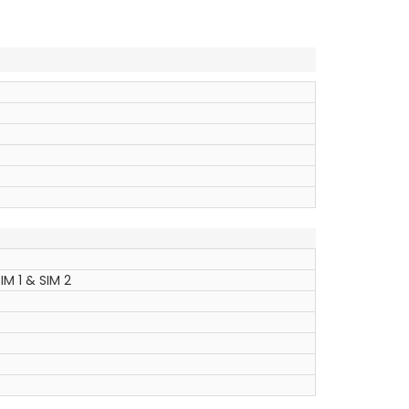
IM 1 & SIM 2