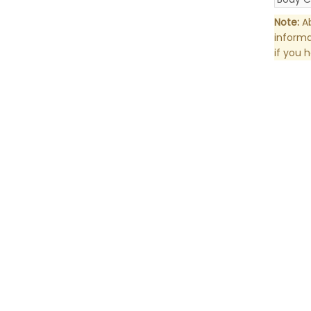
Note:
Ab
informa
if you 