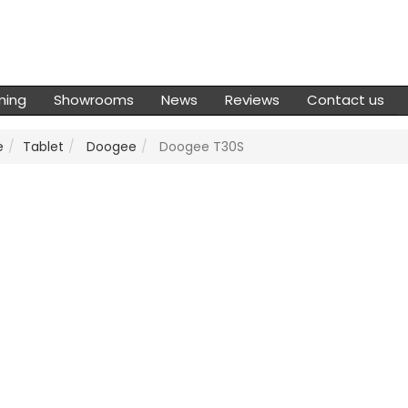
ming
Showrooms
News
Reviews
Contact us
e
Tablet
Doogee
Doogee T30S