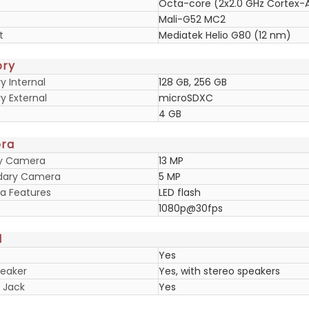
Octa-core (2x2.0 GHz Cortex-A
Mali-G52 MC2
t
Mediatek Helio G80 (12 nm)
ry
 Internal
128 GB, 256 GB
 External
microSDXC
4 GB
ra
ry Camera
13 MP
dary Camera
5 MP
 Features
LED flash
1080p@30fps
d
Yes
eaker
Yes, with stereo speakers
 Jack
Yes