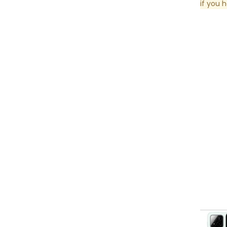
if you 