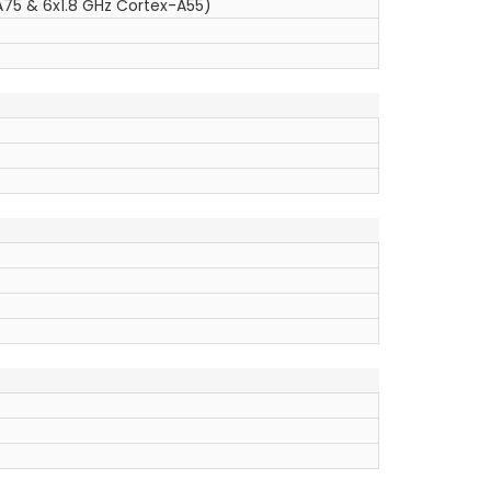
75 & 6x1.8 GHz Cortex-A55)