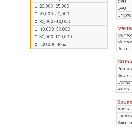
CPU
20,000-25,000
GPU
25,000-30,000
Chipse
30,000-40,000
Memo
40,000-50,000
Memory
50,000-1,00,000
Memory
1,00,000-Plus
Ram
Came
Prima
Secon
Camera
Video
Soun
Audio
Loudsp
3.5mm