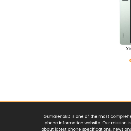
Xi
B
GsmarenaBD is one of the most comprehe
phone information website. Our mission i
about latest phone specifications, news and 