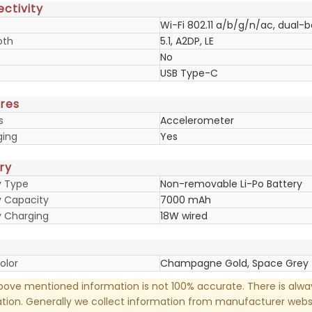
ctivity
Wi-Fi 802.11 a/b/g/n/ac, dual-
oth
5.1, A2DP, LE
No
USB Type-C
res
s
Accelerometer
ging
Yes
ry
y Type
Non-removable Li-Po Battery
y Capacity
7000 mAh
y Charging
18W wired
olor
Champagne Gold, Space Grey
ove mentioned information is not 100% accurate. There is alw
tion. Generally we collect information from manufacturer websi