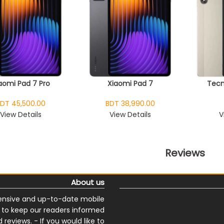
aomi Pad 7 Pro
Xiaomi Pad 7
Tecn
DT 45,500.00
BDT 38,990.00
View Details
View Details
V
Reviews
About us
nsive and up-to-date mobile
s to keep our readers informed
reviews. - If you would like to