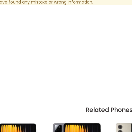
have found any mistake or wrong information.
Related Phone