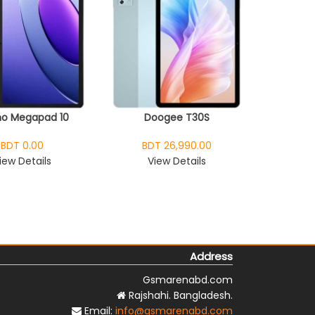
o Megapad 10
Doogee T30S
BDT 0.00
BDT 26,990.00
iew Details
View Details
Address
Gsmarenabd.com
Rajshahi. Bangladesh.
Email:
info@gsmarenabd.com