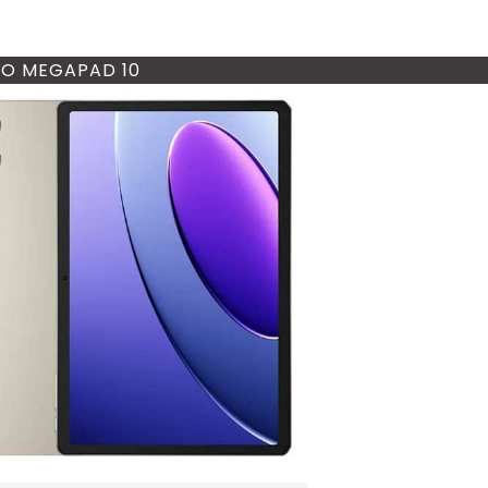
O MEGAPAD 10