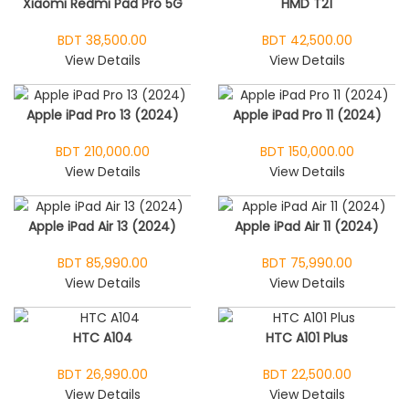
Xiaomi Redmi Pad Pro 5G
HMD T21
BDT 38,500.00
BDT 42,500.00
View Details
View Details
Apple iPad Pro 13 (2024)
Apple iPad Pro 11 (2024)
BDT 210,000.00
BDT 150,000.00
View Details
View Details
Apple iPad Air 13 (2024)
Apple iPad Air 11 (2024)
BDT 85,990.00
BDT 75,990.00
View Details
View Details
HTC A104
HTC A101 Plus
BDT 26,990.00
BDT 22,500.00
View Details
View Details