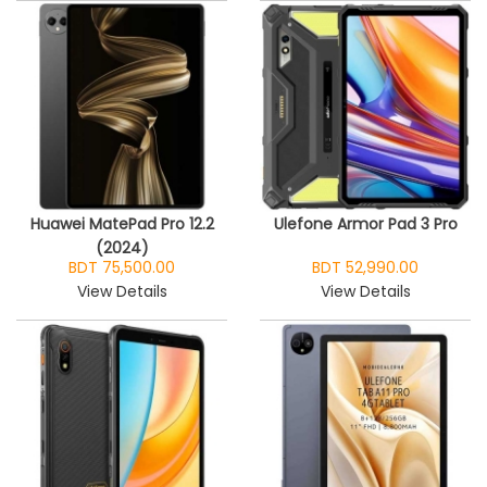
Huawei MatePad Pro 12.2
Ulefone Armor Pad 3 Pro
(2024)
BDT 75,500.00
BDT 52,990.00
View Details
View Details