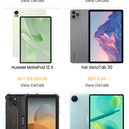
View Details
View Details
Huawei MatePad 12 X
Itel VistaTab 30
BDT 120,000.00
BDT 0.00
View Details
View Details