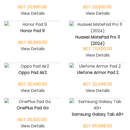
BDT 33,990.00
BDT 20,500.00
View Details
View Details
Honor Pad 9
Huawei MatePad Pro 11
BDT 36,999.00
(2024)
View Details
BDT 70,500.00
View Details
Oppo Pad Air2
Ulefone Armor Pad 2
BDT 25,490.00
BDT 32,499.00
View Details
View Details
OnePlus Pad Go
Samsung Galaxy Tab A9+
BDT 30,500.00
View Details
BDT 56,999.00