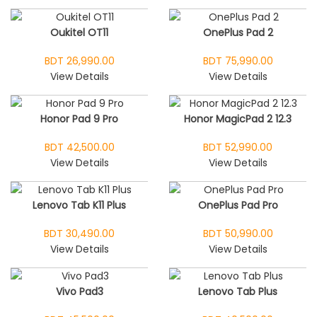
Oukitel OT11
OnePlus Pad 2
BDT 26,990.00
BDT 75,990.00
View Details
View Details
Honor Pad 9 Pro
Honor MagicPad 2 12.3
BDT 42,500.00
BDT 52,990.00
View Details
View Details
Lenovo Tab K11 Plus
OnePlus Pad Pro
BDT 30,490.00
BDT 50,990.00
View Details
View Details
Vivo Pad3
Lenovo Tab Plus