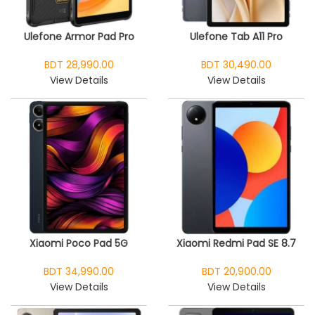
Ulefone Armor Pad Pro
Ulefone Tab A11 Pro
BDT 28,990.00
BDT 30,490.00
View Details
View Details
Xiaomi Poco Pad 5G
Xiaomi Redmi Pad SE 8.7
BDT 34,990.00
BDT 20,900.00
View Details
View Details