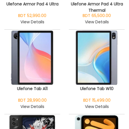
Ulefone Armor Pad 4 Ultra
Ulefone Armor Pad 4 Ultra
Thermal
BDT 52,990.00
BDT 65,500.00
View Details
View Details
Ulefone Tab A11
Ulefone Tab W10
BDT 28,990.00
BDT 15,499.00
View Details
View Details