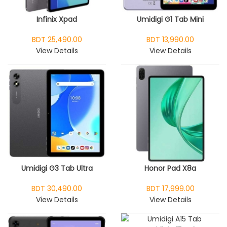
Infinix Xpad
Umidigi G1 Tab Mini
BDT 25,490.00
BDT 13,990.00
View Details
View Details
Umidigi G3 Tab Ultra
Honor Pad X8a
BDT 30,490.00
BDT 17,999.00
View Details
View Details