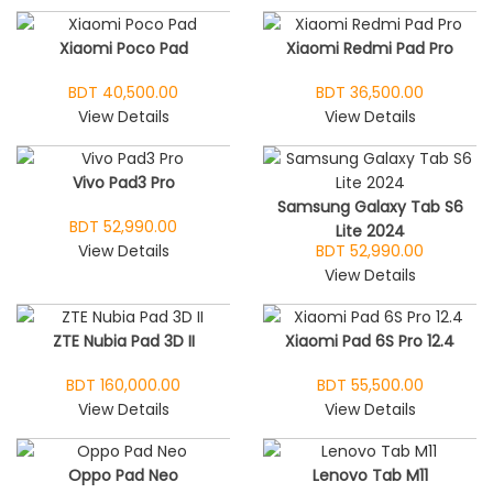
Xiaomi Poco Pad
Xiaomi Redmi Pad Pro
BDT 40,500.00
BDT 36,500.00
View Details
View Details
Vivo Pad3 Pro
Samsung Galaxy Tab S6
BDT 52,990.00
Lite 2024
View Details
BDT 52,990.00
View Details
ZTE Nubia Pad 3D II
Xiaomi Pad 6S Pro 12.4
BDT 160,000.00
BDT 55,500.00
View Details
View Details
Oppo Pad Neo
Lenovo Tab M11