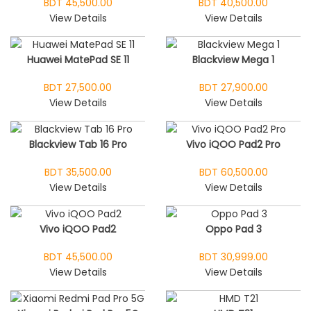
BDT 45,500.00
BDT 40,500.00
View Details
View Details
Huawei MatePad SE 11
Blackview Mega 1
BDT 27,500.00
BDT 27,900.00
View Details
View Details
Blackview Tab 16 Pro
Vivo iQOO Pad2 Pro
BDT 35,500.00
BDT 60,500.00
View Details
View Details
Vivo iQOO Pad2
Oppo Pad 3
BDT 45,500.00
BDT 30,999.00
View Details
View Details