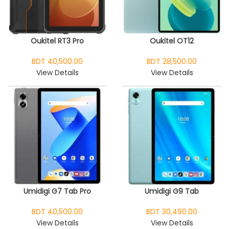
Oukitel RT3 Pro
Oukitel OT12
BDT 40,500.00
BDT 28,500.00
View Details
View Details
Umidigi G7 Tab Pro
Umidigi G9 Tab
BDT 40,500.00
BDT 30,490.00
View Details
View Details