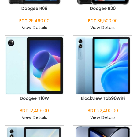
Doogee R08
Doogee R20
BDT 25,490.00
BDT 35,500.00
View Details
View Details
Doogee T10W
Blackview Tab90WiFi
BDT 12,499.00
BDT 22,490.00
View Details
View Details