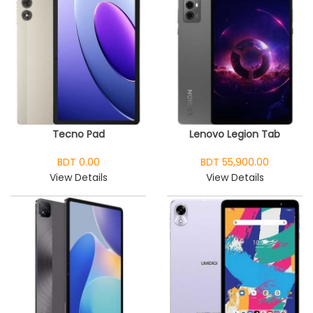
Tecno Pad
Lenovo Legion Tab
BDT 0.00
BDT 55,900.00
View Details
View Details