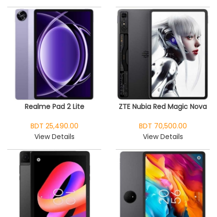
Realme Pad 2 Lite
ZTE Nubia Red Magic Nova
BDT 25,490.00
BDT 70,500.00
View Details
View Details