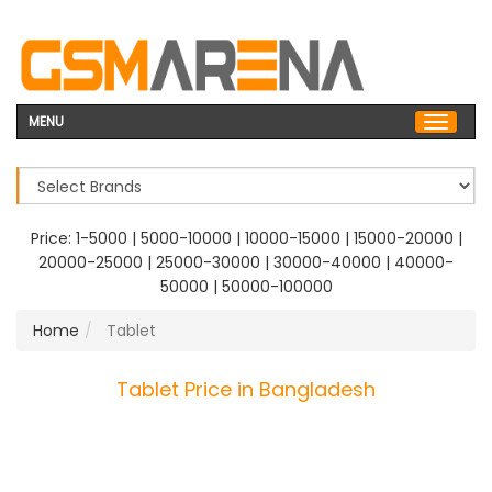
MENU
Price:
1-5000
|
5000-10000
|
10000-15000
|
15000-20000
|
20000-25000
|
25000-30000
|
30000-40000
|
40000-
50000
|
50000-100000
Home
Tablet
Tablet Price in Bangladesh