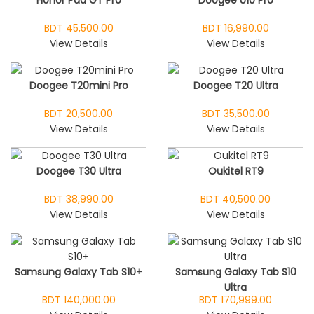
Honor Pad GT Pro
Doogee U10 Pro
BDT 45,500.00
BDT 16,990.00
View Details
View Details
Doogee T20mini Pro
Doogee T20 Ultra
BDT 20,500.00
BDT 35,500.00
View Details
View Details
Doogee T30 Ultra
Oukitel RT9
BDT 38,990.00
BDT 40,500.00
View Details
View Details
Samsung Galaxy Tab S10+
Samsung Galaxy Tab S10
Ultra
BDT 140,000.00
BDT 170,999.00