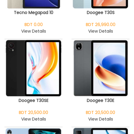
Tecno Megapad 10
Doogee T30S
BDT 0.00
BDT 26,990.00
View Details
View Details
Doogee T30SE
Doogee T30E
BDT 20,500.00
BDT 20,500.00
View Details
View Details