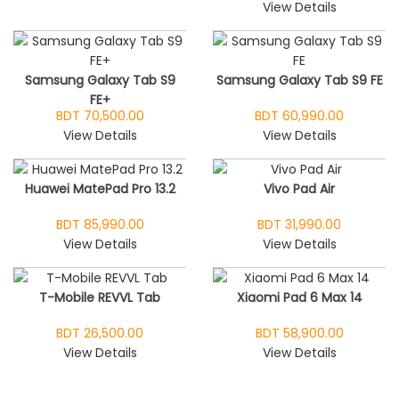
View Details
Samsung Galaxy Tab S9
Samsung Galaxy Tab S9 FE
FE+
BDT 70,500.00
BDT 60,990.00
View Details
View Details
Huawei MatePad Pro 13.2
Vivo Pad Air
BDT 85,990.00
BDT 31,990.00
View Details
View Details
T-Mobile REVVL Tab
Xiaomi Pad 6 Max 14
BDT 26,500.00
BDT 58,900.00
View Details
View Details