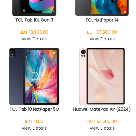
TCL Tab 10L Gen 3
TCL NxtPaper 14
BDT 18,990.00
BDT 65,500.00
View Details
View Details
TCL Tab 10 NxtPaper 5G
Huawei MatePad Air (2024)
BDT 0.00
BDT 55,500.00
View Details
View Details