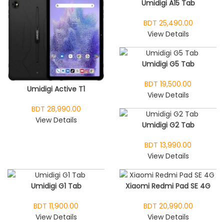
Umidigi A15 Tab
BDT 25,490.00
View Details
Umidigi G5 Tab
BDT 19,500.00
Umidigi Active T1
View Details
BDT 28,990.00
View Details
Umidigi G2 Tab
BDT 13,990.00
View Details
Umidigi G1 Tab
Xiaomi Redmi Pad SE 4G
BDT 11,900.00
BDT 20,990.00
View Details
View Details