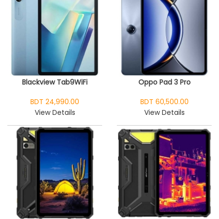
Blackview Tab9WiFi
Oppo Pad 3 Pro
BDT 24,990.00
BDT 60,500.00
View Details
View Details