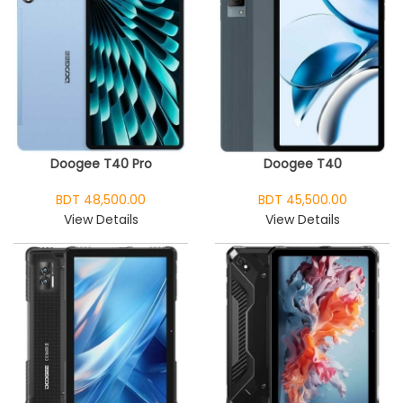
Doogee T40 Pro
Doogee T40
BDT 48,500.00
BDT 45,500.00
View Details
View Details