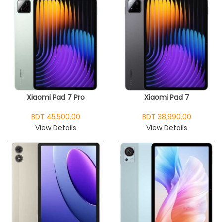
Xiaomi Pad 7 Pro
Xiaomi Pad 7
BDT 45,500.00
BDT 38,990.00
View Details
View Details