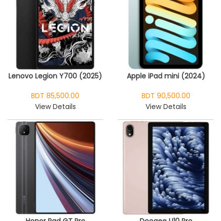
Lenovo Legion Y700 (2025)
Apple iPad mini (2024)
BDT 85,500.00
BDT 90,500.00
View Details
View Details