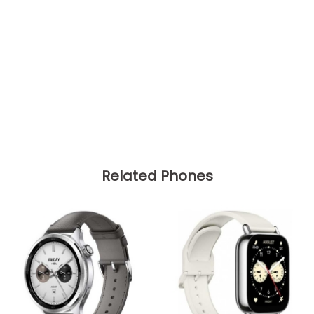
Related Phones