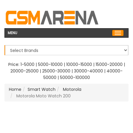
MENU
Price:
1-5000
|
5000-10000
|
10000-15000
|
15000-20000
|
20000-25000
|
25000-30000
|
30000-40000
|
40000-
50000
|
50000-100000
Home
Smart Watch
Motorola
Motorola Moto Watch 200