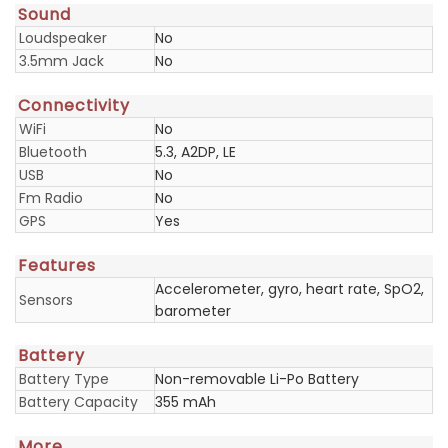
Sound
Loudspeaker
No
3.5mm Jack
No
Connectivity
WiFi
No
Bluetooth
5.3, A2DP, LE
USB
No
Fm Radio
No
GPS
Yes
Features
Accelerometer, gyro, heart rate, SpO2,
Sensors
barometer
Battery
Battery Type
Non-removable Li-Po Battery
Battery Capacity
355 mAh
More