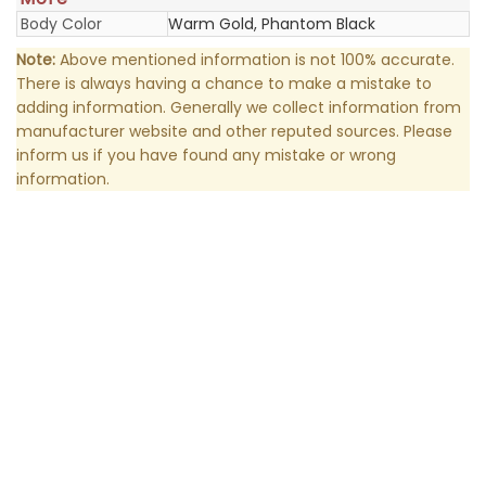
Body Color
Warm Gold, Phantom Black
Note:
Above mentioned information is not 100% accurate.
There is always having a chance to make a mistake to
adding information. Generally we collect information from
manufacturer website and other reputed sources. Please
inform us if you have found any mistake or wrong
information.