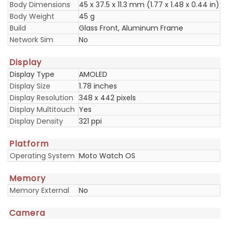
Body Dimensions
45 x 37.5 x 11.3 mm (1.77 x 1.48 x 0.44 in)
Body Weight
45 g
Build
Glass Front, Aluminum Frame
Network Sim
No
Display
Display Type
AMOLED
Display Size
1.78 inches
Display Resolution
348 x 442 pixels
Display Multitouch
Yes
Display Density
321 ppi
Platform
Operating System
Moto Watch OS
Memory
Memory External
No
Camera