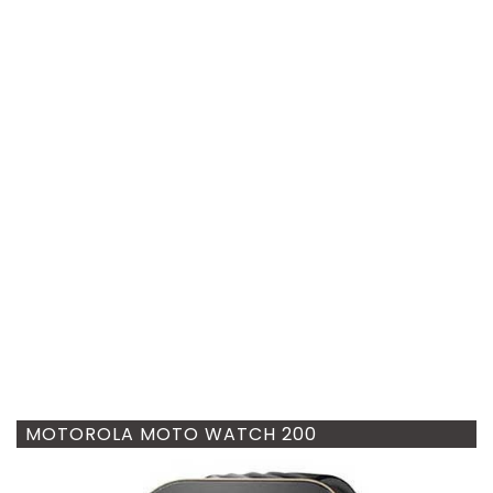
MOTOROLA MOTO WATCH 200