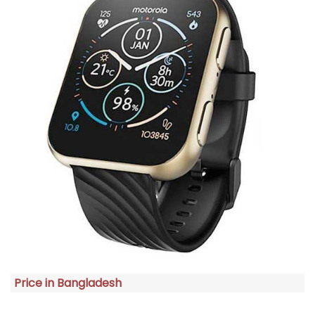
Price in Bangladesh