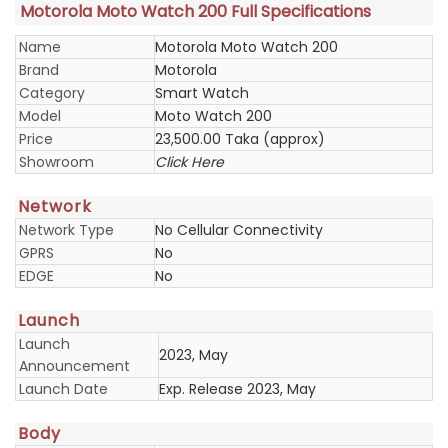
Motorola Moto Watch 200 Full Specifications
Name
Motorola Moto Watch 200
Brand
Motorola
Category
Smart Watch
Model
Moto Watch 200
Price
23,500.00 Taka (approx)
Showroom
Click Here
Network
Network Type
No Cellular Connectivity
GPRS
No
EDGE
No
Launch
Launch
2023, May
Announcement
Launch Date
Exp. Release 2023, May
Body