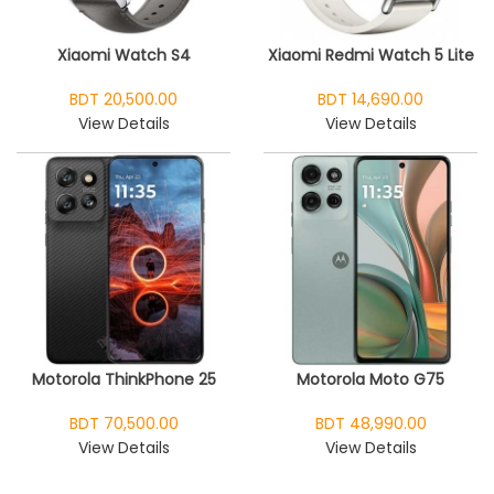
Xiaomi Watch S4
Xiaomi Redmi Watch 5 Lite
BDT 20,500.00
BDT 14,690.00
View Details
View Details
Motorola ThinkPhone 25
Motorola Moto G75
BDT 70,500.00
BDT 48,990.00
View Details
View Details