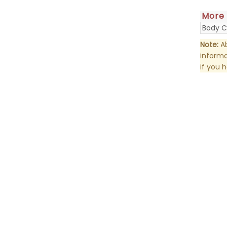
More
Body C
Note:
Ab
informa
if you 