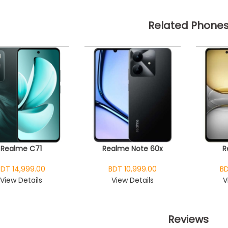
Related Phone
Realme C71
Realme Note 60x
R
BDT 14,999.00
BDT 10,999.00
BD
View Details
View Details
V
Reviews