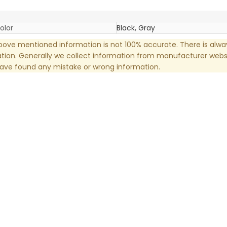
olor
Black, Gray
ove mentioned information is not 100% accurate. There is alw
tion. Generally we collect information from manufacturer websi
have found any mistake or wrong information.