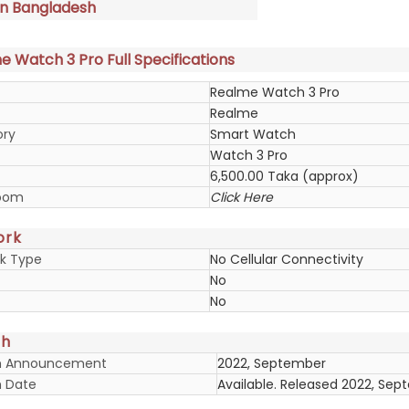
in Bangladesh
 Watch 3 Pro Full Specifications
Realme Watch 3 Pro
Realme
ory
Smart Watch
Watch 3 Pro
6,500.00 Taka (approx)
oom
Click Here
ork
k Type
No Cellular Connectivity
No
No
ch
h Announcement
2022, September
 Date
Available. Released 2022, Se