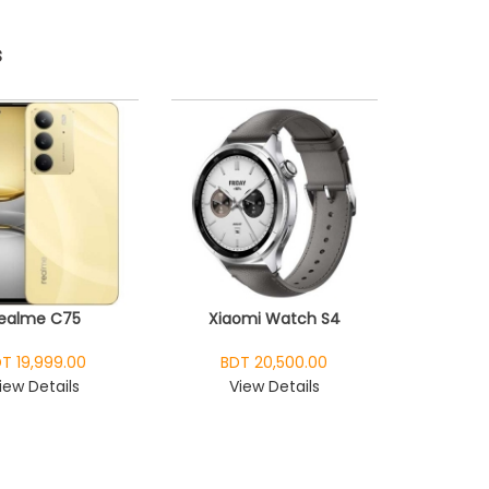
s
ealme C75
Xiaomi Watch S4
T 19,999.00
BDT 20,500.00
iew Details
View Details