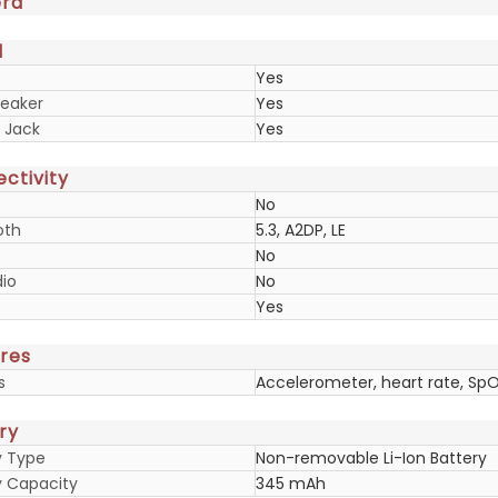
ra
d
Yes
eaker
Yes
 Jack
Yes
ctivity
No
oth
5.3, A2DP, LE
No
io
No
Yes
res
s
Accelerometer, heart rate, Sp
ry
y Type
Non-removable Li-Ion Battery
y Capacity
345 mAh