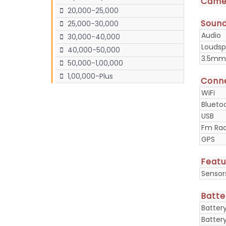
Came
20,000-25,000
Soun
25,000-30,000
Audio
30,000-40,000
Loudsp
40,000-50,000
3.5mm
50,000-1,00,000
1,00,000-Plus
Conne
WiFi
Blueto
USB
Fm Rad
GPS
Featu
Sensor
Batte
Batter
Batter