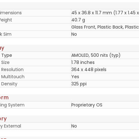
imensions
45 x 36.8 x 11.7 mm (1.77 x 1.45 x
eight
40.7 g
Glass Front, Plastic Back, Plast
k Sim
No
ay
y Type
AMOLED, 500 nits (typ)
 Size
1.78 inches
 Resolution
364 x 448 pixels
y Multitouch
Yes
 Density
325 ppi
orm
ing System
Proprietary OS
ry
 External
No