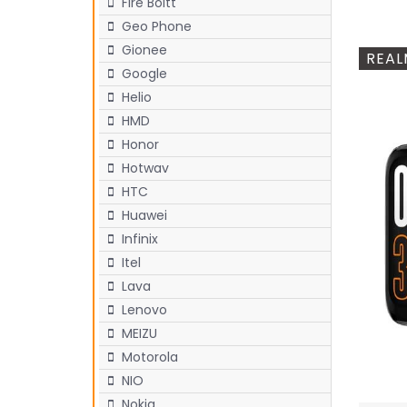
Fire Boltt
Geo Phone
Gionee
REAL
Google
Helio
HMD
Honor
Hotwav
HTC
Huawei
Infinix
Itel
Lava
Lenovo
MEIZU
Motorola
NIO
Nokia