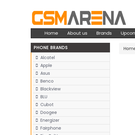
Home
About us
Brands
Upco
PHONE BRANDS
Hom
Alcatel
Apple
Asus
Benco
Blackview
BLU
Cubot
Doogee
Energizer
Fairphone