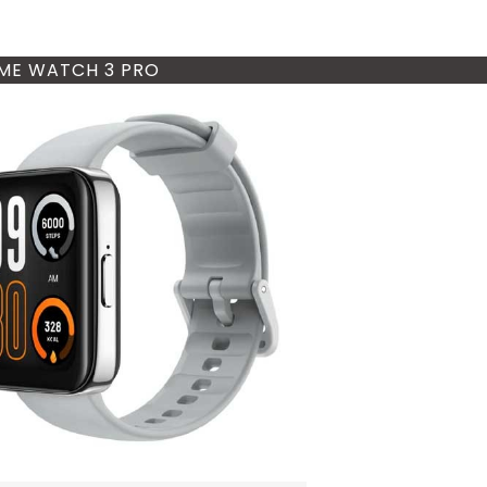
ME WATCH 3 PRO