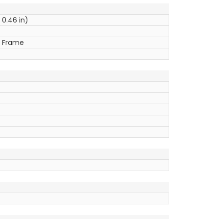
 0.46 in)
ic Frame