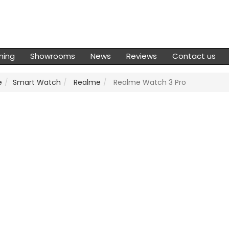
ming
Showrooms
News
Reviews
Contact us
e
Smart Watch
Realme
Realme Watch 3 Pro