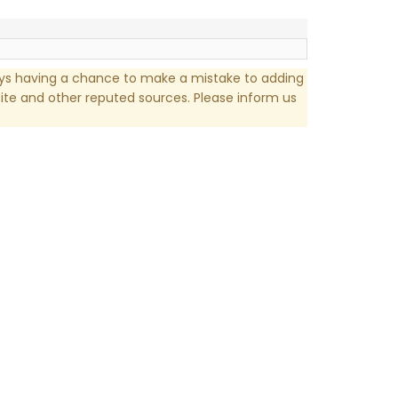
ays having a chance to make a mistake to adding
te and other reputed sources. Please inform us