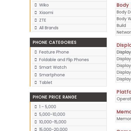
Body
Wiko
Body D
Xiaomi
Body W
ZTE
Build
All Brands
Networ
PHONE CATEGORIES
Displ
Displa
Feature Phone
Display
Foldable and Flip Phones
Display
Smart Watch
Displa
Smartphone
Display
Tablet
Platf
PHONE PRICE RANGE
Operat
1 - 5,000
Memo
5,000-10,000
Memory
10,000-15,000
15,000-20,000