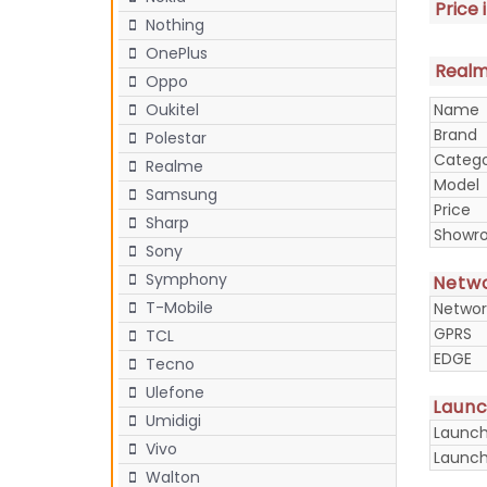
Price 
Nothing
OnePlus
Realme
Oppo
Name
Oukitel
Brand
Polestar
Categ
Realme
Model
Samsung
Price
Sharp
Showr
Sony
Symphony
Netw
T-Mobile
Networ
GPRS
TCL
EDGE
Tecno
Ulefone
Laun
Umidigi
Launc
Vivo
Launch
Walton