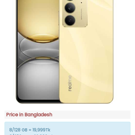
Price in Bangladesh
8/128 GB = 19,999Tk