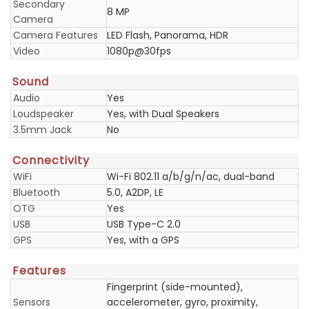
Secondary
8 MP
Camera
Camera Features
LED Flash, Panorama, HDR
Video
1080p@30fps
Sound
Audio
Yes
Loudspeaker
Yes, with Dual Speakers
3.5mm Jack
No
Connectivity
WiFi
Wi-Fi 802.11 a/b/g/n/ac, dual-band
Bluetooth
5.0, A2DP, LE
OTG
Yes
USB
USB Type-C 2.0
GPS
Yes, with a GPS
Features
Fingerprint (side-mounted),
Sensors
accelerometer, gyro, proximity,