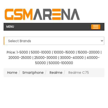
MENU
Price:
1-5000
|
5000-10000
|
10000-15000
|
15000-20000
|
20000-25000
|
25000-30000
|
30000-40000
|
40000-
50000
|
50000-100000
Home
Smartphone
Realme
Realme C75