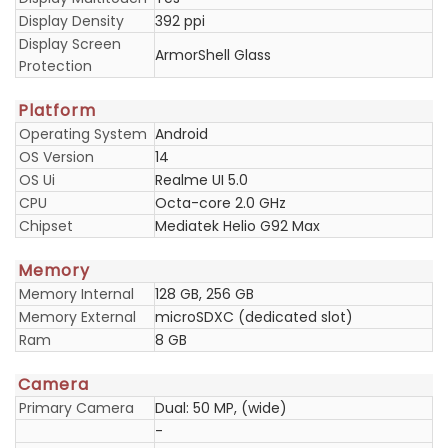
Display Density
392 ppi
Display Screen
ArmorShell Glass
Protection
Platform
Operating System
Android
OS Version
14
OS Ui
Realme UI 5.0
CPU
Octa-core 2.0 GHz
Chipset
Mediatek Helio G92 Max
Memory
Memory Internal
128 GB, 256 GB
Memory External
microSDXC (dedicated slot)
Ram
8 GB
Camera
Primary Camera
Dual: 50 MP, (wide)
-