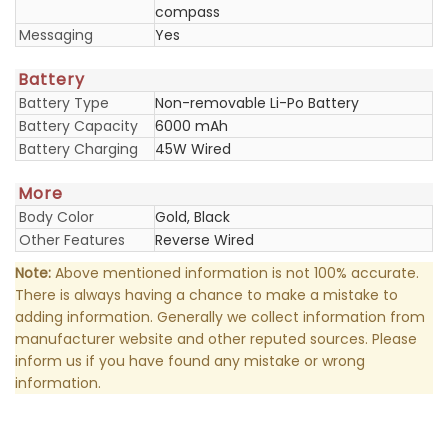
compass
Messaging
Yes
Battery
Battery Type
Non-removable Li-Po Battery
Battery Capacity
6000 mAh
Battery Charging
45W Wired
More
Body Color
Gold, Black
Other Features
Reverse Wired
Note:
Above mentioned information is not 100% accurate.
There is always having a chance to make a mistake to
adding information. Generally we collect information from
manufacturer website and other reputed sources. Please
inform us if you have found any mistake or wrong
information.