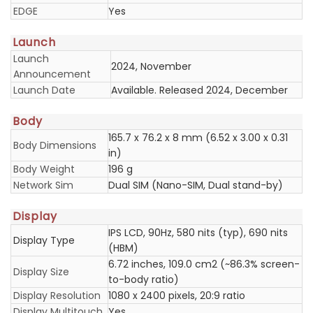
EDGE
Yes
Launch
Launch
2024, November
Announcement
Launch Date
Available. Released 2024, December
Body
165.7 x 76.2 x 8 mm (6.52 x 3.00 x 0.31
Body Dimensions
in)
Body Weight
196 g
Network Sim
Dual SIM (Nano-SIM, Dual stand-by)
Display
IPS LCD, 90Hz, 580 nits (typ), 690 nits
Display Type
(HBM)
6.72 inches, 109.0 cm2 (~86.3% screen-
Display Size
to-body ratio)
Display Resolution
1080 x 2400 pixels, 20:9 ratio
Display Multitouch
Yes