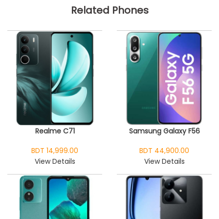
Related Phones
Realme C71
Samsung Galaxy F56
BDT 14,999.00
BDT 44,900.00
View Details
View Details