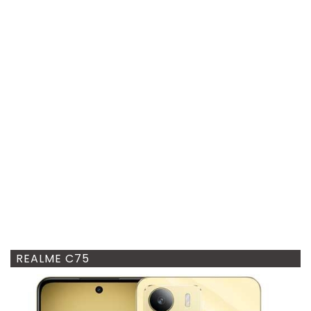
REALME C75