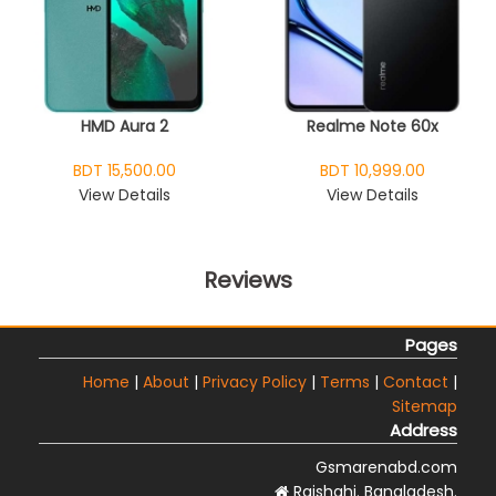
HMD Aura 2
Realme Note 60x
BDT 15,500.00
BDT 10,999.00
View Details
View Details
Reviews
Pages
Home
|
About
|
Privacy Policy
|
Terms
|
Contact
|
Sitemap
Address
Gsmarenabd.com
Rajshahi. Bangladesh.