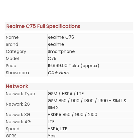
Realme C75 Full Specifications
Name
Realme C75
Brand
Realme
Category
Smartphone
Model
C75
Price
19,999.00 Taka (approx)
Showroom
Click Here
Network
Network Type
GSM / HSPA / LTE
GSM 850 / 900 / 1800 / 1900 - SIM 1 &
Network 2G
SIM 2
Network 3G
HSDPA 850 / 900 / 2100
Network 4G
LTE
Speed
HSPA, LTE
GPRS
Yes