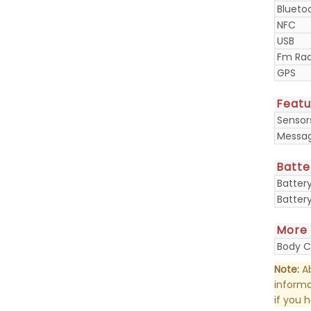
Blueto
NFC
USB
Fm Rad
GPS
Featu
Sensor
Messa
Batte
Batter
Batter
More
Body C
Note:
Ab
informa
if you 