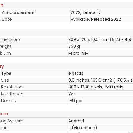
ch
h Announcement
2022, February
 Date
Available. Released 2022
imensions
209 x 126 x 10.6 mm (8.23 x 4.96
eight
360 g
k Sim
Micro-SIM
ay
y Type
IPS LCD
 Size
8.0 inches, 185.6 cm2 (~70.5% 
 Resolution
800 x 1280 pixels, 16:10 ratio
y Multitouch
Yes
 Density
189 ppi
orm
ing System
Android
sion
11 (Go edition)