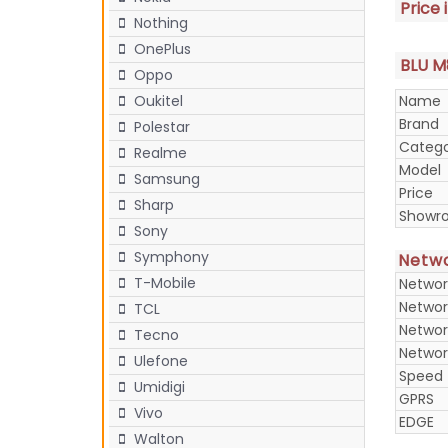
Price 
Nothing
OnePlus
BLU M8
Oppo
Name
Oukitel
Brand
Polestar
Categ
Realme
Model
Samsung
Price
Sharp
Showr
Sony
Symphony
Netw
T-Mobile
Networ
Networ
TCL
Networ
Tecno
Networ
Ulefone
Speed
Umidigi
GPRS
Vivo
EDGE
Walton