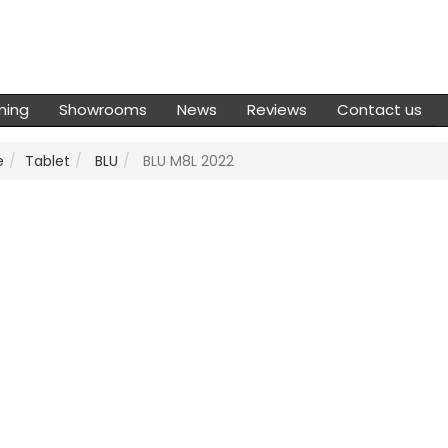
ming
Showrooms
News
Reviews
Contact us
e
Tablet
BLU
BLU M8L 2022