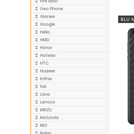
Fire Boltt
Geo Phone
Gionee
BLU 
Google
Helio
HMD
Honor
Hotwav
HTC
Huawei
Infinix
Itel
Lava
Lenovo
MEIZU
Motorola
NIO
Nokia