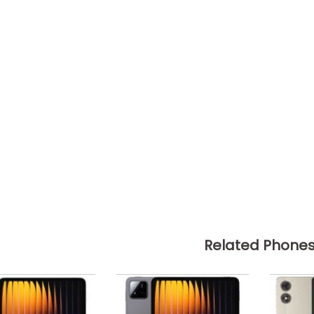
Related Phone