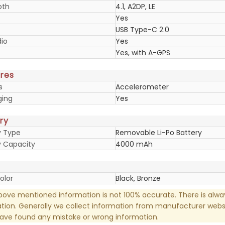
oth
4.1, A2DP, LE
Yes
USB Type-C 2.0
io
Yes
Yes, with A-GPS
res
s
Accelerometer
ging
Yes
ry
y Type
Removable Li-Po Battery
y Capacity
4000 mAh
olor
Black, Bronze
ove mentioned information is not 100% accurate. There is alw
tion. Generally we collect information from manufacturer websi
have found any mistake or wrong information.