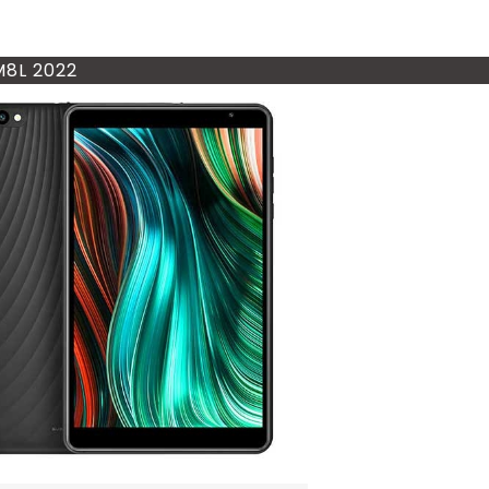
M8L 2022