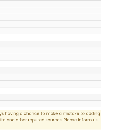
ays having a chance to make a mistake to adding
te and other reputed sources. Please inform us