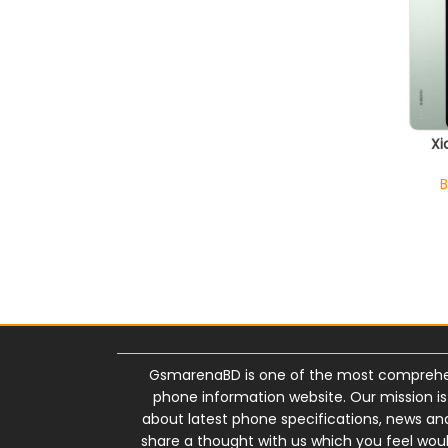
Xi
B
GsmarenaBD is one of the most comprehe
phone information website. Our mission i
about latest phone specifications, news and 
share a thought with us which you feel wou