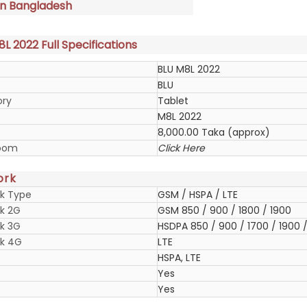
in Bangladesh
L 2022 Full Specifications
BLU M8L 2022
BLU
ory
Tablet
M8L 2022
8,000.00 Taka (approx)
oom
Click Here
ork
k Type
GSM / HSPA / LTE
k 2G
GSM 850 / 900 / 1800 / 1900
k 3G
HSDPA 850 / 900 / 1700 / 1900 /
k 4G
LTE
HSPA, LTE
Yes
Yes