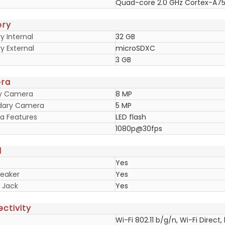
Quad-core 2.0 GHz Cortex-A7
ry
 Internal
32 GB
 External
microSDXC
3 GB
ra
ry Camera
8 MP
dary Camera
5 MP
 Features
LED flash
1080p@30fps
d
Yes
eaker
Yes
 Jack
Yes
ctivity
Wi-Fi 802.11 b/g/n, Wi-Fi Direct,