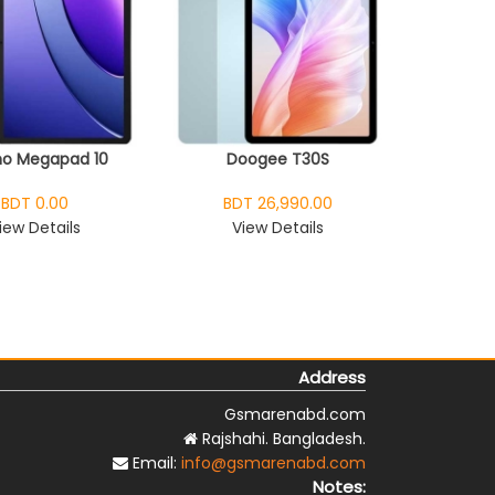
o Megapad 10
Doogee T30S
BDT 0.00
BDT 26,990.00
iew Details
View Details
Address
Gsmarenabd.com
Rajshahi. Bangladesh.
Email:
info@gsmarenabd.com
Notes: