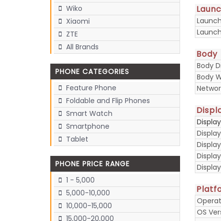
Laun
Wiko
Launc
Xiaomi
Launch
ZTE
All Brands
Body
Body D
PHONE CATEGORIES
Body W
Feature Phone
Networ
Foldable and Flip Phones
Displ
Smart Watch
Displa
Smartphone
Display
Tablet
Display
Displa
PHONE PRICE RANGE
Display
1 - 5,000
Platf
5,000-10,000
Operat
10,000-15,000
OS Ver
15,000-20,000