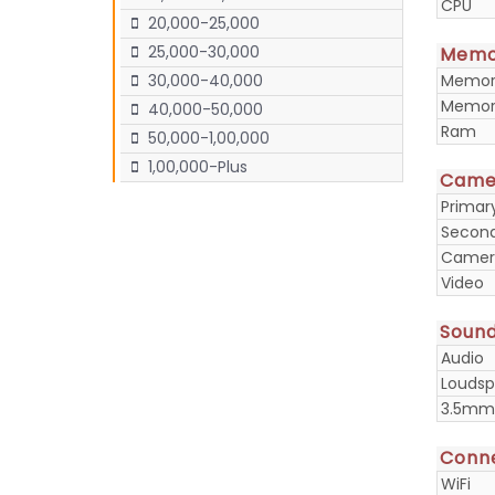
CPU
20,000-25,000
25,000-30,000
Memo
Memory
30,000-40,000
Memory
40,000-50,000
Ram
50,000-1,00,000
1,00,000-Plus
Came
Prima
Secon
Camera
Video
Soun
Audio
Loudsp
3.5mm
Conne
WiFi