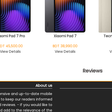
aomi Pad 7 Pro
Xiaomi Pad 7
Tecn
DT 45,500.00
BDT 38,990.00
View Details
View Details
V
Reviews
About us
nsive and up-to-date mobile
s to keep our readers informed
reviews. - If you would like to
ld add to the relevance of the