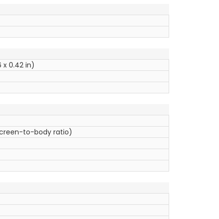
 x 0.42 in)
screen-to-body ratio)