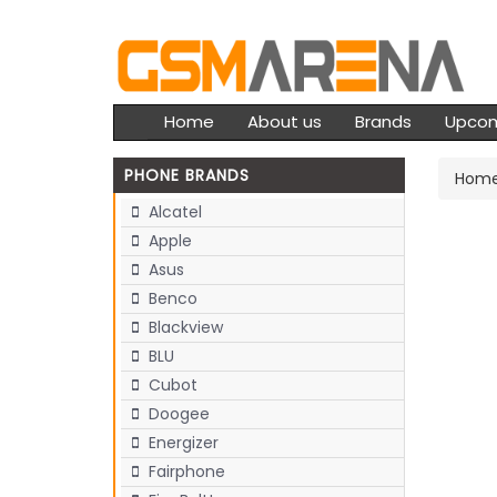
Home
About us
Brands
Upco
PHONE BRANDS
Hom
Alcatel
Apple
Asus
Benco
Blackview
BLU
Cubot
Doogee
Energizer
Fairphone