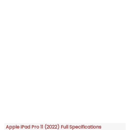
Apple iPad Pro 11 (2022) Full Specifications