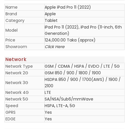
Name
Apple iPad Pro 11 (2022)
Brand
Apple
Category
Tablet
iPad Pro 11 (2022), iPad Pro (11-inch, 6th
Model
Generation)
Price
124,000.00 Taka (approx)
Showroom
Click Here
Network
Network Type
GSM / CDMA / HSPA / EVDO / LTE / 5G
Network 2G
GSM 850 / 900 / 1800 / 1900
HSDPA 850 / 900 / 1700(AWS) / 1900 /
Network 3G
2100
Network 4G
LTE
Network 5G
SA/NSA/Sub6/mmWave
Speed
HSPA, LTE-A, 5G
GPRS
Yes
EDGE
Yes