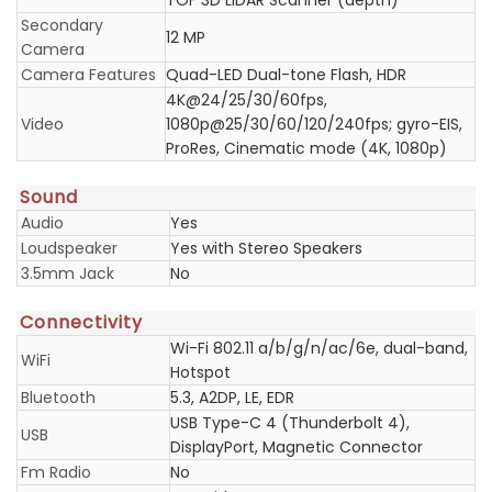
TOF 3D LiDAR Scanner (depth)
Secondary
12 MP
Camera
Camera Features
Quad-LED Dual-tone Flash, HDR
4K@24/25/30/60fps,
Video
1080p@25/30/60/120/240fps; gyro-EIS,
ProRes, Cinematic mode (4K, 1080p)
Sound
Audio
Yes
Loudspeaker
Yes with Stereo Speakers
3.5mm Jack
No
Connectivity
Wi-Fi 802.11 a/b/g/n/ac/6e, dual-band,
WiFi
Hotspot
Bluetooth
5.3, A2DP, LE, EDR
USB Type-C 4 (Thunderbolt 4),
USB
DisplayPort, Magnetic Connector
Fm Radio
No