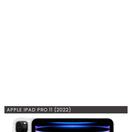
APPLE IPAD PRO 11 (2022)