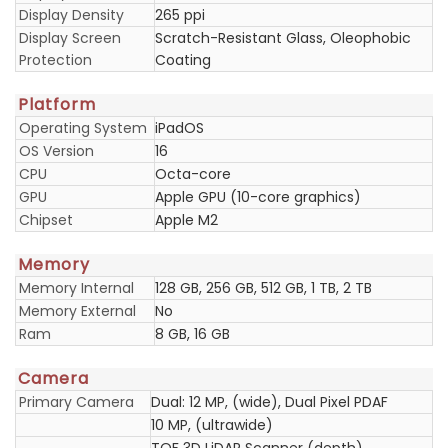
Display Density
265 ppi
Display Screen
Scratch-Resistant Glass, Oleophobic
Protection
Coating
Platform
Operating System
iPadOS
OS Version
16
CPU
Octa-core
GPU
Apple GPU (10-core graphics)
Chipset
Apple M2
Memory
Memory Internal
128 GB, 256 GB, 512 GB, 1 TB, 2 TB
Memory External
No
Ram
8 GB, 16 GB
Camera
Primary Camera
Dual: 12 MP, (wide), Dual Pixel PDAF
10 MP, (ultrawide)