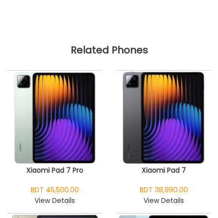
Related Phones
Xiaomi Pad 7 Pro
Xiaomi Pad 7
BDT 45,500.00
BDT 38,990.00
View Details
View Details