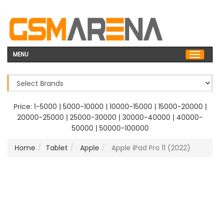
MENU
Price:
1-5000
|
5000-10000
|
10000-15000
|
15000-20000
|
20000-25000
|
25000-30000
|
30000-40000
|
40000-
50000
|
50000-100000
Home
Tablet
Apple
Apple iPad Pro 11 (2022)