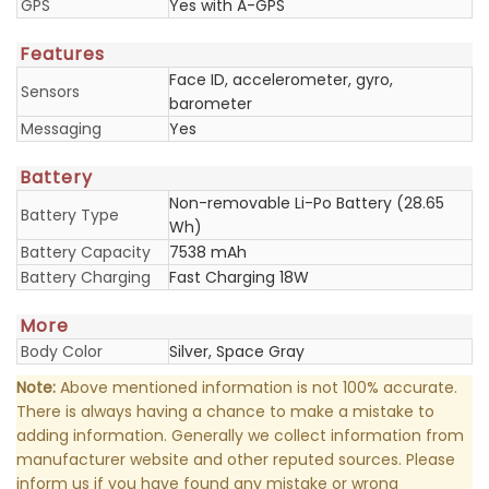
GPS
Yes with A-GPS
Features
Face ID, accelerometer, gyro,
Sensors
barometer
Messaging
Yes
Battery
Non-removable Li-Po Battery (28.65
Battery Type
Wh)
Battery Capacity
7538 mAh
Battery Charging
Fast Charging 18W
More
Body Color
Silver, Space Gray
Note:
Above mentioned information is not 100% accurate.
There is always having a chance to make a mistake to
adding information. Generally we collect information from
manufacturer website and other reputed sources. Please
inform us if you have found any mistake or wrong