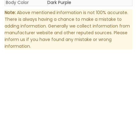
Body Color
Dark Purple
Note:
Above mentioned information is not 100% accurate.
There is always having a chance to make a mistake to
adding information. Generally we collect information from
manufacturer website and other reputed sources. Please
inform us if you have found any mistake or wrong
information.