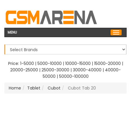
MENU
Price:
1-5000
|
5000-10000
|
10000-15000
|
15000-20000
|
20000-25000
|
25000-30000
|
30000-40000
|
40000-
50000
|
50000-100000
Home
Tablet
Cubot
Cubot Tab 20