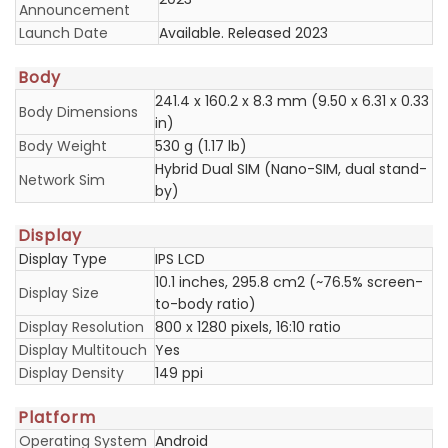
Announcement
Launch Date
Available. Released 2023
Body
241.4 x 160.2 x 8.3 mm (9.50 x 6.31 x 0.33
Body Dimensions
in)
Body Weight
530 g (1.17 lb)
Hybrid Dual SIM (Nano-SIM, dual stand-
Network Sim
by)
Display
Display Type
IPS LCD
10.1 inches, 295.8 cm2 (~76.5% screen-
Display Size
to-body ratio)
Display Resolution
800 x 1280 pixels, 16:10 ratio
Display Multitouch
Yes
Display Density
149 ppi
Platform
Operating System
Android