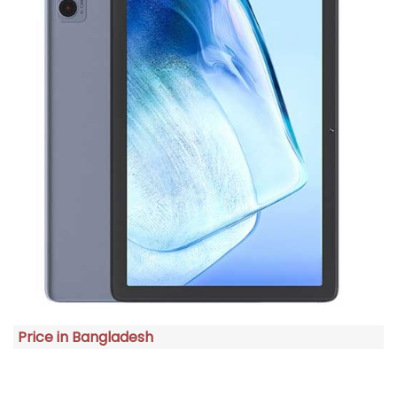
Price in Bangladesh