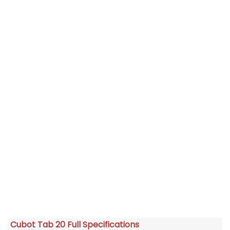
Cubot Tab 20 Full Specifications