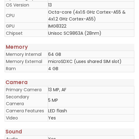
OS Version
13
Octa-core (4x1.6 GHz Cortex-A55 &
CPU
4x1.2 GHz Cortex-A55)
GPU
IMG8322
Chipset
Unisoc SC9863A (28nm)
Memory
Memory Internal
64 GB
Memory External
microSDXC (uses shared SIM slot)
Ram
4 GB
Camera
Primary Camera
13 MP, AF
Secondary
5 MP
Camera
Camera Features
LED flash
Video
Yes
Sound