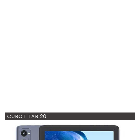
CUBOT TAB 20