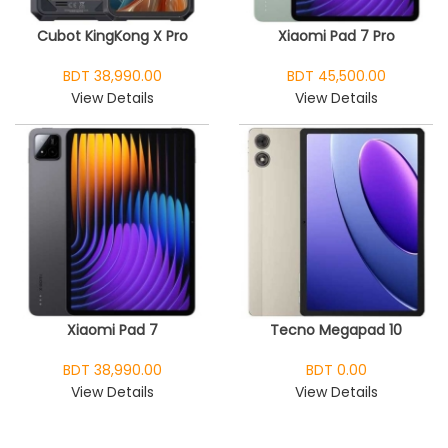
Cubot KingKong X Pro
Xiaomi Pad 7 Pro
BDT 38,990.00
BDT 45,500.00
View Details
View Details
Xiaomi Pad 7
Tecno Megapad 10
BDT 38,990.00
BDT 0.00
View Details
View Details