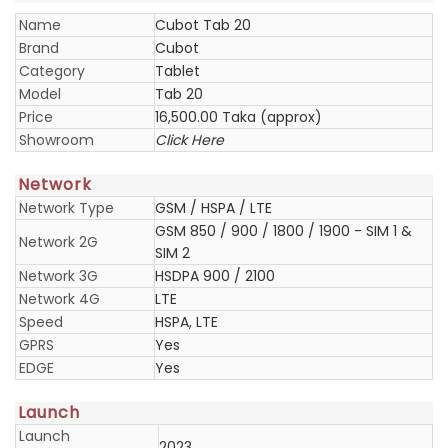
Name
Cubot Tab 20
Brand
Cubot
Category
Tablet
Model
Tab 20
Price
16,500.00 Taka (approx)
Showroom
Click Here
Network
Network Type
GSM / HSPA / LTE
GSM 850 / 900 / 1800 / 1900 - SIM 1 &
Network 2G
SIM 2
Network 3G
HSDPA 900 / 2100
Network 4G
LTE
Speed
HSPA, LTE
GPRS
Yes
EDGE
Yes
Launch
Launch
2023