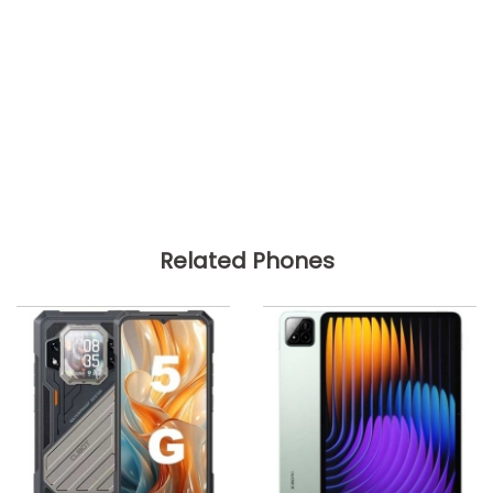
Related Phones