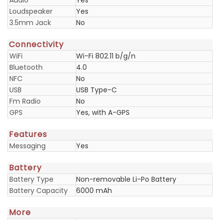
Audio
Yes
Loudspeaker
Yes
3.5mm Jack
No
Connectivity
WiFi
Wi-Fi 802.11 b/g/n
Bluetooth
4.0
NFC
No
USB
USB Type-C
Fm Radio
No
GPS
Yes, with A-GPS
Features
Messaging
Yes
Battery
Battery Type
Non-removable Li-Po Battery
Battery Capacity
6000 mAh
More