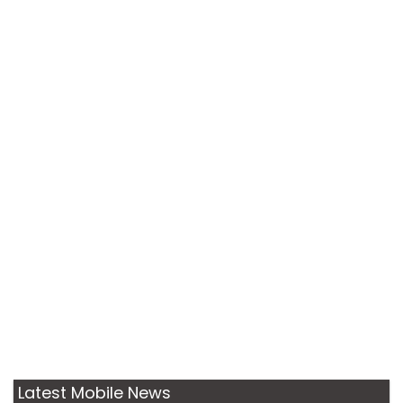
Latest Mobile News