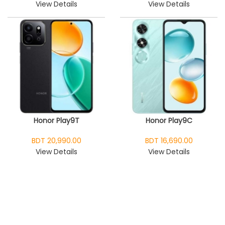
View Details
View Details
Honor Play9T
Honor Play9C
BDT 20,990.00
BDT 16,690.00
View Details
View Details