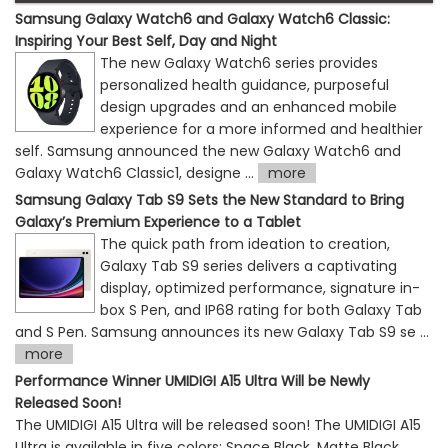
Samsung Galaxy Watch6 and Galaxy Watch6 Classic:
Inspiring Your Best Self, Day and Night
The new Galaxy Watch6 series provides
personalized health guidance, purposeful
design upgrades and an enhanced mobile
experience for a more informed and healthier
self. Samsung announced the new Galaxy Watch6 and
Galaxy Watch6 Classic1, designe ...
more
Samsung Galaxy Tab S9 Sets the New Standard to Bring
Galaxy’s Premium Experience to a Tablet
The quick path from ideation to creation,
Galaxy Tab S9 series delivers a captivating
display, optimized performance, signature in-
box S Pen, and IP68 rating for both Galaxy Tab
and S Pen. Samsung announces its new Galaxy Tab S9 se ...
more
Performance Winner UMIDIGI A15 Ultra Will be Newly
Released Soon!
The UMIDIGI A15 Ultra will be released soon! The UMIDIGI A15
Ultra is available in five colors: Space Black, Matte Black,