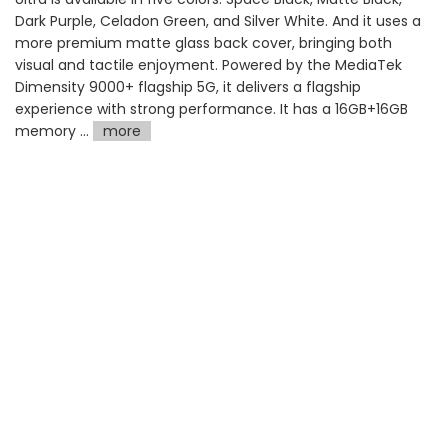
Dark Purple, Celadon Green, and Silver White. And it uses a
more premium matte glass back cover, bringing both
visual and tactile enjoyment. Powered by the MediaTek
Dimensity 9000+ flagship 5G, it delivers a flagship
experience with strong performance. It has a 16GB+16GB
memory ...
more