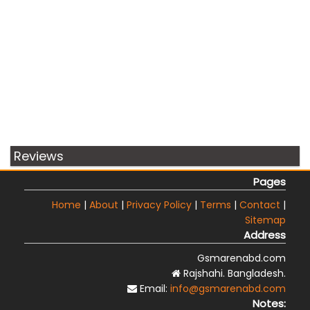
Reviews
Pages
Home
|
About
|
Privacy Policy
|
Terms
|
Contact
|
Sitemap
Address
Gsmarenabd.com
Rajshahi. Bangladesh.
Email:
info@gsmarenabd.com
Notes: