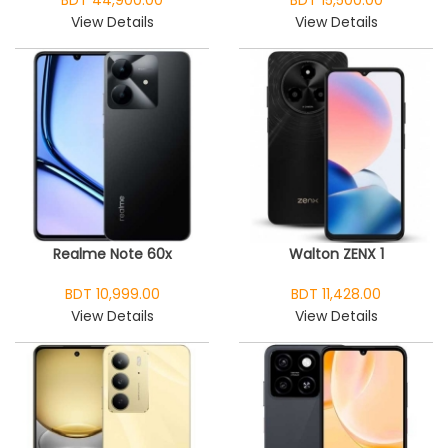
BDT 44,900.00
BDT 15,500.00
View Details
View Details
Realme Note 60x
Walton ZENX 1
BDT 10,999.00
BDT 11,428.00
View Details
View Details