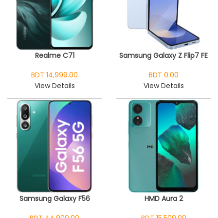
Realme C71
Samsung Galaxy Z Flip7 FE
BDT 14,999.00
BDT 0.00
View Details
View Details
Samsung Galaxy F56
HMD Aura 2