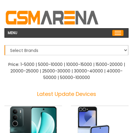
MENU
Price:
1-5000
|
5000-10000
|
10000-15000
|
15000-20000
|
20000-25000
|
25000-30000
|
30000-40000
|
40000-
50000
|
50000-100000
Latest Update Devices