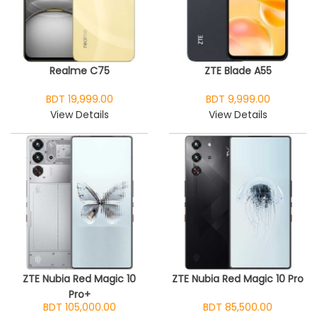
Realme C75
ZTE Blade A55
BDT 19,999.00
BDT 9,999.00
View Details
View Details
ZTE Nubia Red Magic 10
ZTE Nubia Red Magic 10 Pro
Pro+
BDT 105,000.00
BDT 85,500.00