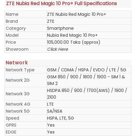
ZTE Nubia Red Magic 10 Pro+ Full Specifications
Name
ZTE Nubia Red Magic 10 Pro+
Brand
ZTE
Category
Smartphone
Model
Nubia Red Magic 10 Pro+
Price
105,000.00 Taka (approx)
Showroom
Click Here
Network
Network Type
GSM / CDMA / HSPA / EVDO / LTE / 5G
GSM 850 / 900 / 1800 / 1900 - SIM 1 &
Network 2G
SIM 2
HSDPA 850 / 900 / 1700(AWS) / 1900 /
Network 3G
2100
Network 4G
LTE
Network 5G
SA/NSA
Speed
HSPA, LTE, 5G
GPRS
Yes
EDGE
Yes