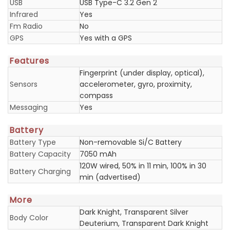
USB
USB Type-C 3.2 Gen 2
Infrared
Yes
Fm Radio
No
GPS
Yes with a GPS
Features
Fingerprint (under display, optical),
Sensors
accelerometer, gyro, proximity,
compass
Messaging
Yes
Battery
Battery Type
Non-removable Si/C Battery
Battery Capacity
7050 mAh
120W wired, 50% in 11 min, 100% in 30
Battery Charging
min (advertised)
More
Dark Knight, Transparent Silver
Body Color
Deuterium, Transparent Dark Knight