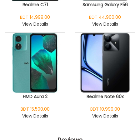
Realme C71
Samsung Galaxy F56
BDT 14,999.00
BDT 44,900.00
View Details
View Details
HMD Aura 2
Realme Note 60x
BDT 15,500.00
BDT 10,999.00
View Details
View Details