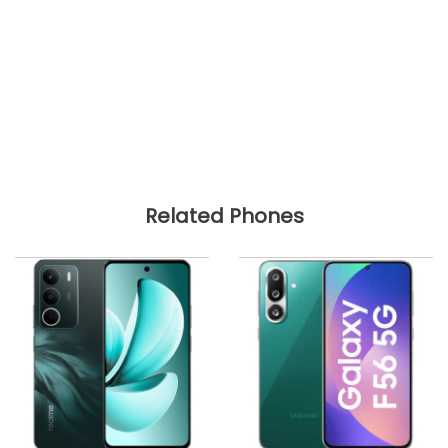
Related Phones