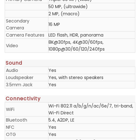
50 MP, (ultrawide)
2 MP, (macro)
Secondary
16 MP
Camera
Camera Features
LED flash, HDR, panorama
8K@30fps, 4K@30/60fps,
Video
1080p@30/60/120/240fps
Sound
Audio
Yes
Loudspeaker
Yes, with stereo speakers
3.5mm Jack
Yes
Connectivity
Wi-Fi 802.11 a/b/g/n/ac/6e/7, tri-band,
WiFi
Wi-Fi Direct
Bluetooth
5.4, A2DP, LE
NFC
Yes
OTG
Yes