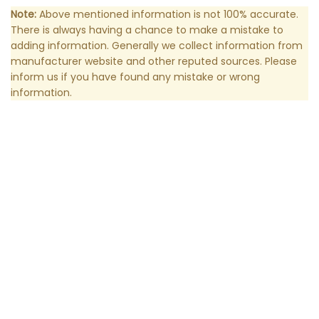
Note:
Above mentioned information is not 100% accurate.
There is always having a chance to make a mistake to
adding information. Generally we collect information from
manufacturer website and other reputed sources. Please
inform us if you have found any mistake or wrong
information.