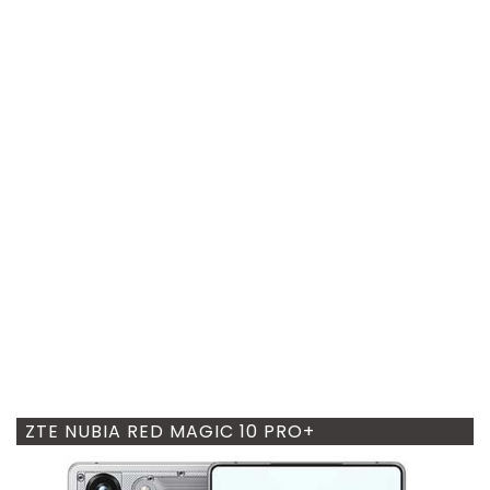
ZTE NUBIA RED MAGIC 10 PRO+