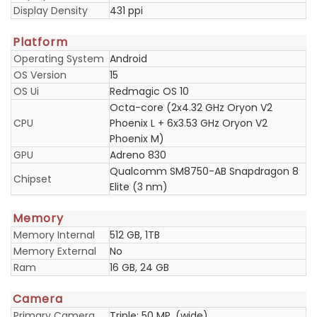
Display Density
431 ppi
Platform
Operating System
Android
OS Version
15
OS Ui
Redmagic OS 10
Octa-core (2x4.32 GHz Oryon V2
CPU
Phoenix L + 6x3.53 GHz Oryon V2
Phoenix M)
GPU
Adreno 830
Qualcomm SM8750-AB Snapdragon 8
Chipset
Elite (3 nm)
Memory
Memory Internal
512 GB, 1TB
Memory External
No
Ram
16 GB, 24 GB
Camera
Primary Camera
Triple: 50 MP, (wide)