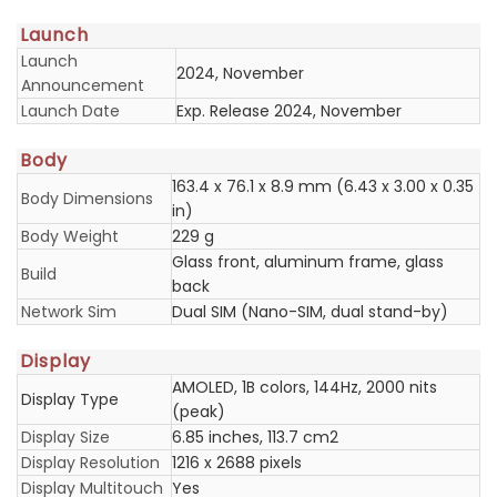
Launch
Launch
2024, November
Announcement
Launch Date
Exp. Release 2024, November
Body
163.4 x 76.1 x 8.9 mm (6.43 x 3.00 x 0.35
Body Dimensions
in)
Body Weight
229 g
Glass front, aluminum frame, glass
Build
back
Network Sim
Dual SIM (Nano-SIM, dual stand-by)
Display
AMOLED, 1B colors, 144Hz, 2000 nits
Display Type
(peak)
Display Size
6.85 inches, 113.7 cm2
Display Resolution
1216 x 2688 pixels
Display Multitouch
Yes