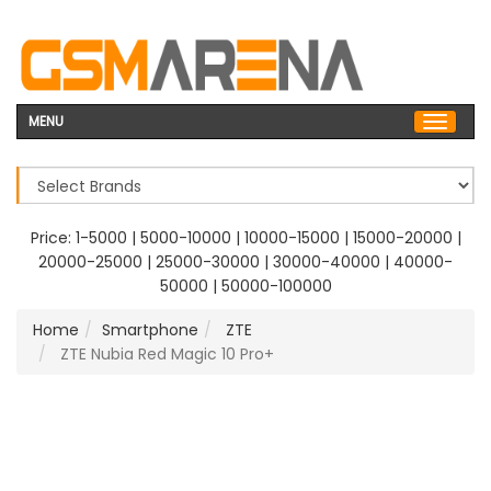
MENU
Price:
1-5000
|
5000-10000
|
10000-15000
|
15000-20000
|
20000-25000
|
25000-30000
|
30000-40000
|
40000-
50000
|
50000-100000
Home
Smartphone
ZTE
ZTE Nubia Red Magic 10 Pro+