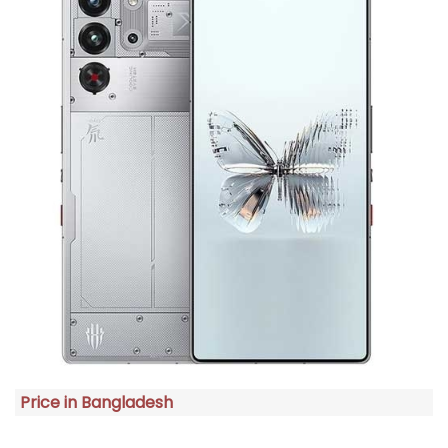
Price in Bangladesh