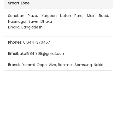
Smart Zone
Sonaban Plaza, Kurgoan Natun Para, Main Road,
Nabinagor, Saver, Dhaka
Dhaka, Bangladesh
Phones:
01644-370457
Email:
aka19841308@gmail.com
Brands:
Xioami, Oppo, Vivo, Realme , Samsung, Nokia