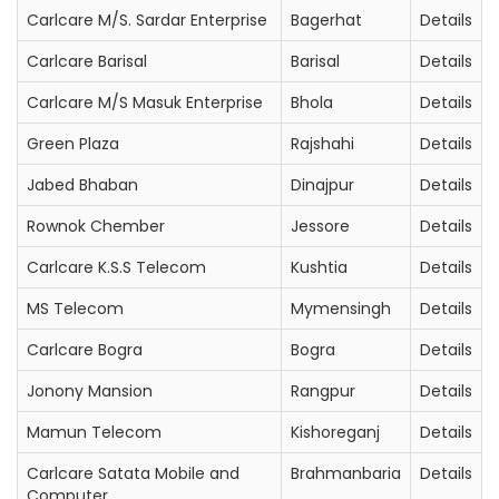
Carlcare M/S. Sardar Enterprise
Bagerhat
Details
Carlcare Barisal
Barisal
Details
Carlcare M/S Masuk Enterprise
Bhola
Details
Green Plaza
Rajshahi
Details
Jabed Bhaban
Dinajpur
Details
Rownok Chember
Jessore
Details
Carlcare K.S.S Telecom
Kushtia
Details
MS Telecom
Mymensingh
Details
Carlcare Bogra
Bogra
Details
Jonony Mansion
Rangpur
Details
Mamun Telecom
Kishoreganj
Details
Carlcare Satata Mobile and
Brahmanbaria
Details
Computer