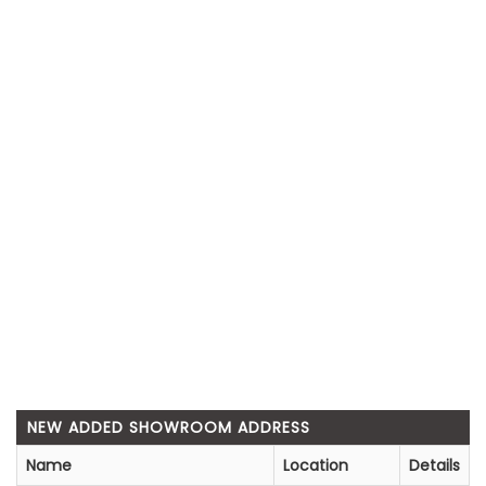
NEW ADDED SHOWROOM ADDRESS
Name
Location
Details