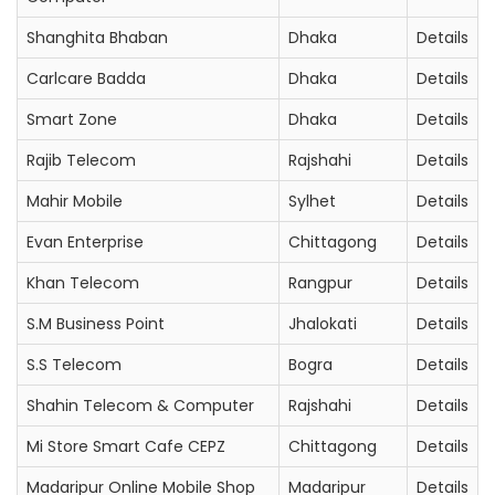
Shanghita Bhaban
Dhaka
Details
Carlcare Badda
Dhaka
Details
Smart Zone
Dhaka
Details
Rajib Telecom
Rajshahi
Details
Mahir Mobile
Sylhet
Details
Evan Enterprise
Chittagong
Details
Khan Telecom
Rangpur
Details
S.M Business Point
Jhalokati
Details
S.S Telecom
Bogra
Details
Shahin Telecom & Computer
Rajshahi
Details
Mi Store Smart Cafe CEPZ
Chittagong
Details
Madaripur Online Mobile Shop
Madaripur
Details