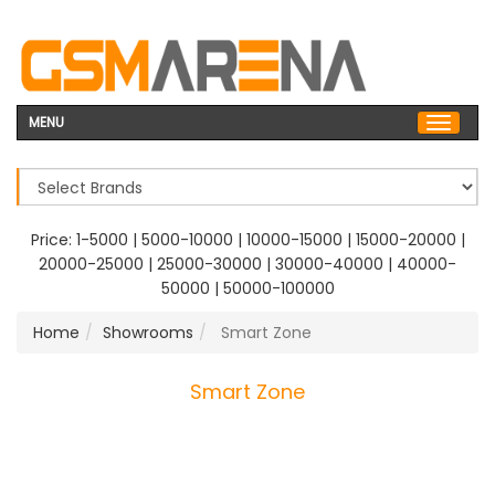
MENU
Price:
1-5000
|
5000-10000
|
10000-15000
|
15000-20000
|
20000-25000
|
25000-30000
|
30000-40000
|
40000-
50000
|
50000-100000
Home
Showrooms
Smart Zone
Smart Zone