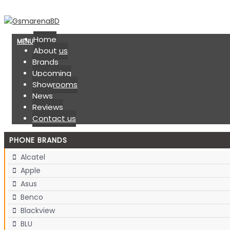
Home
MENU
About us
Brands
Upcoming
Showrooms
News
Reviews
Contact us
PHONE BRANDS
Alcatel
Apple
Asus
Benco
Blackview
BLU