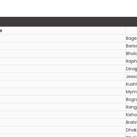
e
Bage
Baris
Bhol
Rajsh
Dinaj
Jess
Kush
Myme
Bogr
Rang
Kish
Brah
Dhak