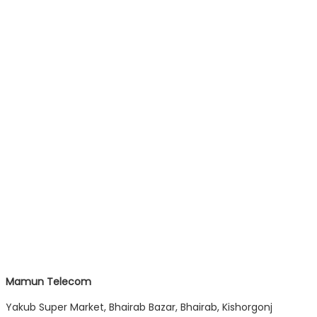
Mamun Telecom
Yakub Super Market, Bhairab Bazar, Bhairab, Kishorgonj