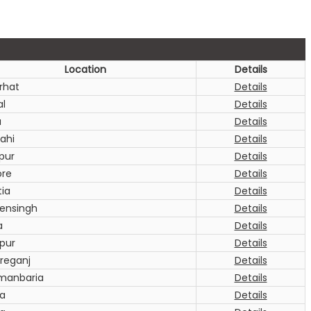
Location
Details
rhat
Details
al
Details
a
Details
ahi
Details
pur
Details
ore
Details
tia
Details
nsingh
Details
a
Details
pur
Details
oreganj
Details
manbaria
Details
a
Details