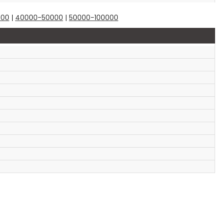
000
|
40000-50000
|
50000-100000