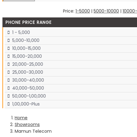
Price:
1-5000
|
5000-10000
|
10000
PHONE PRICE RANGE
1 - 5,000
5,000-10,000
10,000-15,000
15,000-20,000
20,000-25,000
25,000-30,000
30,000-40,000
40,000-50,000
50,000-1,00,000
1,00,000-Plus
Home
Showrooms
Mamun Telecom