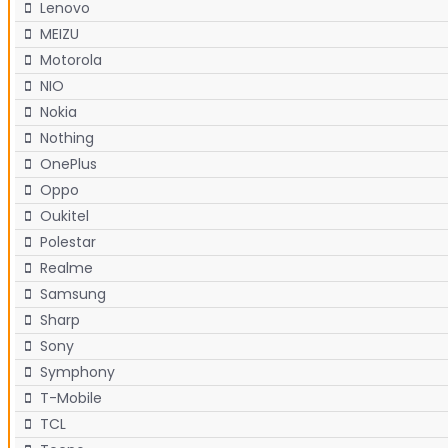
Lenovo
MEIZU
Motorola
NIO
Nokia
Nothing
OnePlus
Oppo
Oukitel
Polestar
Realme
Samsung
Sharp
Sony
Symphony
T-Mobile
TCL