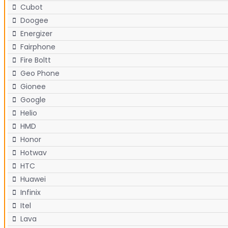
Cubot
Doogee
Energizer
Fairphone
Fire Boltt
Geo Phone
Gionee
Google
Helio
HMD
Honor
Hotwav
HTC
Huawei
Infinix
Itel
Lava