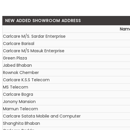
NEW ADDED SHOWROOM ADDRESS
Nam
Carlcare M/S. Sardar Enterprise
Carlcare Barisal
Carlcare M/S Masuk Enterprise
Green Plaza
Jabed Bhaban
Rownok Chember
Carlcare K.S.S Telecom
MS Telecom
Carlcare Bogra
Jonony Mansion
Mamun Telecom
Carlcare Satata Mobile and Computer
Shanghita Bhaban