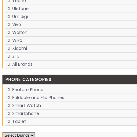
Tecno
Ulefone
Umidigi
Vivo
Walton
Wiko
Xiaomi
ZTE
All Brands
PHONE CATEGORIES
Feature Phone
Foldable and Flip Phones
Smart Watch
Smartphone
Tablet