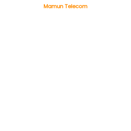
Mamun Telecom