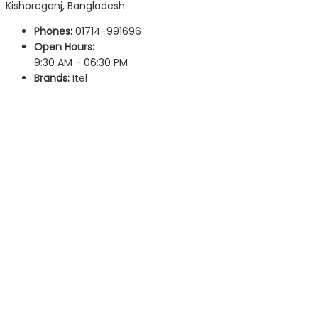
Kishoreganj, Bangladesh
Phones:
01714-991696
Open Hours:
9:30 AM - 06:30 PM
Brands:
Itel