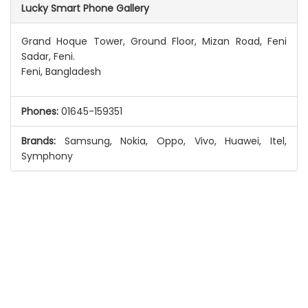
Lucky Smart Phone Gallery
Grand Hoque Tower, Ground Floor, Mizan Road, Feni
Sadar, Feni.
Feni, Bangladesh
Phones:
01645-159351
Brands:
Samsung, Nokia, Oppo, Vivo, Huawei, Itel,
Symphony