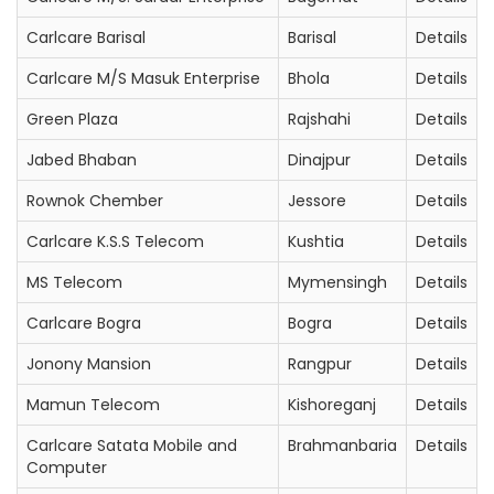
Carlcare Barisal
Barisal
Details
Carlcare M/S Masuk Enterprise
Bhola
Details
Green Plaza
Rajshahi
Details
Jabed Bhaban
Dinajpur
Details
Rownok Chember
Jessore
Details
Carlcare K.S.S Telecom
Kushtia
Details
MS Telecom
Mymensingh
Details
Carlcare Bogra
Bogra
Details
Jonony Mansion
Rangpur
Details
Mamun Telecom
Kishoreganj
Details
Carlcare Satata Mobile and
Brahmanbaria
Details
Computer