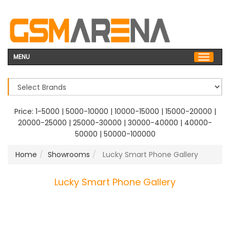
MENU
Price:
1-5000
|
5000-10000
|
10000-15000
|
15000-20000
|
20000-25000
|
25000-30000
|
30000-40000
|
40000-
50000
|
50000-100000
Home
Showrooms
Lucky Smart Phone Gallery
Lucky Smart Phone Gallery