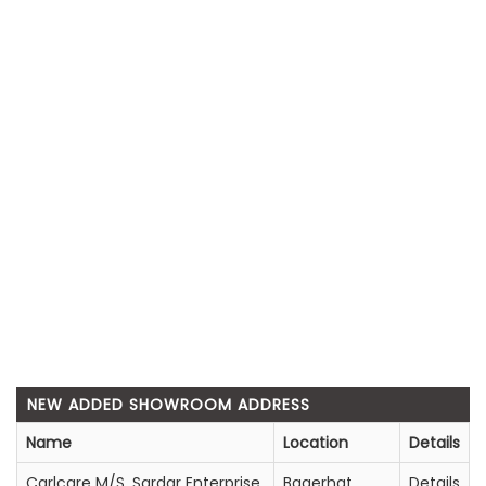
NEW ADDED SHOWROOM ADDRESS
Name
Location
Details
Carlcare M/S. Sardar Enterprise
Bagerhat
Details