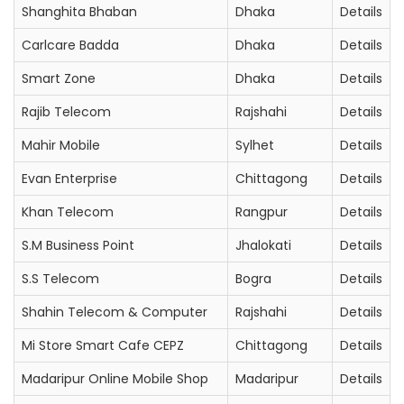
Shanghita Bhaban
Dhaka
Details
Carlcare Badda
Dhaka
Details
Smart Zone
Dhaka
Details
Rajib Telecom
Rajshahi
Details
Mahir Mobile
Sylhet
Details
Evan Enterprise
Chittagong
Details
Khan Telecom
Rangpur
Details
S.M Business Point
Jhalokati
Details
S.S Telecom
Bogra
Details
Shahin Telecom & Computer
Rajshahi
Details
Mi Store Smart Cafe CEPZ
Chittagong
Details
Madaripur Online Mobile Shop
Madaripur
Details