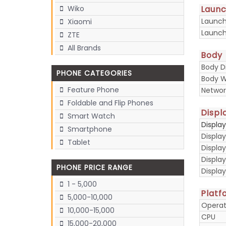
Laun
Wiko
Launc
Xiaomi
Launch
ZTE
All Brands
Body
Body D
PHONE CATEGORIES
Body W
Feature Phone
Networ
Foldable and Flip Phones
Displ
Smart Watch
Displa
Smartphone
Display
Tablet
Display
Displa
PHONE PRICE RANGE
Display
1 - 5,000
Platf
5,000-10,000
Operat
10,000-15,000
CPU
15,000-20,000