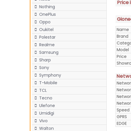
Price 
Nothing
OnePlus
Gionee
Oppo
Name
Oukitel
Brand
Polestar
Categ
Realme
Model
Samsung
Price
Sharp
Showr
Sony
Symphony
Netw
T-Mobile
Networ
Networ
TCL
Networ
Tecno
Networ
Ulefone
Speed
Umidigi
GPRS
Vivo
EDGE
Walton