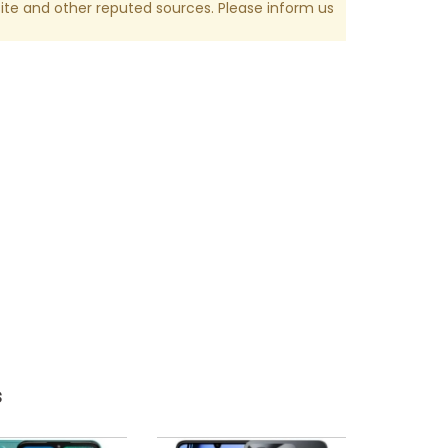
te and other reputed sources. Please inform us
s