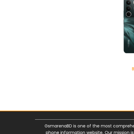
GsmarenaBD is one of the most comprehe
phone information website. Our mission i