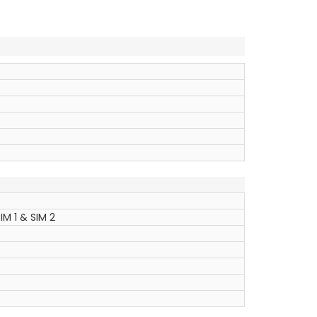
IM 1 & SIM 2