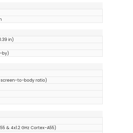
h
0.39 in)
d-by)
 screen-to-body ratio)
55 & 4x1.2 GHz Cortex-A55)