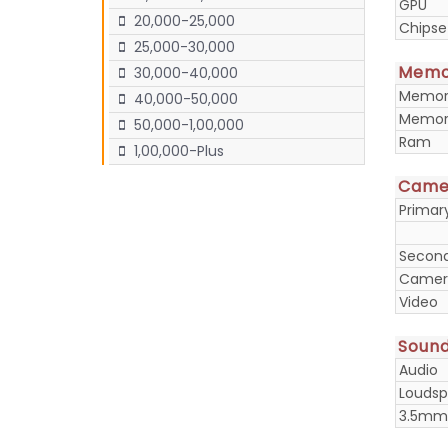
GPU
20,000-25,000
Chipse
25,000-30,000
Memo
30,000-40,000
Memory
40,000-50,000
Memory
50,000-1,00,000
Ram
1,00,000-Plus
Came
Prima
Secon
Camera
Video
Soun
Audio
Loudsp
3.5mm