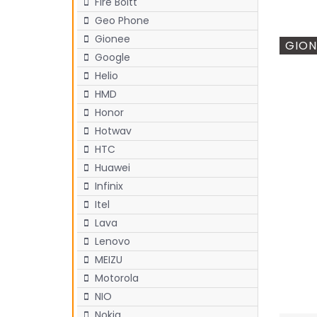
Fire Boltt
Geo Phone
Gionee
GION
Google
Helio
HMD
Honor
Hotwav
HTC
Huawei
Infinix
Itel
Lava
Lenovo
MEIZU
Motorola
NIO
Nokia