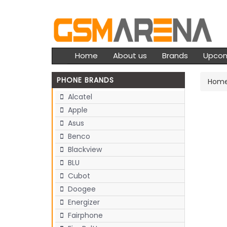
Home
About us
Brands
Upco
PHONE BRANDS
Hom
Alcatel
Apple
Asus
Benco
Blackview
BLU
Cubot
Doogee
Energizer
Fairphone