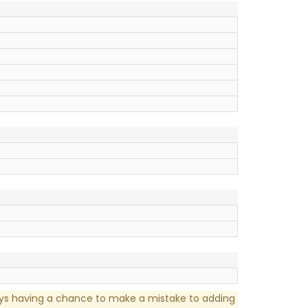
ays having a chance to make a mistake to adding