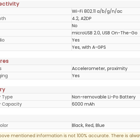
ctivity
Wi-Fi 802.11 a/b/g/n/ac
oth
4.2, A2DP
No
microUSB 2.0, USB On-The-Go
io
Yes
Yes, with A-GPS
res
s
Accelerometer, proximity
ging
Yes
ry
y Type
Non-removable Li-Po Battery
y Capacity
6000 mAh
olor
Black, Red, Blue
ove mentioned information is not 100% accurate. There is alw