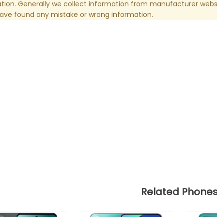
tion. Generally we collect information from manufacturer websi
have found any mistake or wrong information.
Related Phone