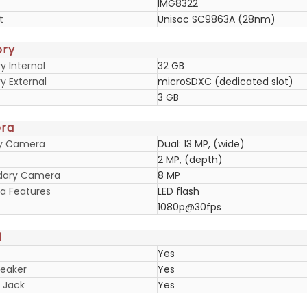
IMG8322
t
Unisoc SC9863A (28nm)
ry
 Internal
32 GB
 External
microSDXC (dedicated slot)
3 GB
ra
ry Camera
Dual: 13 MP, (wide)
2 MP, (depth)
dary Camera
8 MP
 Features
LED flash
1080p@30fps
d
Yes
eaker
Yes
 Jack
Yes