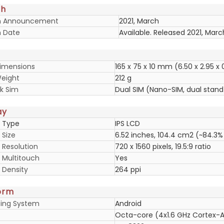
ch
h Announcement
2021, March
 Date
Available. Released 2021, Marc
imensions
165 x 75 x 10 mm (6.50 x 2.95 x 
eight
212 g
k Sim
Dual SIM (Nano-SIM, dual stan
ay
y Type
IPS LCD
 Size
6.52 inches, 104.4 cm2 (~84.3%
 Resolution
720 x 1560 pixels, 19.5:9 ratio
y Multitouch
Yes
 Density
264 ppi
orm
ing System
Android
Octa-core (4x1.6 GHz Cortex-A