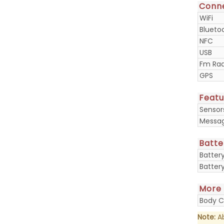
Conne
WiFi
Blueto
NFC
USB
Fm Rad
GPS
Featu
Sensor
Messa
Batte
Batter
Batter
More
Body C
Note:
Ab