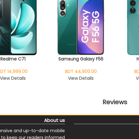
Realme C71
Samsung Galaxy F56
BDT 14,999.00
BDT 44,900.00
BD
View Details
View Details
V
Reviews
About us
nsive and up-to-date mobile
s to keep our readers informed