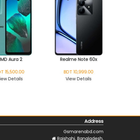
HMD Aura 2
Realme Note 60x
T 15,500.00
BDT 10,999.00
iew Details
View Details
Address
Gsmarenabd.com
Rajshahi. Bangladesh.