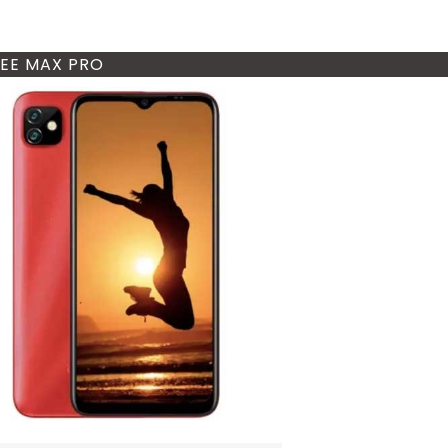
EE MAX PRO