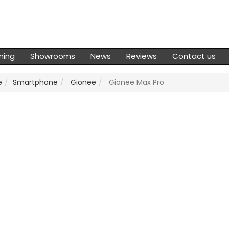
ming
Showrooms
News
Reviews
Contact us
e
Smartphone
Gionee
Gionee Max Pro