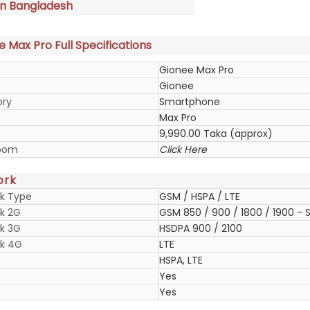
in Bangladesh
 Max Pro Full Specifications
Gionee Max Pro
Gionee
ory
Smartphone
Max Pro
9,990.00 Taka (approx)
oom
Click Here
ork
k Type
GSM / HSPA / LTE
k 2G
GSM 850 / 900 / 1800 / 1900 - S
k 3G
HSDPA 900 / 2100
k 4G
LTE
HSPA, LTE
Yes
Yes