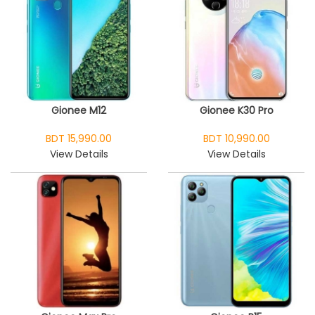
Gionee M12
Gionee K30 Pro
BDT 15,990.00
BDT 10,990.00
View Details
View Details