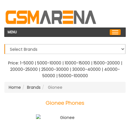
MENU
Price:
1-5000
|
5000-10000
|
10000-15000
|
15000-20000
|
20000-25000
|
25000-30000
|
30000-40000
|
40000-
50000
|
50000-100000
Home
Brands
Gionee
Gionee Phones