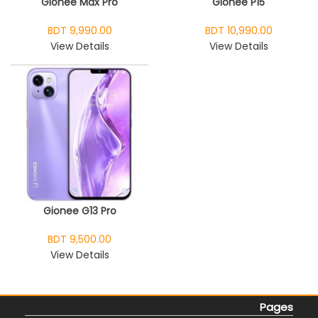
Gionee Max Pro
Gionee P15
BDT 9,990.00
BDT 10,990.00
View Details
View Details
Gionee G13 Pro
BDT 9,500.00
View Details
Pages