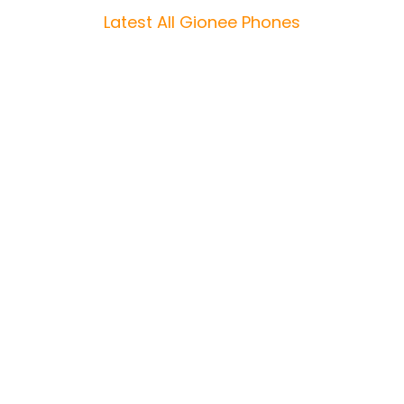
Latest All Gionee Phones