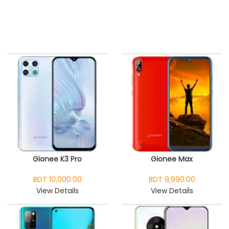
Gionee K3 Pro
Gionee Max
BDT 10,000.00
BDT 9,990.00
View Details
View Details