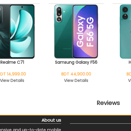
Realme C71
Samsung Galaxy F56
BDT 14,999.00
BDT 44,900.00
BD
View Details
View Details
V
Reviews
About us
nsive and up-to-date mobile