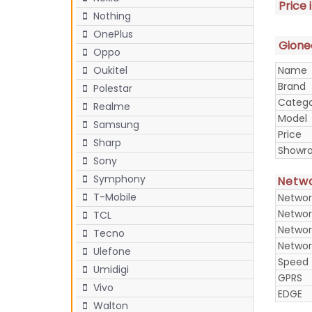
Price 
Nothing
OnePlus
Gionee
Oppo
Name
Oukitel
Brand
Polestar
Categ
Realme
Model
Samsung
Price
Sharp
Showr
Sony
Symphony
Netw
T-Mobile
Networ
Networ
TCL
Networ
Tecno
Networ
Ulefone
Speed
Umidigi
GPRS
Vivo
EDGE
Walton