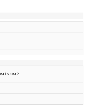
IM 1 & SIM 2