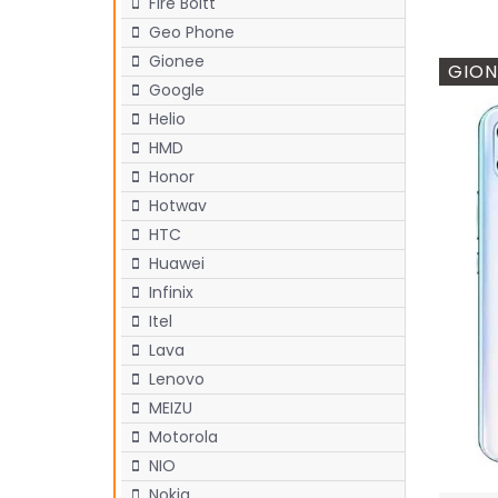
Fire Boltt
Geo Phone
Gionee
GION
Google
Helio
HMD
Honor
Hotwav
HTC
Huawei
Infinix
Itel
Lava
Lenovo
MEIZU
Motorola
NIO
Nokia