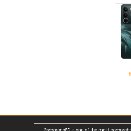
GsmarenaBD is one of the most comprehe