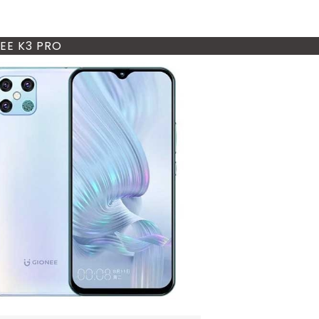
EE K3 PRO