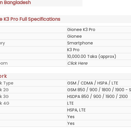
in Bangladesh
 K3 Pro Full Specifications
Gionee K3 Pro
Gionee
ory
Smartphone
K3 Pro
10,000.00 Taka (approx)
oom
Click Here
ork
k Type
GSM / CDMA / HSPA / LTE
k 2G
GSM 850 / 900 / 1800 / 1900 - S
k 3G
HSDPA 850 / 900 / 1900 / 2100
k 4G
LTE
HSPA, LTE
Yes
Yes