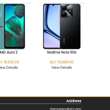
HMD Aura 2
Realme Note 60x
T 15,500.00
BDT 10,999.00
iew Details
View Details
Address
Gsmarenabd.com