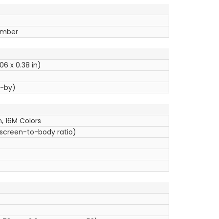
tember
06 x 0.38 in)
d-by)
, 16M Colors
 screen-to-body ratio)