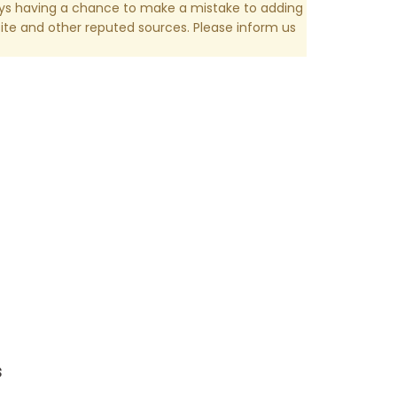
ays having a chance to make a mistake to adding
te and other reputed sources. Please inform us
s