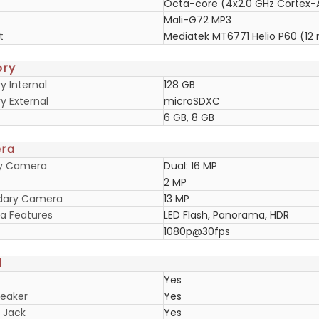
Octa-core (4x2.0 GHz Cortex-
Mali-G72 MP3
t
Mediatek MT6771 Helio P60 (12
ry
 Internal
128 GB
 External
microSDXC
6 GB, 8 GB
ra
ry Camera
Dual: 16 MP
2 MP
dary Camera
13 MP
 Features
LED Flash, Panorama, HDR
1080p@30fps
d
Yes
eaker
Yes
 Jack
Yes