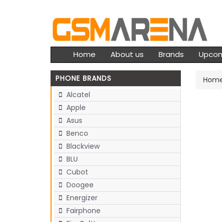
Home
About us
Brands
Upco
PHONE BRANDS
Hom
Alcatel
Apple
Asus
Benco
Blackview
BLU
Cubot
Doogee
Energizer
Fairphone