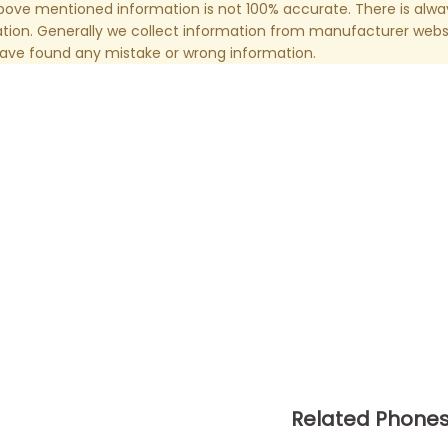
ove mentioned information is not 100% accurate. There is alw
tion. Generally we collect information from manufacturer websi
have found any mistake or wrong information.
Related Phone