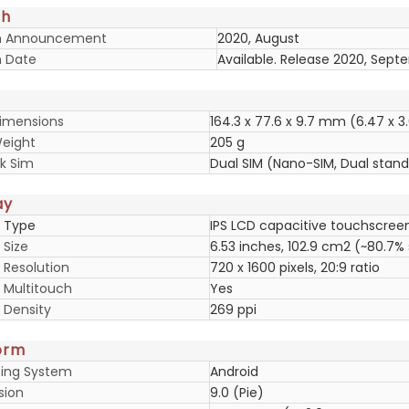
ch
h Announcement
2020, August
 Date
Available. Release 2020, Sep
imensions
164.3 x 77.6 x 9.7 mm (6.47 x 3.
eight
205 g
k Sim
Dual SIM (Nano-SIM, Dual stan
ay
y Type
IPS LCD capacitive touchscreen
 Size
6.53 inches, 102.9 cm2 (~80.7%
 Resolution
720 x 1600 pixels, 20:9 ratio
y Multitouch
Yes
 Density
269 ppi
orm
ing System
Android
sion
9.0 (Pie)