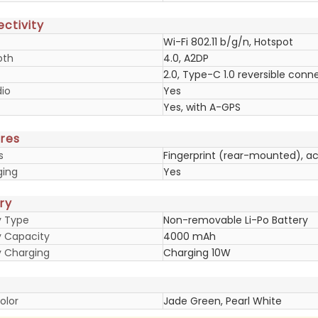
ctivity
Wi-Fi 802.11 b/g/n, Hotspot
oth
4.0, A2DP
2.0, Type-C 1.0 reversible conn
io
Yes
Yes, with A-GPS
res
s
Fingerprint (rear-mounted), a
ging
Yes
ry
y Type
Non-removable Li-Po Battery
y Capacity
4000 mAh
y Charging
Charging 10W
olor
Jade Green, Pearl White