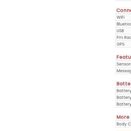
Conne
WiFi
Blueto
USB
Fm Rad
GPS
Featu
Sensor
Messa
Batte
Batter
Batter
Batter
More
Body C