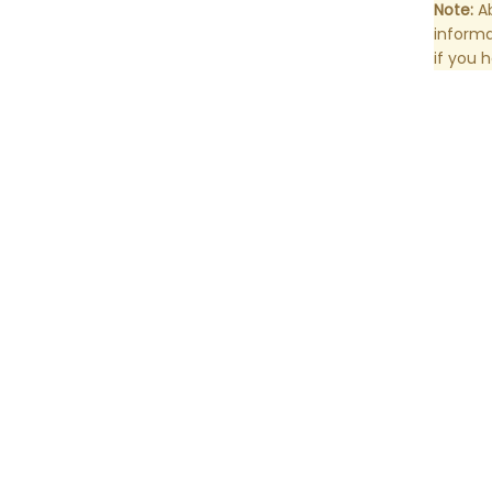
Note:
Ab
informa
if you 