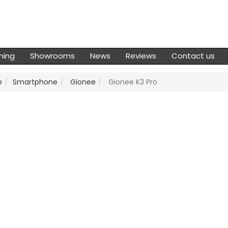
ming
Showrooms
News
Reviews
Contact us
e
Smartphone
Gionee
Gionee K3 Pro