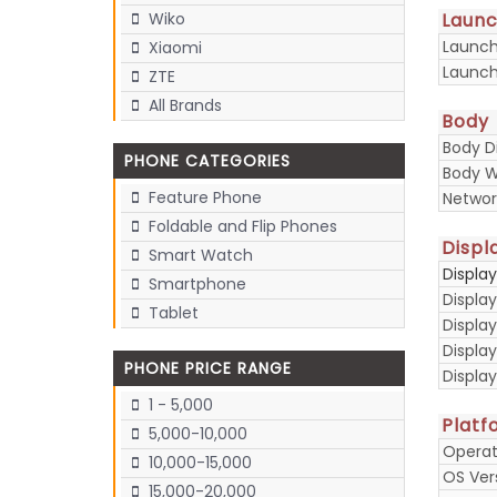
Laun
Wiko
Launc
Xiaomi
Launch
ZTE
All Brands
Body
Body D
PHONE CATEGORIES
Body W
Feature Phone
Networ
Foldable and Flip Phones
Displ
Smart Watch
Displa
Smartphone
Display
Tablet
Display
Displa
PHONE PRICE RANGE
Display
1 - 5,000
Platf
5,000-10,000
Operat
10,000-15,000
OS Ver
15,000-20,000