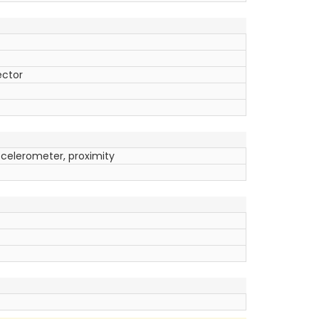
ector
ccelerometer, proximity