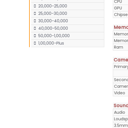
CPU
20,000-25,000
GPU
25,000-30,000
Chipse
30,000-40,000
Memo
40,000-50,000
Memory
50,000-1,00,000
Memory
1,00,000-Plus
Ram
Came
Prima
Secon
Camera
Video
Soun
Audio
Loudsp
3.5mm