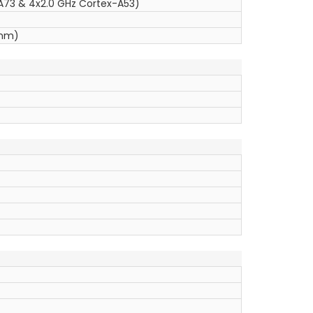
A73 & 4x2.0 GHz Cortex-A53)
 nm)