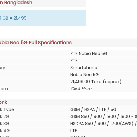
in Bangladesh
 GB = 21,499
bia Neo 5G Full Specifications
ZTE Nubia Neo 5G
ZTE
ory
Smartphone
Nubia Neo 5G
21,499.00 Taka (approx)
oom
Click Here
ork
k Type
GSM / HSPA / LTE / 5G
k 2G
GSM 850 / 900 / 1800 / 1900 - S
k 3G
HSDPA 850 / 900 / 1700(AWS) / 
k 4G
LTE