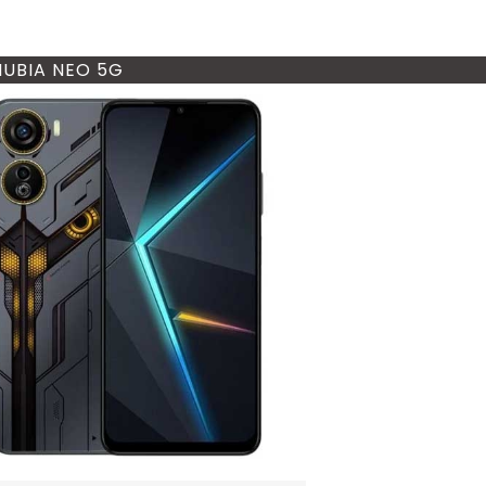
NUBIA NEO 5G