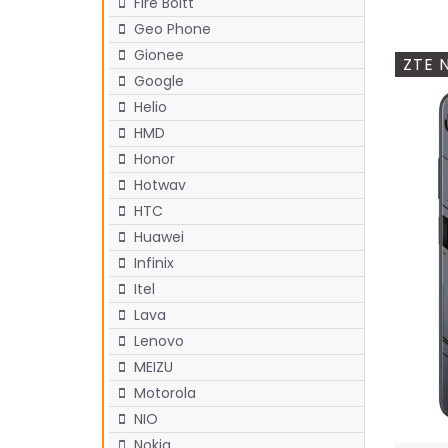
Fire Boltt
Geo Phone
Gionee
ZTE 
Google
Helio
HMD
Honor
Hotwav
HTC
Huawei
Infinix
Itel
Lava
Lenovo
MEIZU
Motorola
NIO
Nokia