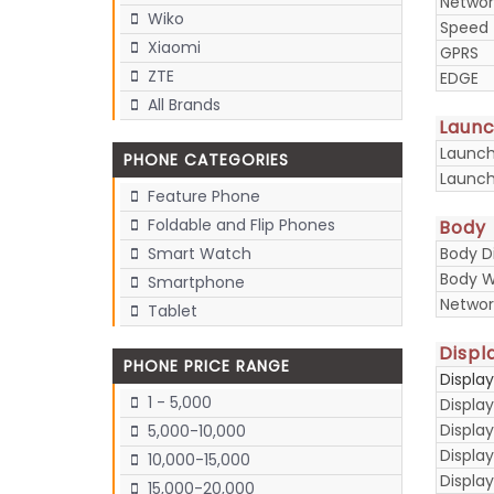
Networ
Wiko
Speed
Xiaomi
GPRS
ZTE
EDGE
All Brands
Laun
Launc
PHONE CATEGORIES
Launch
Feature Phone
Foldable and Flip Phones
Body
Body D
Smart Watch
Body W
Smartphone
Networ
Tablet
Displ
PHONE PRICE RANGE
Displa
1 - 5,000
Display
Display
5,000-10,000
Displa
10,000-15,000
Display
15,000-20,000