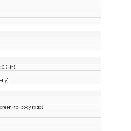
0.31 in)
d-by)
screen-to-body ratio)