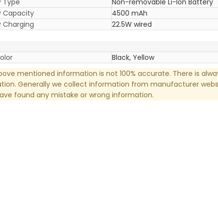
y Type
Non-removable Li-Ion Battery
y Capacity
4500 mAh
y Charging
22.5W wired
olor
Black, Yellow
ove mentioned information is not 100% accurate. There is alw
tion. Generally we collect information from manufacturer websi
have found any mistake or wrong information.