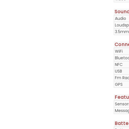
Soun
Audio
Loudsp
3.5mm
Conne
WiFi
Blueto
NFC
USB
Fm Rad
GPS
Featu
Sensor
Messa
Batte