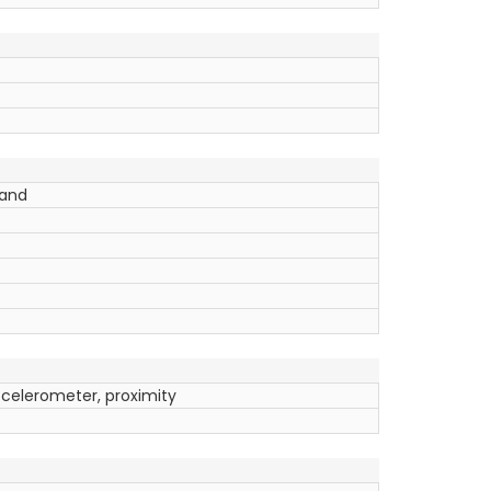
band
ccelerometer, proximity