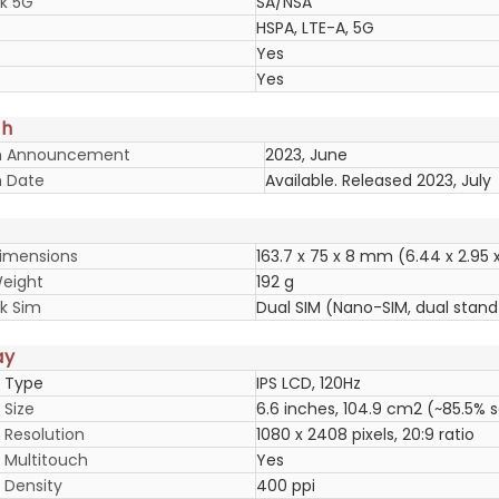
k 5G
SA/NSA
HSPA, LTE-A, 5G
Yes
Yes
ch
h Announcement
2023, June
 Date
Available. Released 2023, July
imensions
163.7 x 75 x 8 mm (6.44 x 2.95 x 
eight
192 g
k Sim
Dual SIM (Nano-SIM, dual stan
ay
y Type
IPS LCD, 120Hz
 Size
6.6 inches, 104.9 cm2 (~85.5% 
 Resolution
1080 x 2408 pixels, 20:9 ratio
y Multitouch
Yes
 Density
400 ppi