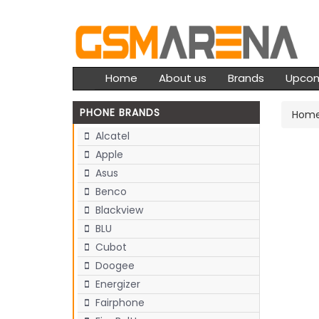
Home
About us
Brands
Upco
PHONE BRANDS
Hom
Alcatel
Apple
Asus
Benco
Blackview
BLU
Cubot
Doogee
Energizer
Fairphone