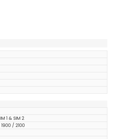
IM 1 & SIM 2
1900 / 2100