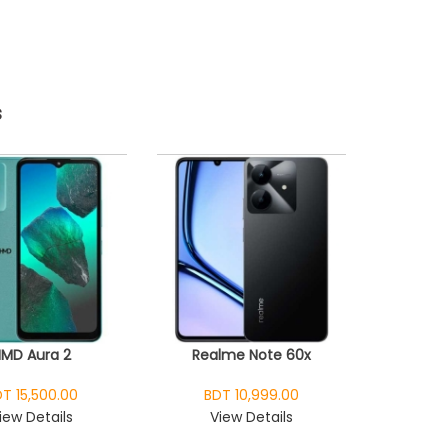
s
HMD Aura 2
Realme Note 60x
T 15,500.00
BDT 10,999.00
iew Details
View Details