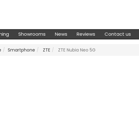
ming
Showrooms
News
Reviews
Contact us
e
Smartphone
ZTE
ZTE Nubia Neo 5G