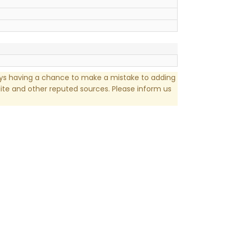
ays having a chance to make a mistake to adding
te and other reputed sources. Please inform us