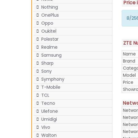
Price 
Nothing
OnePlus
8/256
Oppo
Oukitel
Polestar
ZTE Nu
Realme
Name
Samsung
Brand
Sharp
Categ
Sony
Model
Symphony
Price
T-Mobile
Showr
TCL
Netw
Tecno
Networ
Ulefone
Networ
Umidigi
Networ
Vivo
Networ
Walton