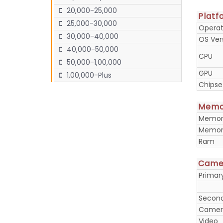
20,000-25,000
Platf
25,000-30,000
Operat
30,000-40,000
OS Ver
40,000-50,000
CPU
50,000-1,00,000
GPU
1,00,000-Plus
Chipse
Memo
Memory
Memory
Ram
Came
Prima
Secon
Camera
Video