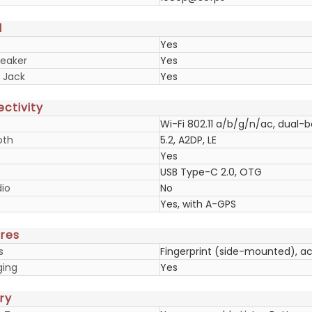
d
Yes
eaker
Yes
 Jack
Yes
ctivity
Wi-Fi 802.11 a/b/g/n/ac, dual-
oth
5.2, A2DP, LE
Yes
USB Type-C 2.0, OTG
io
No
Yes, with A-GPS
res
s
Fingerprint (side-mounted), a
ging
Yes
ry