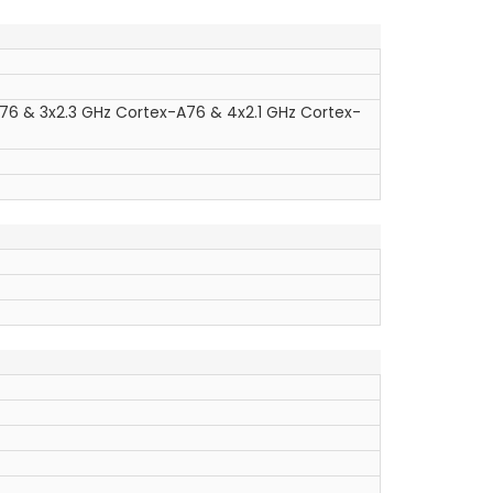
76 & 3x2.3 GHz Cortex-A76 & 4x2.1 GHz Cortex-