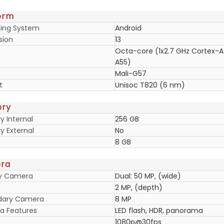
orm
ing System
Android
sion
13
Octa-core (1x2.7 GHz Cortex-A
A55)
Mali-G57
t
Unisoc T820 (6 nm)
ry
 Internal
256 GB
 External
No
8 GB
ra
ry Camera
Dual: 50 MP, (wide)
2 MP, (depth)
dary Camera
8 MP
 Features
LED flash, HDR, panorama
1080p@30fps