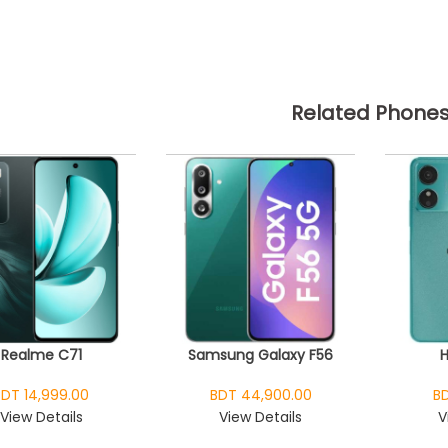
Related Phone
Realme C71
Samsung Galaxy F56
BDT 14,999.00
BDT 44,900.00
BD
View Details
View Details
V