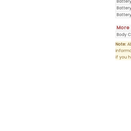
Batter
Batter
Batter
More
Body C
Note:
Ab
informa
if you 