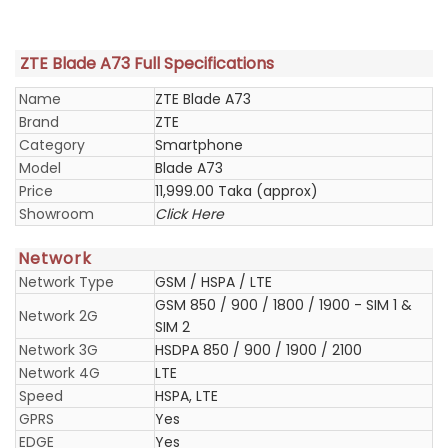
ZTE Blade A73 Full Specifications
Name
ZTE Blade A73
Brand
ZTE
Category
Smartphone
Model
Blade A73
Price
11,999.00 Taka (approx)
Showroom
Click Here
Network
Network Type
GSM / HSPA / LTE
GSM 850 / 900 / 1800 / 1900 - SIM 1 &
Network 2G
SIM 2
Network 3G
HSDPA 850 / 900 / 1900 / 2100
Network 4G
LTE
Speed
HSPA, LTE
GPRS
Yes
EDGE
Yes