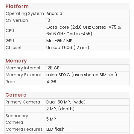
Platform
Operating System
Android
OS Version
13
Octa-core (2x1.6 GHz Cortex-A75 &
CPU
6x1.6 GHz Cortex-A55)
GPU
Mali-G57 MP1
Chipset
Unisoc T606 (12 nm)
Memory
Memory Internal
128 GB
Memory External
microSDXC (uses shared SIM slot)
Ram
4 GB
Camera
Primary Camera
Dual: 50 MP, (wide)
2 MP, (depth)
Secondary
5 MP
Camera
Camera Features
LED flash