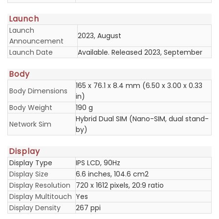
Launch
Launch
2023, August
Announcement
Launch Date
Available. Released 2023, September
Body
165 x 76.1 x 8.4 mm (6.50 x 3.00 x 0.33
Body Dimensions
in)
Body Weight
190 g
Hybrid Dual SIM (Nano-SIM, dual stand-
Network Sim
by)
Display
Display Type
IPS LCD, 90Hz
Display Size
6.6 inches, 104.6 cm2
Display Resolution
720 x 1612 pixels, 20:9 ratio
Display Multitouch
Yes
Display Density
267 ppi