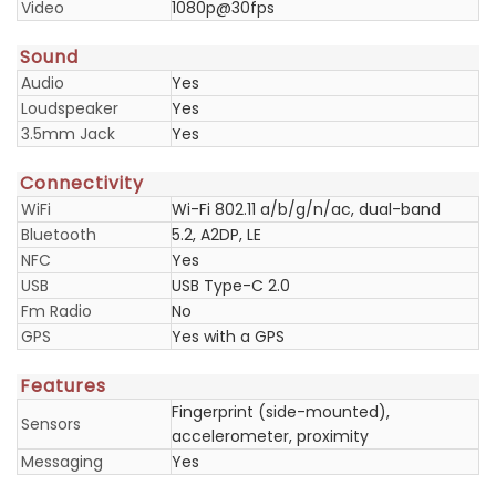
Video
1080p@30fps
Sound
Audio
Yes
Loudspeaker
Yes
3.5mm Jack
Yes
Connectivity
WiFi
Wi-Fi 802.11 a/b/g/n/ac, dual-band
Bluetooth
5.2, A2DP, LE
NFC
Yes
USB
USB Type-C 2.0
Fm Radio
No
GPS
Yes with a GPS
Features
Fingerprint (side-mounted),
Sensors
accelerometer, proximity
Messaging
Yes