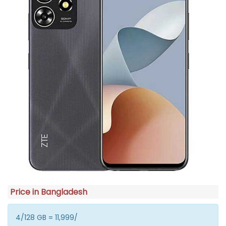
Price in Bangladesh
4/128 GB = 11,999/