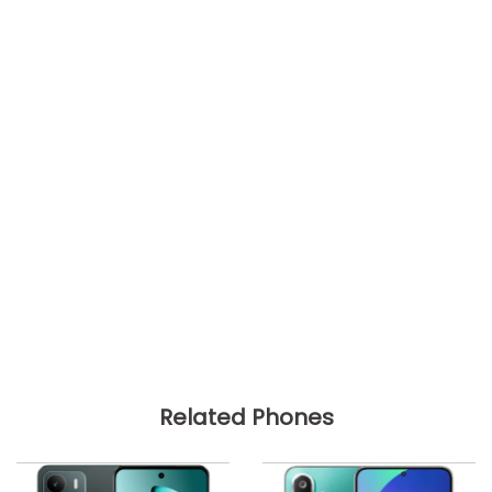
Related Phones