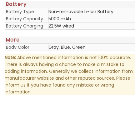
Battery
Battery Type
Non-removable Li-Ion Battery
Battery Capacity
5000 mAh
Battery Charging
22.5W wired
More
Body Color
Gray, Blue, Green
Note:
Above mentioned information is not 100% accurate.
There is always having a chance to make a mistake to
adding information. Generally we collect information from
manufacturer website and other reputed sources. Please
inform us if you have found any mistake or wrong
information.