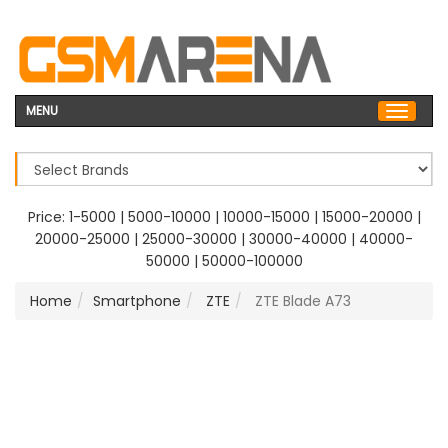
MENU
Price:
1-5000
|
5000-10000
|
10000-15000
|
15000-20000
|
20000-25000
|
25000-30000
|
30000-40000
|
40000-
50000
|
50000-100000
Home
Smartphone
ZTE
ZTE Blade A73