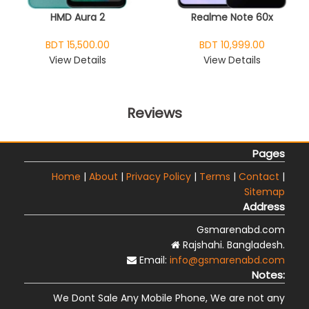
HMD Aura 2
Realme Note 60x
BDT 15,500.00
BDT 10,999.00
View Details
View Details
Reviews
Pages
Home
|
About
|
Privacy Policy
|
Terms
|
Contact
|
Sitemap
Address
Gsmarenabd.com
Rajshahi. Bangladesh.
Email:
info@gsmarenabd.com
Notes:
We Dont Sale Any Mobile Phone, We are not any