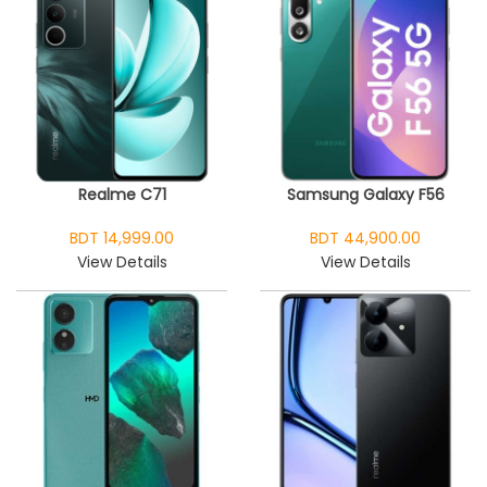
Realme C71
Samsung Galaxy F56
BDT 14,999.00
BDT 44,900.00
View Details
View Details