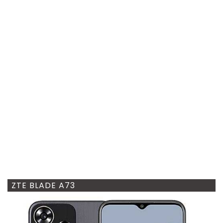
ZTE BLADE A73