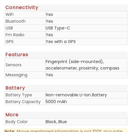
Connectivity
WiFi
Yes
Bluetooth
Yes
USB
USB Type-C
Fm Radio
Yes
GPS
Yes with a GPS
Features
Fingerprint (side-mounted),
Sensors
accelerometer, proximity, compass
Messaging
Yes
Battery
Battery Type
Non-removable Li-Ion Battery
Battery Capacity
5000 mAh
More
Body Color
Black, Blue
Note:
Above mentioned information is not 100% accurate.