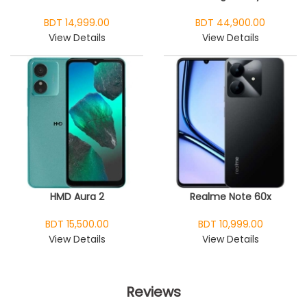
BDT 14,999.00
BDT 44,900.00
View Details
View Details
HMD Aura 2
Realme Note 60x
BDT 15,500.00
BDT 10,999.00
View Details
View Details
Reviews