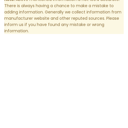
There is always having a chance to make a mistake to
adding information. Generally we collect information from
manufacturer website and other reputed sources. Please
inform us if you have found any mistake or wrong
information.