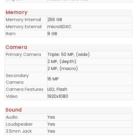
Memory
Memory Internal
256 GB
Memory External
microSDXC
Ram
8 GB
Camera
Primary Camera
Triple: 50 MP, (wide)
2 MP, (depth)
2 MP, (macro)
Secondary
16 MP
Camera
Camera Features
LED, Flash
Video
1920x1080
Sound
Audio
Yes
Loudspeaker
Yes
3.5mm Jack
Yes