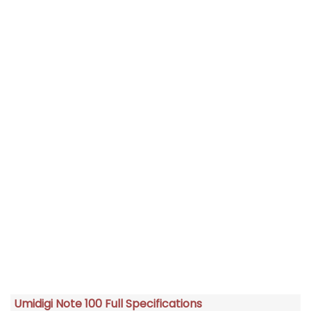
Umidigi Note 100 Full Specifications