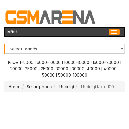
MENU
Price:
1-5000
|
5000-10000
|
10000-15000
|
15000-20000
|
20000-25000
|
25000-30000
|
30000-40000
|
40000-
50000
|
50000-100000
Home
Smartphone
Umidigi
Umidigi Note 100