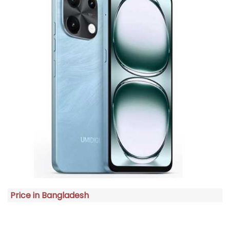
Price in Bangladesh