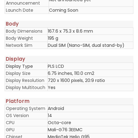
Announcement
Launch Date
Coming Soon
Body
Body Dimensions
167.6 x 75.3 x 8.6 mm
Body Weight
195 g
Network Sim
Dual SIM (Nano-SIM, dual stand-by)
Display
Display Type
PLS LCD
Display Size
6.75 inches, 110.0 cm2
Display Resolution
720 x 1600 pixels, 20:9 ratio
Display Multitouch
Yes
Platform
Operating System
Android
OS Version
14
CPU
Octa-core
GPU
Mali-G76 3EEMC
Chipset
MediaTek Helio G95