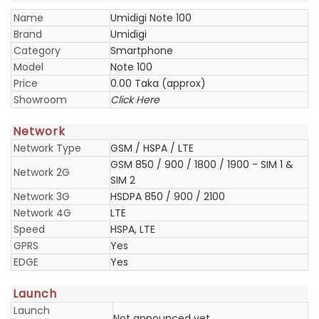
Name
Umidigi Note 100
Brand
Umidigi
Category
Smartphone
Model
Note 100
Price
0.00 Taka (approx)
Showroom
Click Here
Network
Network Type
GSM / HSPA / LTE
GSM 850 / 900 / 1800 / 1900 - SIM 1 &
Network 2G
SIM 2
Network 3G
HSDPA 850 / 900 / 2100
Network 4G
LTE
Speed
HSPA, LTE
GPRS
Yes
EDGE
Yes
Launch
Launch
Not announced yet