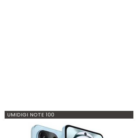
UMIDIGI NOTE 100