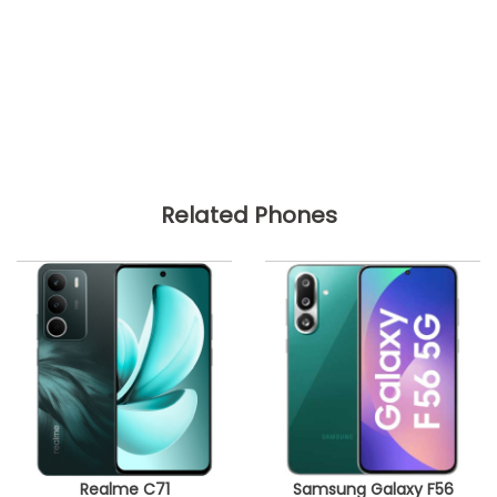
Related Phones
Realme C71
Samsung Galaxy F56