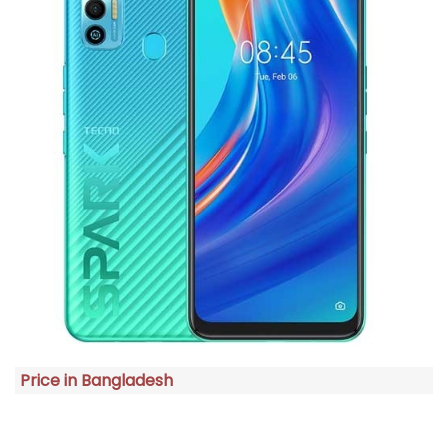
Price in Bangladesh