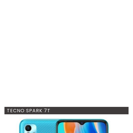
TECNO SPARK 7T