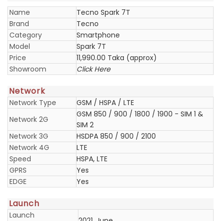
Name
Tecno Spark 7T
Brand
Tecno
Category
Smartphone
Model
Spark 7T
Price
11,990.00 Taka (approx)
Showroom
Click Here
Network
Network Type
GSM / HSPA / LTE
GSM 850 / 900 / 1800 / 1900 - SIM 1 &
Network 2G
SIM 2
Network 3G
HSDPA 850 / 900 / 2100
Network 4G
LTE
Speed
HSPA, LTE
GPRS
Yes
EDGE
Yes
Launch
Launch
2021, June