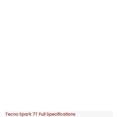
Tecno Spark 7T Full Specifications