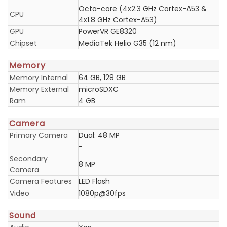
Octa-core (4x2.3 GHz Cortex-A53 &
CPU
4x1.8 GHz Cortex-A53)
GPU
PowerVR GE8320
Chipset
MediaTek Helio G35 (12 nm)
Memory
Memory Internal
64 GB, 128 GB
Memory External
microSDXC
Ram
4 GB
Camera
Primary Camera
Dual: 48 MP
-
Secondary
8 MP
Camera
Camera Features
LED Flash
Video
1080p@30fps
Sound