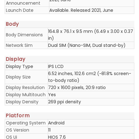
Announcement
Launch Date
Available. Released 2021, June
Body
164.8 x 76.1 x 9.5 mm (6.49 x 3.00 x 0.37
Body Dimensions
in)
Network Sim
Dual SIM (Nano-SIM, Dual stand-by)
Display
Display Type
IPS LCD
6.52 inches, 102.6 cm2 (~81.8% screen-
Display Size
to-body ratio)
Display Resolution
720 x 1600 pixels, 20:9 ratio
Display Multitouch
Yes
Display Density
269 ppi density
Platform
Operating System
Android
OS Version
11
OS Ui
HIOS 7.6