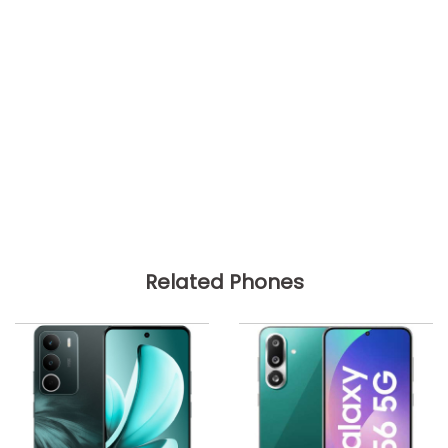
Related Phones