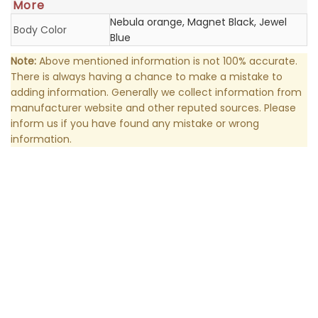
More
Nebula orange, Magnet Black, Jewel
Body Color
Blue
Note:
Above mentioned information is not 100% accurate.
There is always having a chance to make a mistake to
adding information. Generally we collect information from
manufacturer website and other reputed sources. Please
inform us if you have found any mistake or wrong
information.