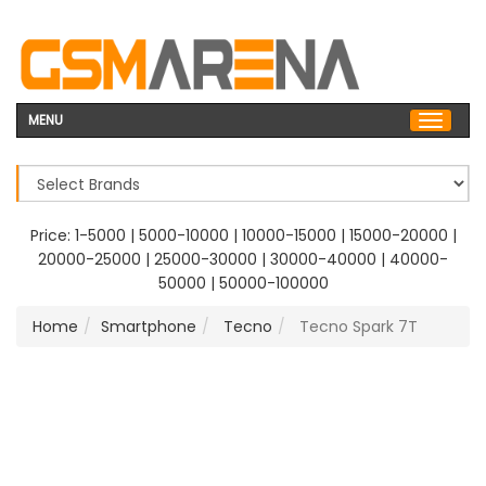
MENU
Price:
1-5000
|
5000-10000
|
10000-15000
|
15000-20000
|
20000-25000
|
25000-30000
|
30000-40000
|
40000-
50000
|
50000-100000
Home
Smartphone
Tecno
Tecno Spark 7T