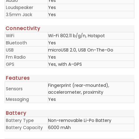
Audio
Yes
Loudspeaker
Yes
3.5mm Jack
Yes
Connectivity
WiFi
Wi-Fi 802.11 b/g/n, Hotspot
Bluetooth
Yes
USB
microUSB 2.0, USB On-The-Go
Fm Radio
Yes
GPS
Yes, with A-GPS
Features
Fingerprint (rear-mounted),
Sensors
accelerometer, proximity
Messaging
Yes
Battery
Battery Type
Non-removable Li-Po Battery
Battery Capacity
6000 mAh