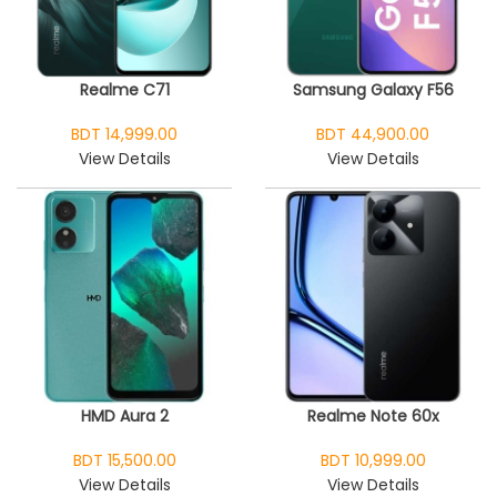
Realme C71
Samsung Galaxy F56
BDT 14,999.00
BDT 44,900.00
View Details
View Details
HMD Aura 2
Realme Note 60x
BDT 15,500.00
BDT 10,999.00
View Details
View Details