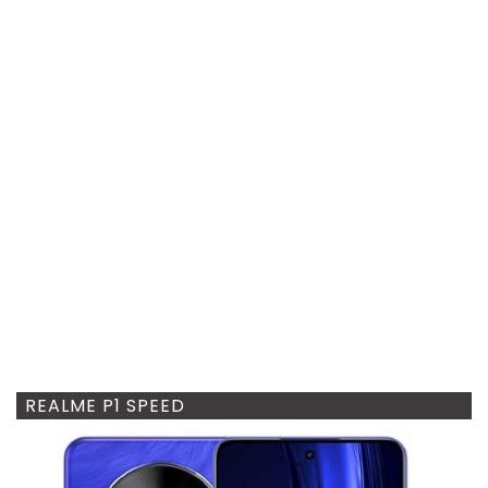
REALME P1 SPEED