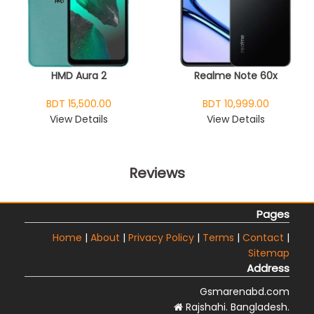
HMD Aura 2
Realme Note 60x
BDT 15,500.00
BDT 10,999.00
View Details
View Details
Reviews
Pages
Home
|
About
|
Privacy Policy
|
Terms
|
Contact
|
Sitemap
Address
Gsmarenabd.com
Rajshahi. Bangladesh.