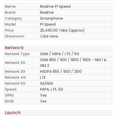
Name
Realme P1 Speed
Brand
Realme
Category
Smartphone
Model
P1 Speed
Price
25,490.00 Taka (approx)
Showroom
Click Here
Network
Network Type
GSM / HSPA / LTE / 5G
GSM 850 / 900 / 1800 / 1900 - SIM 1 &
Network 2G
SIM 2
Network 3G
HSDPA 850 / 900 / 2100
Network 4G
LTE
Network 5G
SA/NSA
Speed
HSPA, LTE, 5G
GPRS
Yes
EDGE
Yes
Launch