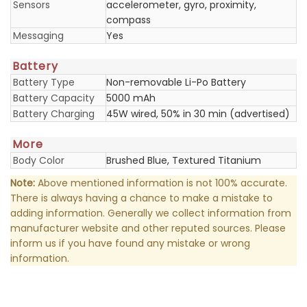
Sensors
accelerometer, gyro, proximity,
compass
Messaging
Yes
Battery
Battery Type
Non-removable Li-Po Battery
Battery Capacity
5000 mAh
Battery Charging
45W wired, 50% in 30 min (advertised)
More
Body Color
Brushed Blue, Textured Titanium
Note:
Above mentioned information is not 100% accurate.
There is always having a chance to make a mistake to
adding information. Generally we collect information from
manufacturer website and other reputed sources. Please
inform us if you have found any mistake or wrong
information.