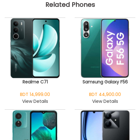
Related Phones
Realme C71
Samsung Galaxy F56
BDT 14,999.00
BDT 44,900.00
View Details
View Details