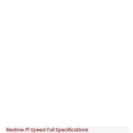
Realme P1 Speed Full Specifications