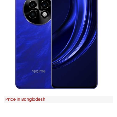
Price in Bangladesh