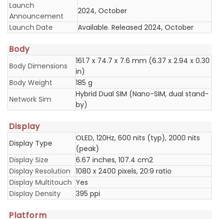
Launch
2024, October
Announcement
Launch Date
Available. Released 2024, October
Body
161.7 x 74.7 x 7.6 mm (6.37 x 2.94 x 0.30
Body Dimensions
in)
Body Weight
185 g
Hybrid Dual SIM (Nano-SIM, dual stand-
Network Sim
by)
Display
OLED, 120Hz, 600 nits (typ), 2000 nits
Display Type
(peak)
Display Size
6.67 inches, 107.4 cm2
Display Resolution
1080 x 2400 pixels, 20:9 ratio
Display Multitouch
Yes
Display Density
395 ppi
Platform