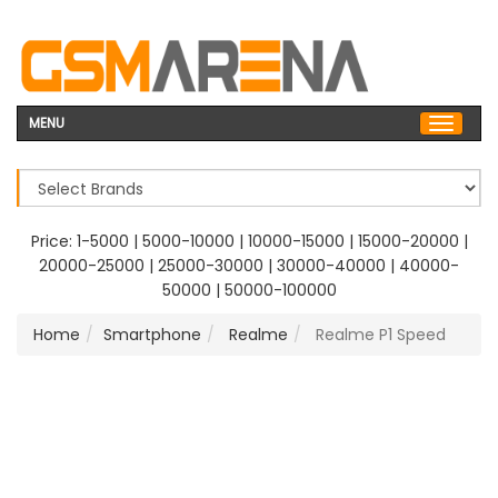
MENU
Price:
1-5000
|
5000-10000
|
10000-15000
|
15000-20000
|
20000-25000
|
25000-30000
|
30000-40000
|
40000-
50000
|
50000-100000
Home
Smartphone
Realme
Realme P1 Speed