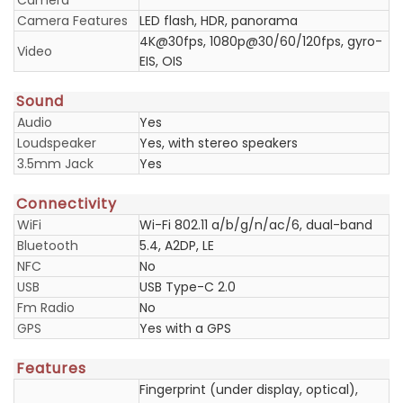
Camera
Camera Features
LED flash, HDR, panorama
4K@30fps, 1080p@30/60/120fps, gyro-
Video
EIS, OIS
Sound
Audio
Yes
Loudspeaker
Yes, with stereo speakers
3.5mm Jack
Yes
Connectivity
WiFi
Wi-Fi 802.11 a/b/g/n/ac/6, dual-band
Bluetooth
5.4, A2DP, LE
NFC
No
USB
USB Type-C 2.0
Fm Radio
No
GPS
Yes with a GPS
Features
Fingerprint (under display, optical),