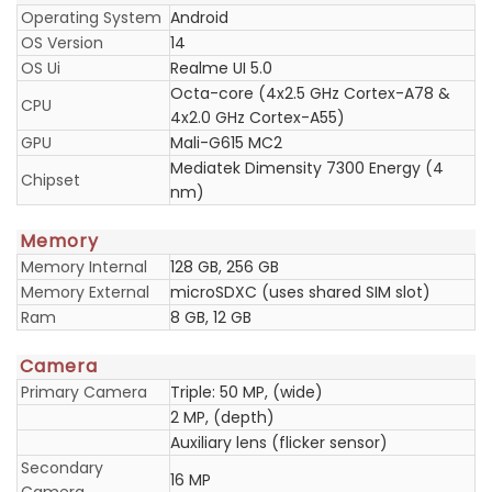
Operating System
Android
OS Version
14
OS Ui
Realme UI 5.0
Octa-core (4x2.5 GHz Cortex-A78 &
CPU
4x2.0 GHz Cortex-A55)
GPU
Mali-G615 MC2
Mediatek Dimensity 7300 Energy (4
Chipset
nm)
Memory
Memory Internal
128 GB, 256 GB
Memory External
microSDXC (uses shared SIM slot)
Ram
8 GB, 12 GB
Camera
Primary Camera
Triple: 50 MP, (wide)
2 MP, (depth)
Auxiliary lens (flicker sensor)
Secondary
16 MP