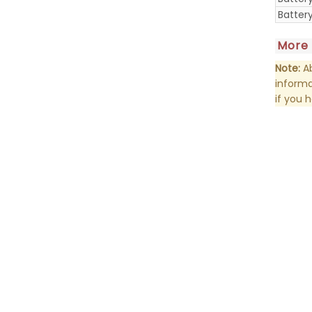
Batter
More
Note:
Ab
informa
if you 