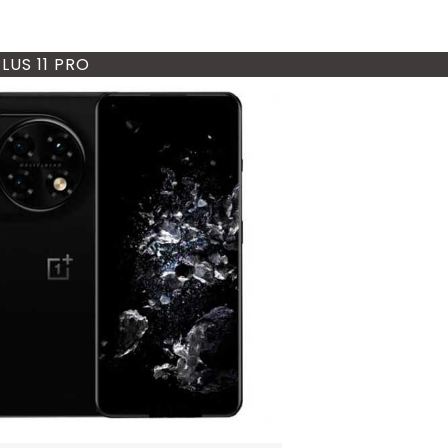
LUS 11 PRO