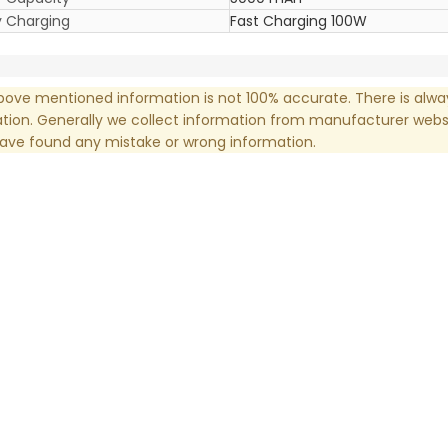
y Charging
Fast Charging 100W
ove mentioned information is not 100% accurate. There is alw
tion. Generally we collect information from manufacturer websi
have found any mistake or wrong information.