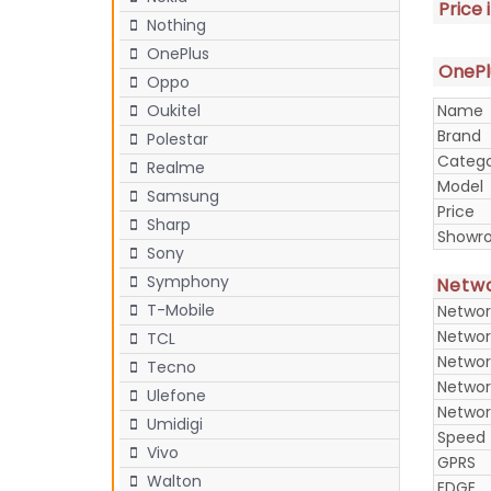
Price 
Nothing
OnePlus
OnePlu
Oppo
Name
Oukitel
Brand
Polestar
Categ
Realme
Model
Samsung
Price
Sharp
Showr
Sony
Symphony
Netw
T-Mobile
Networ
Networ
TCL
Networ
Tecno
Networ
Ulefone
Networ
Umidigi
Speed
Vivo
GPRS
Walton
EDGE