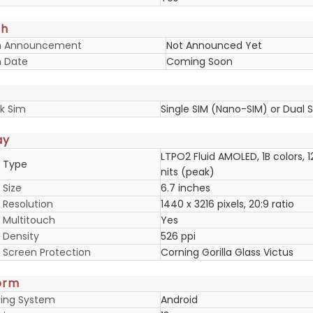
ch
h Announcement
Not Announced Yet
 Date
Coming Soon
k Sim
Single SIM (Nano-SIM) or Dual 
ay
LTPO2 Fluid AMOLED, 1B colors, 1
y Type
nits (peak)
 Size
6.7 inches
 Resolution
1440 x 3216 pixels, 20:9 ratio
y Multitouch
Yes
 Density
526 ppi
y Screen Protection
Corning Gorilla Glass Victus
orm
ing System
Android