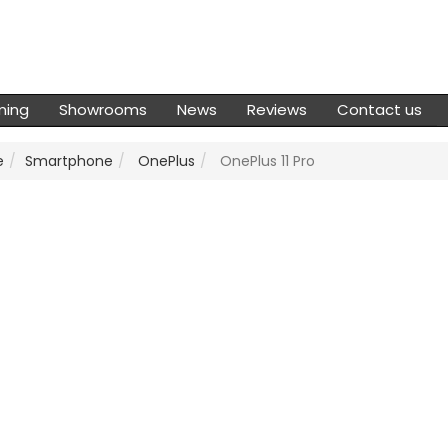
ming
Showrooms
News
Reviews
Contact us
e
Smartphone
OnePlus
OnePlus 11 Pro