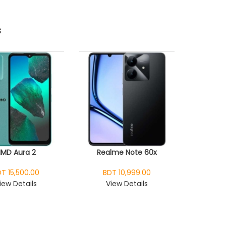
s
HMD Aura 2
Realme Note 60x
T 15,500.00
BDT 10,999.00
iew Details
View Details