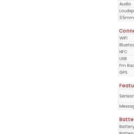
Audio
Loudsp
3.5mm
Conne
WiFi
Blueto
NFC
USB
Fm Rad
GPS
Featu
Sensor
Messa
Batte
Batter
Batter