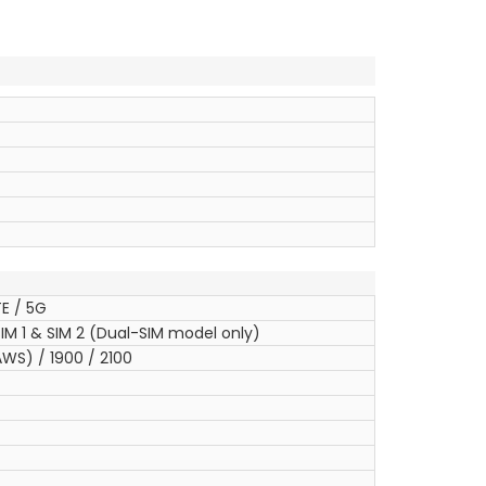
E / 5G
IM 1 & SIM 2 (Dual-SIM model only)
WS) / 1900 / 2100