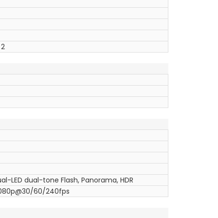
 2
Dual-LED dual-tone Flash, Panorama, HDR
1080p@30/60/240fps