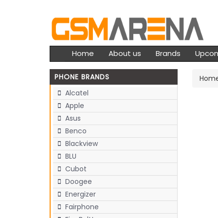
Home
About us
Brands
Upco
PHONE BRANDS
Hom
Alcatel
Apple
Asus
Benco
Blackview
BLU
Cubot
Doogee
Energizer
Fairphone