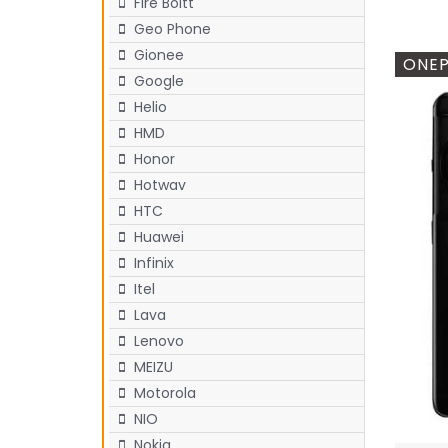
Fire Boltt
Geo Phone
Gionee
ONEP
Google
Helio
HMD
Honor
Hotwav
HTC
Huawei
Infinix
Itel
Lava
Lenovo
MEIZU
Motorola
NIO
Nokia