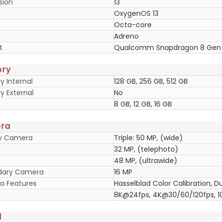
sion
13
OxygenOS 13
Octa-core
Adreno
t
Qualcomm Snapdragon 8 Gen
ry
 Internal
128 GB, 256 GB, 512 GB
 External
No
8 GB, 12 GB, 16 GB
ra
ry Camera
Triple: 50 MP, (wide)
32 MP, (telephoto)
48 MP, (ultrawide)
dary Camera
16 MP
 Features
Hasselblad Color Calibration, 
8K@24fps, 4K@30/60/120fps, 
d