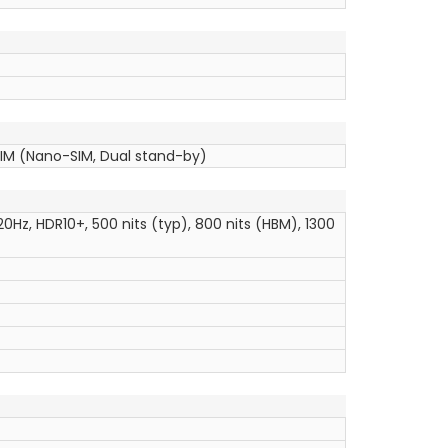
SIM (Nano-SIM, Dual stand-by)
20Hz, HDR10+, 500 nits (typ), 800 nits (HBM), 1300