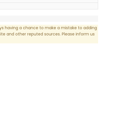
ays having a chance to make a mistake to adding
te and other reputed sources. Please inform us