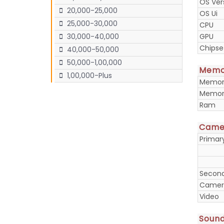
OS Ver
20,000-25,000
OS Ui
25,000-30,000
CPU
GPU
30,000-40,000
Chipse
40,000-50,000
50,000-1,00,000
Memo
1,00,000-Plus
Memory
Memory
Ram
Came
Prima
Secon
Camera
Video
Soun