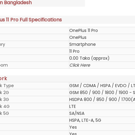
in Bangladesh
s 11 Pro Full Specifications
OnePlus 11 Pro
OnePlus
ory
Smartphone
11 Pro
0.00 Taka (approx)
oom
Click Here
ork
k Type
GSM / CDMA / HSPA / EVDO / LT
k 2G
GSM 850 / 900 / 1800 / 1900 - S
k 3G
HSDPA 800 / 850 / 900 / 1700(A
k 4G
LTE
k 5G
SA/NSA
HSPA, LTE-A, 5G
Yes
Yes