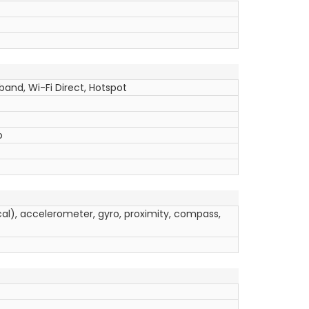
band, Wi-Fi Direct, Hotspot
o
ical), accelerometer, gyro, proximity, compass,