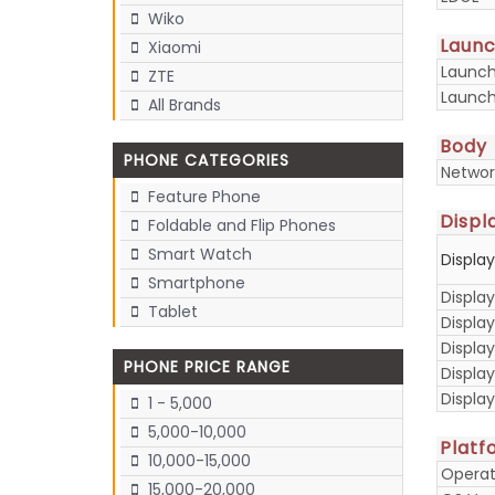
Wiko
Laun
Xiaomi
Launc
ZTE
Launch
All Brands
Body
PHONE CATEGORIES
Networ
Feature Phone
Displ
Foldable and Flip Phones
Smart Watch
Displa
Smartphone
Display
Tablet
Display
Displa
PHONE PRICE RANGE
Display
Displa
1 - 5,000
5,000-10,000
Platf
10,000-15,000
Operat
15,000-20,000