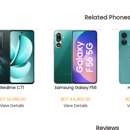
Related Phone
Realme C71
Samsung Galaxy F56
BDT 14,999.00
BDT 44,900.00
BD
View Details
View Details
V
Reviews