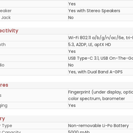
Yes
eaker
Yes with Stereo Speakers
 Jack
No
ctivity
Wi-Fi 802.11 a/b/g/n/ac/6e, tri-
oth
5.3, A2DP, LE, aptX HD
Yes
USB Type-C 3.1, USB On-The-G
io
No
Yes, with Dual Band A-GPS
res
Fingerprint (under display, opt
s
color spectrum, barometer
ging
Yes
ry
y Type
Non-removable Li-Po Battery
y Capacity
5000 mAh