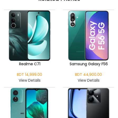
Realme C71
Samsung Galaxy F56
BDT 14,999.00
BDT 44,900.00
View Details
View Details