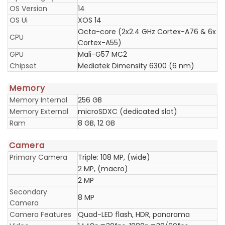
OS Version
14
OS Ui
XOS 14
Octa-core (2x2.4 GHz Cortex-A76 & 6x
CPU
Cortex-A55)
GPU
Mali-G57 MC2
Chipset
Mediatek Dimensity 6300 (6 nm)
Memory
Memory Internal
256 GB
Memory External
microSDXC (dedicated slot)
Ram
8 GB, 12 GB
Camera
Primary Camera
Triple: 108 MP, (wide)
2 MP, (macro)
2 MP
Secondary
8 MP
Camera
Camera Features
Quad-LED flash, HDR, panorama