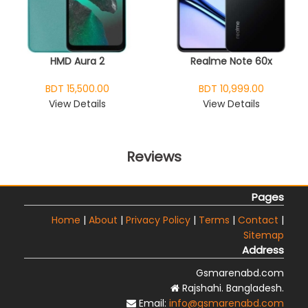
HMD Aura 2
Realme Note 60x
BDT 15,500.00
BDT 10,999.00
View Details
View Details
Reviews
Pages
Home
|
About
|
Privacy Policy
|
Terms
|
Contact
|
Sitemap
Address
Gsmarenabd.com
Rajshahi. Bangladesh.
Email:
info@gsmarenabd.com