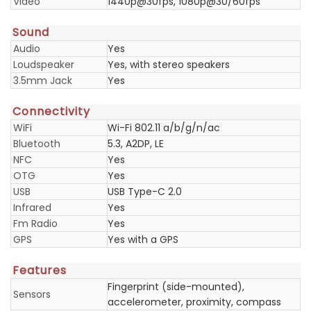
Video
1440p@30fps, 1080p@30/60fps
Sound
Audio
Yes
Loudspeaker
Yes, with stereo speakers
3.5mm Jack
Yes
Connectivity
WiFi
Wi-Fi 802.11 a/b/g/n/ac
Bluetooth
5.3, A2DP, LE
NFC
Yes
OTG
Yes
USB
USB Type-C 2.0
Infrared
Yes
Fm Radio
Yes
GPS
Yes with a GPS
Features
Fingerprint (side-mounted),
Sensors
accelerometer, proximity, compass