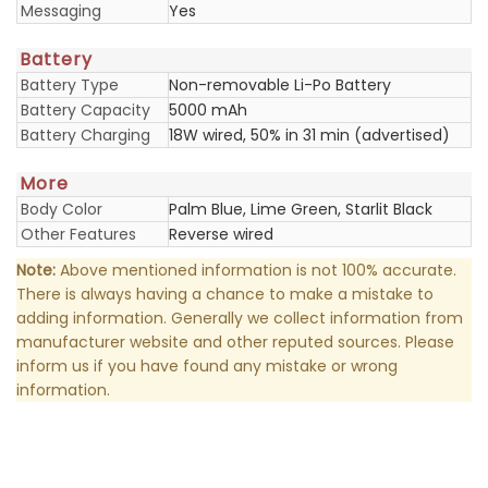
Messaging
Yes
Battery
Battery Type
Non-removable Li-Po Battery
Battery Capacity
5000 mAh
Battery Charging
18W wired, 50% in 31 min (advertised)
More
Body Color
Palm Blue, Lime Green, Starlit Black
Other Features
Reverse wired
Note:
Above mentioned information is not 100% accurate.
There is always having a chance to make a mistake to
adding information. Generally we collect information from
manufacturer website and other reputed sources. Please
inform us if you have found any mistake or wrong
information.