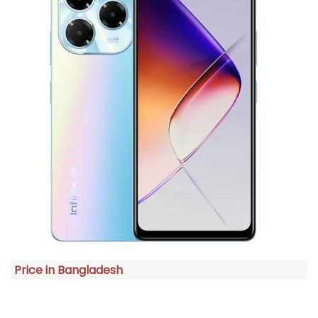
Price in Bangladesh