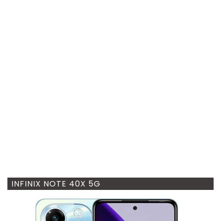
INFINIX NOTE 40X 5G