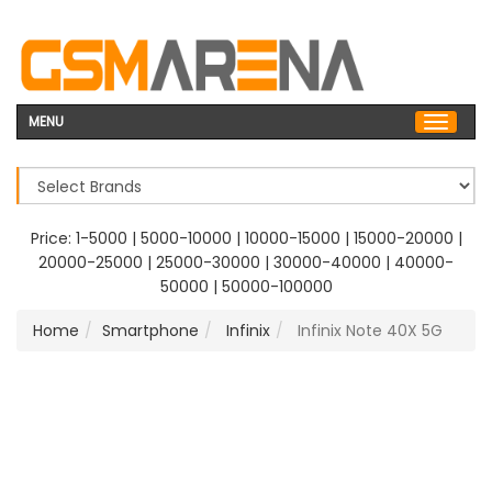
MENU
Price:
1-5000
|
5000-10000
|
10000-15000
|
15000-20000
|
20000-25000
|
25000-30000
|
30000-40000
|
40000-
50000
|
50000-100000
Home
Smartphone
Infinix
Infinix Note 40X 5G