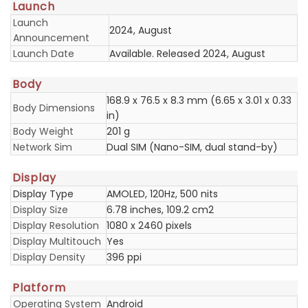
Launch
Launch
2024, August
Announcement
Launch Date
Available. Released 2024, August
Body
168.9 x 76.5 x 8.3 mm (6.65 x 3.01 x 0.33
Body Dimensions
in)
Body Weight
201 g
Network Sim
Dual SIM (Nano-SIM, dual stand-by)
Display
Display Type
AMOLED, 120Hz, 500 nits
Display Size
6.78 inches, 109.2 cm2
Display Resolution
1080 x 2460 pixels
Display Multitouch
Yes
Display Density
396 ppi
Platform
Operating System
Android