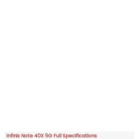
Infinix Note 40X 5G Full Specifications