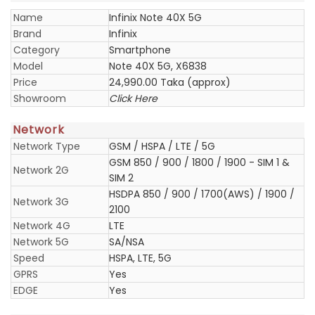
Name
Infinix Note 40X 5G
Brand
Infinix
Category
Smartphone
Model
Note 40X 5G, X6838
Price
24,990.00 Taka (approx)
Showroom
Click Here
Network
Network Type
GSM / HSPA / LTE / 5G
GSM 850 / 900 / 1800 / 1900 - SIM 1 &
Network 2G
SIM 2
HSDPA 850 / 900 / 1700(AWS) / 1900 /
Network 3G
2100
Network 4G
LTE
Network 5G
SA/NSA
Speed
HSPA, LTE, 5G
GPRS
Yes
EDGE
Yes