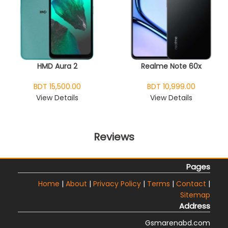
HMD Aura 2
Realme Note 60x
BDT 15,500.00
BDT 10,999.00
View Details
View Details
Reviews
Pages
Home
|
About
|
Privacy Policy
|
Terms
|
Contact
|
Sitemap
Address
Gsmarenabd.com