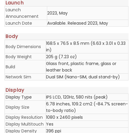
Launch
Launch
2023, May
Announcement
Launch Date
Available. Released 2023, May
Body
168.5 x 76.5 x 8.5 mm (6.63 x 3.01 x 0.33
Body Dimensions
in)
Body Weight
205 g (7.23 oz)
Glass front, plastic frame, glass or
Build
leather back
Network Sim
Dual SIM (Nano-SIM, dual stand-by)
Display
Display Type
IPS LCD, 120Hz, 580 nits (peak)
6.78 inches, 109.2 cm2 (~84.7% screen-
Display Size
to-body ratio)
Display Resolution
1080 x 2460 pixels
Display Multitouch
Yes
Display Density
396 ppi