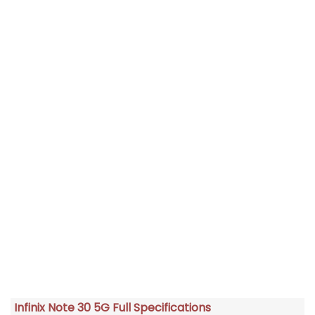
Infinix Note 30 5G Full Specifications