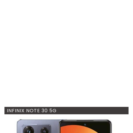
INFINIX NOTE 30 5G