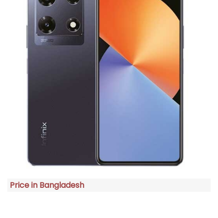
Price in Bangladesh