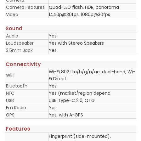
Camera
Camera Features
Quad-LED flash, HDR, panorama
Video
1440p@30fps, 1080p@30fps
Sound
Audio
Yes
Loudspeaker
Yes with Stereo Speakers
3.5mm Jack
Yes
Connectivity
Wi-Fi 802.11 a/b/g/n/ac, dual-band, Wi-
WiFi
Fi Direct
Bluetooth
Yes
NFC
Yes (market/region depend
USB
USB Type-C 2.0, OTG
Fm Radio
Yes
GPS
Yes, with A-GPS
Features
Fingerprint (side-mounted),