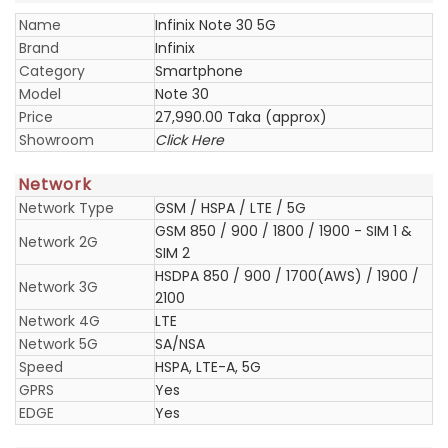
Name
Infinix Note 30 5G
Brand
Infinix
Category
Smartphone
Model
Note 30
Price
27,990.00 Taka (approx)
Showroom
Click Here
Network
Network Type
GSM / HSPA / LTE / 5G
GSM 850 / 900 / 1800 / 1900 - SIM 1 &
Network 2G
SIM 2
HSDPA 850 / 900 / 1700(AWS) / 1900 /
Network 3G
2100
Network 4G
LTE
Network 5G
SA/NSA
Speed
HSPA, LTE-A, 5G
GPRS
Yes
EDGE
Yes