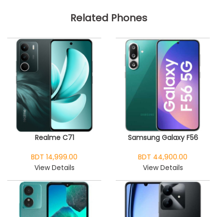
Related Phones
Realme C71
Samsung Galaxy F56
BDT 14,999.00
BDT 44,900.00
View Details
View Details