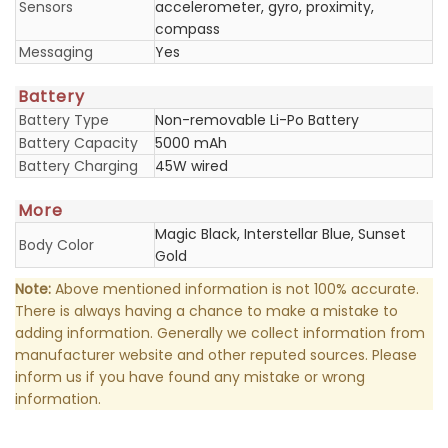
Sensors
accelerometer, gyro, proximity,
compass
Messaging
Yes
Battery
Battery Type
Non-removable Li-Po Battery
Battery Capacity
5000 mAh
Battery Charging
45W wired
More
Magic Black, Interstellar Blue, Sunset
Body Color
Gold
Note:
Above mentioned information is not 100% accurate.
There is always having a chance to make a mistake to
adding information. Generally we collect information from
manufacturer website and other reputed sources. Please
inform us if you have found any mistake or wrong
information.