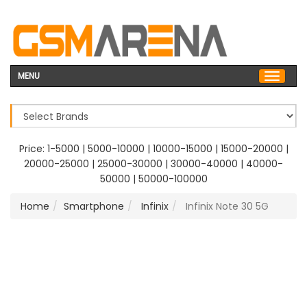
MENU
Price:
1-5000
|
5000-10000
|
10000-15000
|
15000-20000
|
20000-25000
|
25000-30000
|
30000-40000
|
40000-
50000
|
50000-100000
Home
Smartphone
Infinix
Infinix Note 30 5G