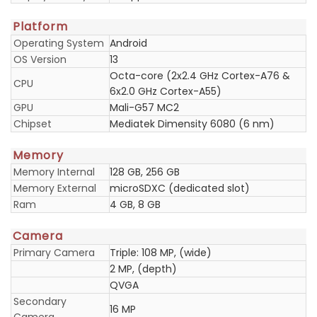
Platform
Operating System
Android
OS Version
13
Octa-core (2x2.4 GHz Cortex-A76 &
CPU
6x2.0 GHz Cortex-A55)
GPU
Mali-G57 MC2
Chipset
Mediatek Dimensity 6080 (6 nm)
Memory
Memory Internal
128 GB, 256 GB
Memory External
microSDXC (dedicated slot)
Ram
4 GB, 8 GB
Camera
Primary Camera
Triple: 108 MP, (wide)
2 MP, (depth)
QVGA
Secondary
16 MP