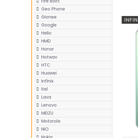
Fire Boltt
Geo Phone
Gionee
INFI
Google
Helio
HMD
Honor
Hotwav
HTC
Huawei
Infinix
Itel
Lava
Lenovo
MEIZU
Motorola
NIO
Nokia