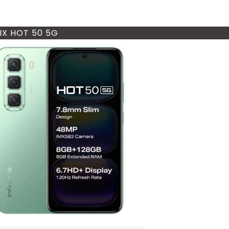
NIX HOT 50 5G