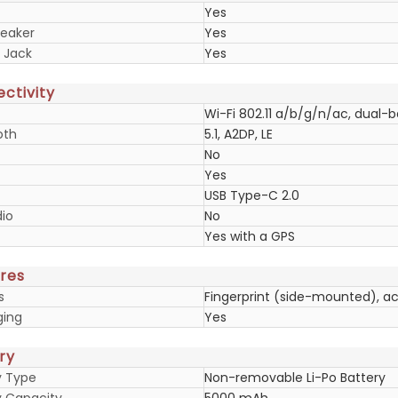
Yes
eaker
Yes
 Jack
Yes
ctivity
Wi-Fi 802.11 a/b/g/n/ac, dual-
oth
5.1, A2DP, LE
No
Yes
USB Type-C 2.0
io
No
Yes with a GPS
res
s
Fingerprint (side-mounted), a
ging
Yes
ry
y Type
Non-removable Li-Po Battery
y Capacity
5000 mAh