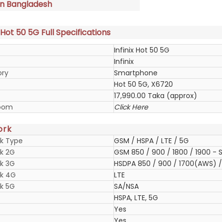
in Bangladesh
x Hot 50 5G Full Specifications
Infinix Hot 50 5G
Infinix
ory
Smartphone
Hot 50 5G, X6720
17,990.00 Taka (approx)
oom
Click Here
ork
k Type
GSM / HSPA / LTE / 5G
k 2G
GSM 850 / 900 / 1800 / 1900 - S
k 3G
HSDPA 850 / 900 / 1700(AWS) / 
k 4G
LTE
k 5G
SA/NSA
HSPA, LTE, 5G
Yes
Yes