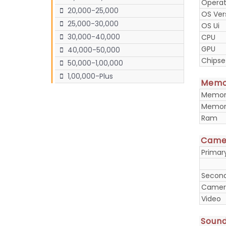
Operat
20,000-25,000
OS Ver
25,000-30,000
OS Ui
30,000-40,000
CPU
GPU
40,000-50,000
Chipse
50,000-1,00,000
1,00,000-Plus
Memo
Memory
Memory
Ram
Came
Prima
Secon
Camera
Video
Soun