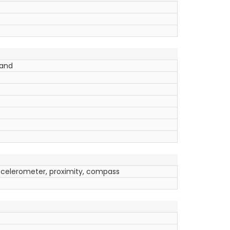
band
ccelerometer, proximity, compass