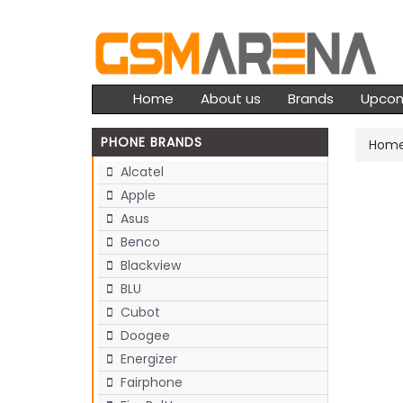
Home
About us
Brands
Upco
PHONE BRANDS
Hom
Alcatel
Apple
Asus
Benco
Blackview
BLU
Cubot
Doogee
Energizer
Fairphone