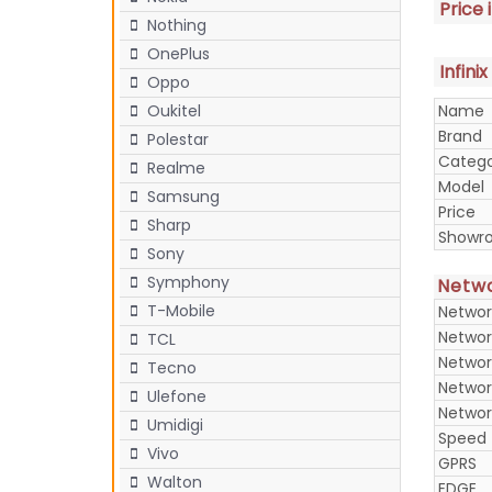
Price 
Nothing
OnePlus
Infini
Oppo
Name
Oukitel
Brand
Polestar
Categ
Realme
Model
Samsung
Price
Sharp
Showr
Sony
Symphony
Netw
T-Mobile
Networ
Networ
TCL
Networ
Tecno
Networ
Ulefone
Networ
Umidigi
Speed
Vivo
GPRS
Walton
EDGE