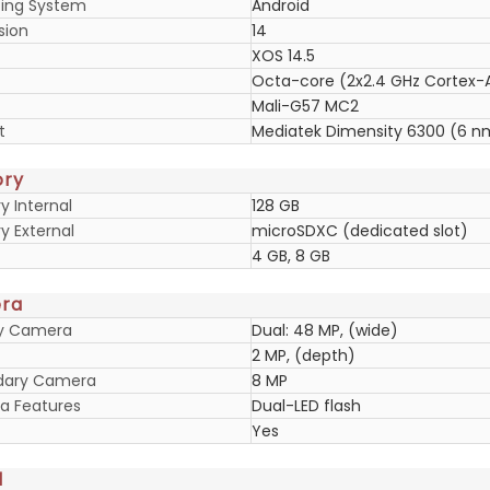
ing System
Android
sion
14
XOS 14.5
Octa-core (2x2.4 GHz Cortex-
Mali-G57 MC2
t
Mediatek Dimensity 6300 (6 n
ry
 Internal
128 GB
 External
microSDXC (dedicated slot)
4 GB, 8 GB
ra
ry Camera
Dual: 48 MP, (wide)
2 MP, (depth)
dary Camera
8 MP
 Features
Dual-LED flash
Yes
d