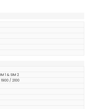
IM 1 & SIM 2
1900 / 2100