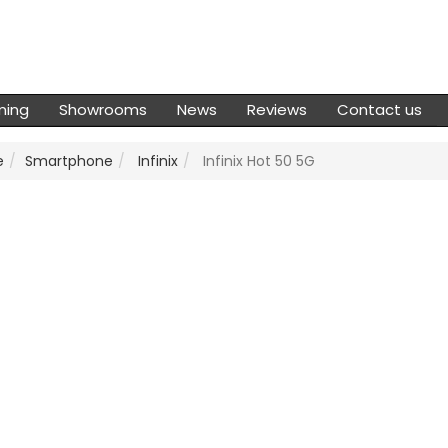
ming
Showrooms
News
Reviews
Contact us
e
Smartphone
Infinix
Infinix Hot 50 5G