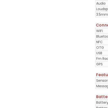
Audio
Loudsp
3.5mm
Conne
WiFi
Blueto
NFC
OTG
USB
Fm Rad
GPS
Featu
Sensor
Messa
Batte
Batter
Batter