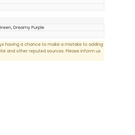
 Green, Dreamy Purple
ays having a chance to make a mistake to adding
te and other reputed sources. Please inform us