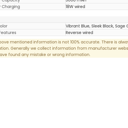
y Charging
18W wired
olor
Vibrant Blue, Sleek Black, Sage
Features
Reverse wired
ove mentioned information is not 100% accurate. There is alw
tion. Generally we collect information from manufacturer websi
have found any mistake or wrong information.