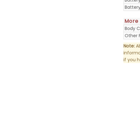
Batter
More
Body C
Other 
Note:
Ab
informa
if you 