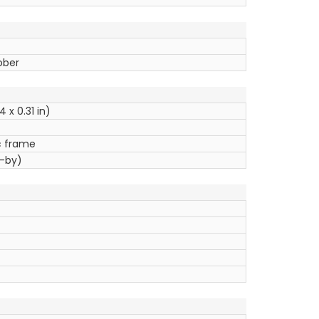
ober
4 x 0.31 in)
ic frame
d-by)