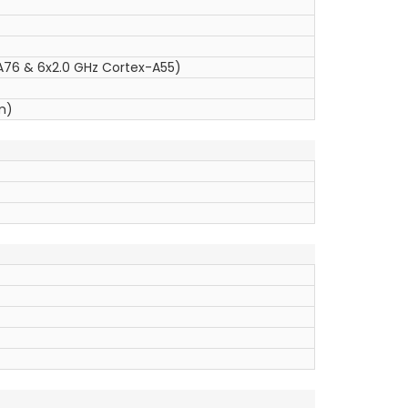
A76 & 6x2.0 GHz Cortex-A55)
m)