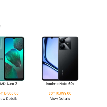
s
HMD Aura 2
Realme Note 60x
T 15,500.00
BDT 10,999.00
iew Details
View Details