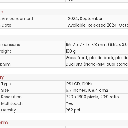
ch
h Announcement
2024, September
 Date
Available. Released 2024, Oct
imensions
165.7 x 77.1 x 7.8 mm (6.52 x 3.0
eight
188 g
Glass front, plastic back, plast
k Sim
Dual SIM (Nano-SIM, dual stan
ay
y Type
IPS LCD, 120Hz
 Size
6.7 inches, 108.4 cm2
 Resolution
720 x 1600 pixels, 20:9 ratio
y Multitouch
Yes
 Density
262 ppi
orm