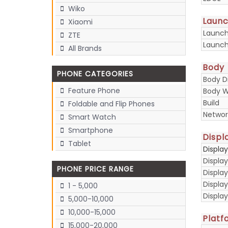
Wiko
Laun
Xiaomi
Launc
ZTE
Launch
All Brands
Body
PHONE CATEGORIES
Body D
Feature Phone
Body W
Build
Foldable and Flip Phones
Networ
Smart Watch
Smartphone
Displ
Tablet
Displa
Display
PHONE PRICE RANGE
Display
Displa
1 - 5,000
Display
5,000-10,000
10,000-15,000
Platf
15,000-20,000