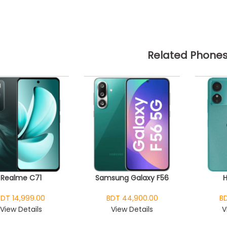
Related Phone
Realme C71
Samsung Galaxy F56
BDT 14,999.00
BDT 44,900.00
BD
View Details
View Details
V