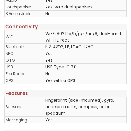
Audio
Yes
Loudspeaker
Yes, with dual speakers
3.5mm Jack
No
Connectivity
Wi-Fi 802.11 a/b/g/n/ac/6, dual-band,
WiFi
Wi-Fi Direct
Bluetooth
5.2, A2DP, LE, LDAC, L2HC
NFC
Yes
OTG
Yes
USB
USB Type-C 2.0
Fm Radio
No
GPS
Yes with a GPS
Features
Fingerprint (side-mounted), gyro,
Sensors
accelerometer, compass, color
spectrum
Messaging
Yes