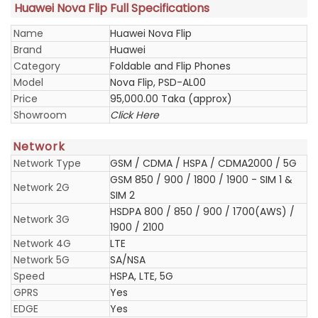
Huawei Nova Flip Full Specifications
Name
Huawei Nova Flip
Brand
Huawei
Category
Foldable and Flip Phones
Model
Nova Flip, PSD-AL00
Price
95,000.00 Taka (approx)
Showroom
Click Here
Network
Network Type
GSM / CDMA / HSPA / CDMA2000 / 5G
GSM 850 / 900 / 1800 / 1900 - SIM 1 &
Network 2G
SIM 2
HSDPA 800 / 850 / 900 / 1700(AWS) /
Network 3G
1900 / 2100
Network 4G
LTE
Network 5G
SA/NSA
Speed
HSPA, LTE, 5G
GPRS
Yes
EDGE
Yes