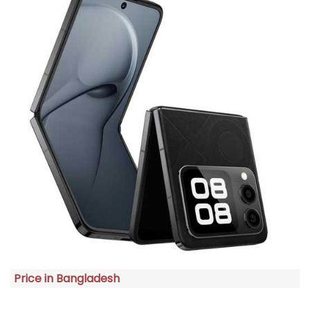
Price in Bangladesh