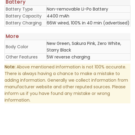
Battery
Battery Type
Non-removable Li-Po Battery
Battery Capacity
4400 mAh
Battery Charging
66W wired, 100% in 40 min (advertised)
More
New Green, Sakura Pink, Zero White,
Body Color
Starry Black
Other Features
5W reverse charging
Note:
Above mentioned information is not 100% accurate.
There is always having a chance to make a mistake to
adding information. Generally we collect information from
manufacturer website and other reputed sources. Please
inform us if you have found any mistake or wrong
information.