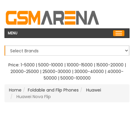
MENU
Price:
1-5000
|
5000-10000
|
10000-15000
|
15000-20000
|
20000-25000
|
25000-30000
|
30000-40000
|
40000-
50000
|
50000-100000
Home
Foldable and Flip Phones
Huawei
Huawei Nova Flip