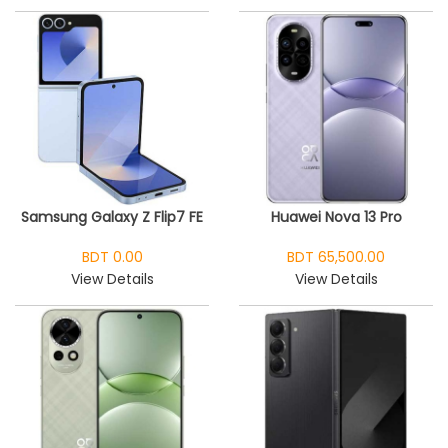
Samsung Galaxy Z Flip7 FE
Huawei Nova 13 Pro
BDT 0.00
BDT 65,500.00
View Details
View Details