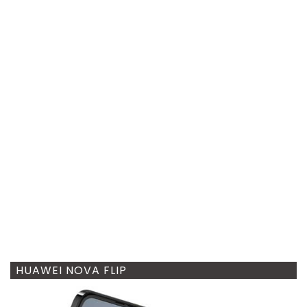
HUAWEI NOVA FLIP