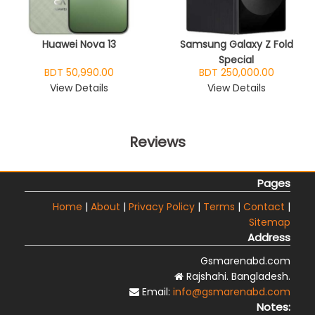
Huawei Nova 13
Samsung Galaxy Z Fold
Special
BDT 50,990.00
BDT 250,000.00
View Details
View Details
Reviews
Pages
Home
|
About
|
Privacy Policy
|
Terms
|
Contact
|
Sitemap
Address
Gsmarenabd.com
Rajshahi. Bangladesh.
Email:
info@gsmarenabd.com
Notes: