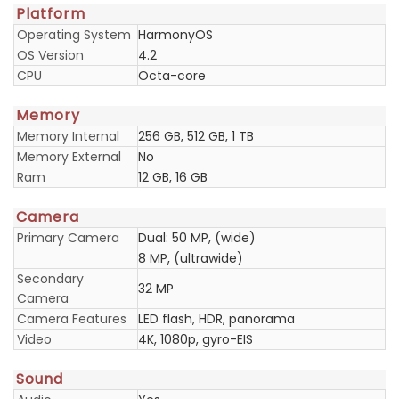
Platform
Operating System
HarmonyOS
OS Version
4.2
CPU
Octa-core
Memory
Memory Internal
256 GB, 512 GB, 1 TB
Memory External
No
Ram
12 GB, 16 GB
Camera
Primary Camera
Dual: 50 MP, (wide)
8 MP, (ultrawide)
Secondary
32 MP
Camera
Camera Features
LED flash, HDR, panorama
Video
4K, 1080p, gyro-EIS
Sound