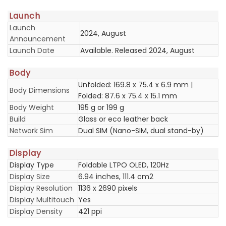
Launch
Launch
2024, August
Announcement
Launch Date
Available. Released 2024, August
Body
Unfolded: 169.8 x 75.4 x 6.9 mm |
Body Dimensions
Folded: 87.6 x 75.4 x 15.1 mm
Body Weight
195 g or 199 g
Build
Glass or eco leather back
Network Sim
Dual SIM (Nano-SIM, dual stand-by)
Display
Display Type
Foldable LTPO OLED, 120Hz
Display Size
6.94 inches, 111.4 cm2
Display Resolution
1136 x 2690 pixels
Display Multitouch
Yes
Display Density
421 ppi