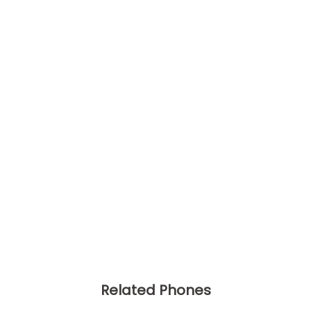
Related Phones