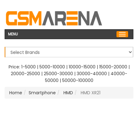
MENU
Price:
1-5000
|
5000-10000
|
10000-15000
|
15000-20000
|
20000-25000
|
25000-30000
|
30000-40000
|
40000-
50000
|
50000-100000
Home
Smartphone
HMD
HMD XR21