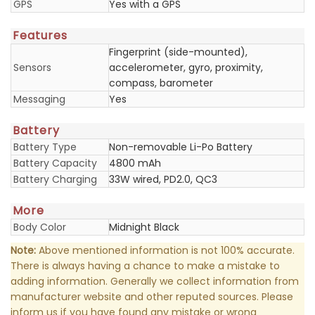
GPS
Yes with a GPS
Features
Fingerprint (side-mounted),
Sensors
accelerometer, gyro, proximity,
compass, barometer
Messaging
Yes
Battery
Battery Type
Non-removable Li-Po Battery
Battery Capacity
4800 mAh
Battery Charging
33W wired, PD2.0, QC3
More
Body Color
Midnight Black
Note:
Above mentioned information is not 100% accurate.
There is always having a chance to make a mistake to
adding information. Generally we collect information from
manufacturer website and other reputed sources. Please
inform us if you have found any mistake or wrong