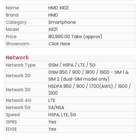
Name
HMD XR21
Brand
HMD
Category
Smartphone
Model
XR21
Price
80,990.00 Taka (approx)
Showroom
Click Here
Network
Network Type
GSM / HSPA / LTE / 5G
GSM 850 / 900 / 1800 / 1900 - SIM 1 &
Network 2G
SIM 2 (dual-SIM model only)
HSDPA 850 / 900 / 1700(AWS) / 1900 /
Network 3G
2100
Network 4G
LTE
Network 5G
SA/NSA
Speed
HSPA, LTE, 5G
GPRS
Yes
EDGE
Yes