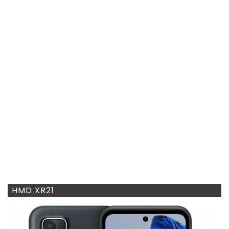
HMD XR21