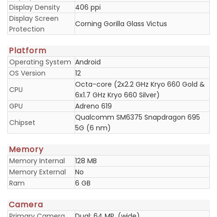
Display Density
406 ppi
Display Screen
Corning Gorilla Glass Victus
Protection
Platform
Operating System
Android
OS Version
12
Octa-core (2x2.2 GHz Kryo 660 Gold &
CPU
6x1.7 GHz Kryo 660 Silver)
GPU
Adreno 619
Qualcomm SM6375 Snapdragon 695
Chipset
5G (6 nm)
Memory
Memory Internal
128 MB
Memory External
No
Ram
6 GB
Camera
Primary Camera
Dual: 64 MP, (wide)