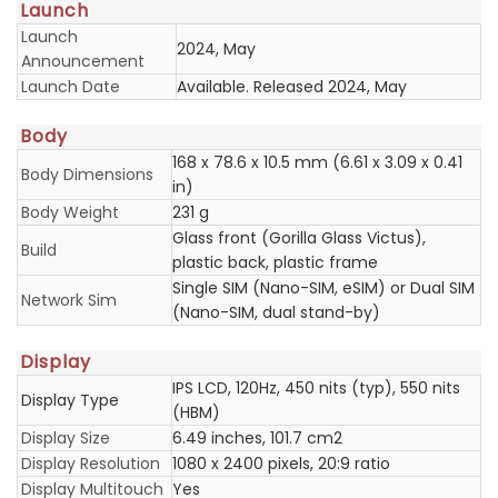
Launch
Launch
2024, May
Announcement
Launch Date
Available. Released 2024, May
Body
168 x 78.6 x 10.5 mm (6.61 x 3.09 x 0.41
Body Dimensions
in)
Body Weight
231 g
Glass front (Gorilla Glass Victus),
Build
plastic back, plastic frame
Single SIM (Nano-SIM, eSIM) or Dual SIM
Network Sim
(Nano-SIM, dual stand-by)
Display
IPS LCD, 120Hz, 450 nits (typ), 550 nits
Display Type
(HBM)
Display Size
6.49 inches, 101.7 cm2
Display Resolution
1080 x 2400 pixels, 20:9 ratio
Display Multitouch
Yes