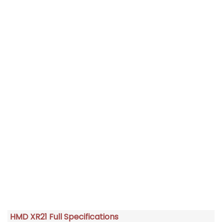
HMD XR21 Full Specifications