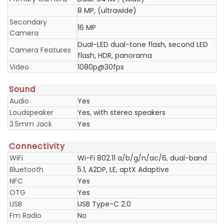
8 MP, (ultrawide)
Secondary
16 MP
Camera
Dual-LED dual-tone flash, second LED
Camera Features
flash, HDR, panorama
Video
1080p@30fps
Sound
Audio
Yes
Loudspeaker
Yes, with stereo speakers
3.5mm Jack
Yes
Connectivity
WiFi
Wi-Fi 802.11 a/b/g/n/ac/6, dual-band
Bluetooth
5.1, A2DP, LE, aptX Adaptive
NFC
Yes
OTG
Yes
USB
USB Type-C 2.0
Fm Radio
No