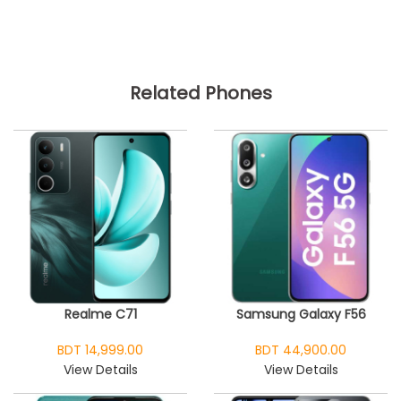
Related Phones
Realme C71
Samsung Galaxy F56
BDT 14,999.00
BDT 44,900.00
View Details
View Details