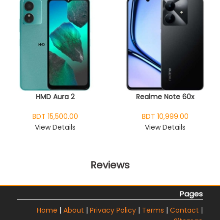
HMD Aura 2
Realme Note 60x
BDT 15,500.00
BDT 10,999.00
View Details
View Details
Reviews
Pages
Home
|
About
|
Privacy Policy
|
Terms
|
Contact
|