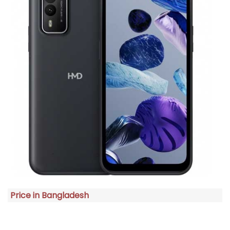
Price in Bangladesh