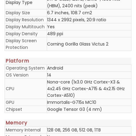
Display Type
(HBM), 2400 nits (peak)
Display Size
6.7 inches, 108.7 cm2
Display Resolution
1344 x 2992 pixels, 20:9 ratio
Display Multitouch
Yes
Display Density
489 ppi
Display Screen
Corning Gorilla Glass Victus 2
Protection
Platform
Operating System
Android
OS Version
14
Nona-core (1x3.0 GHz Cortex-X3 &
CPU
4x2.45 GHz Cortex-A715 & 4x2.15 GHz
Cortex-A510)
GPU
Immortalis-G715s MC10
Chipset
Google Tensor G3 (4 nm)
Memory
Memory Internal
128 GB, 256 GB, 512 GB, 1TB