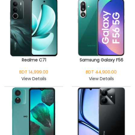
Realme C71
Samsung Galaxy F56
BDT 14,999.00
BDT 44,900.00
View Details
View Details