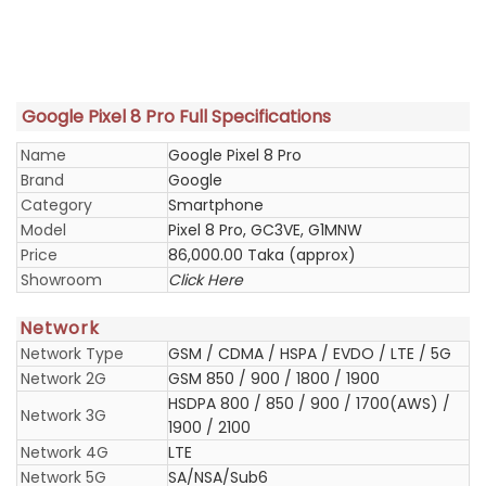
Google Pixel 8 Pro Full Specifications
Name
Google Pixel 8 Pro
Brand
Google
Category
Smartphone
Model
Pixel 8 Pro, GC3VE, G1MNW
Price
86,000.00 Taka (approx)
Showroom
Click Here
Network
Network Type
GSM / CDMA / HSPA / EVDO / LTE / 5G
Network 2G
GSM 850 / 900 / 1800 / 1900
HSDPA 800 / 850 / 900 / 1700(AWS) /
Network 3G
1900 / 2100
Network 4G
LTE
Network 5G
SA/NSA/Sub6