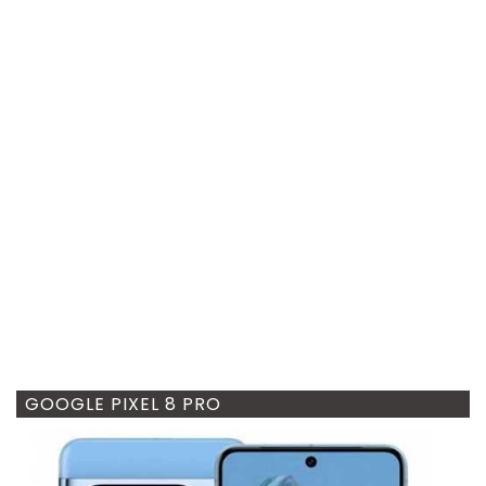
GOOGLE PIXEL 8 PRO