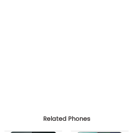
Related Phones