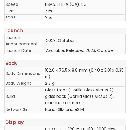
Speed
HSPA, LTE-A (CA), 5G
GPRS
Yes
EDGE
Yes
Launch
Launch
2023, October
Announcement
Launch Date
Available. Released 2023, October
Body
162.6 x 76.5 x 8.8 mm (6.40 x 3.01 x 0.35
Body Dimensions
in)
Body Weight
213 g
Glass front (Gorilla Glass Victus 2),
Build
glass back (Gorilla Glass Victus 2),
aluminum frame
Network Sim
Nano-SIM and eSIM
Display
LTPO OLED, 120Hz, HDR10+, 1600 nits