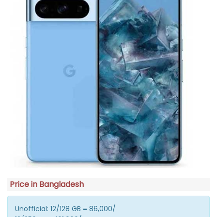
Price in Bangladesh
Unofficial: 12/128 GB = 86,000/