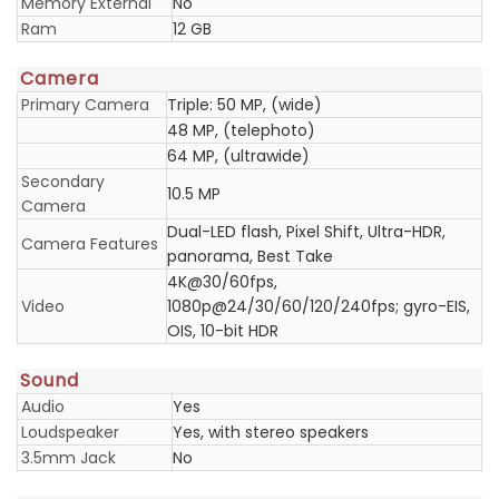
Memory External
No
Ram
12 GB
Camera
Primary Camera
Triple: 50 MP, (wide)
48 MP, (telephoto)
64 MP, (ultrawide)
Secondary
10.5 MP
Camera
Dual-LED flash, Pixel Shift, Ultra-HDR,
Camera Features
panorama, Best Take
4K@30/60fps,
Video
1080p@24/30/60/120/240fps; gyro-EIS,
OIS, 10-bit HDR
Sound
Audio
Yes
Loudspeaker
Yes, with stereo speakers
3.5mm Jack
No