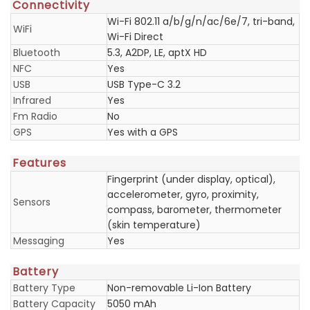
Connectivity
Wi-Fi 802.11 a/b/g/n/ac/6e/7, tri-band,
WiFi
Wi-Fi Direct
Bluetooth
5.3, A2DP, LE, aptX HD
NFC
Yes
USB
USB Type-C 3.2
Infrared
Yes
Fm Radio
No
GPS
Yes with a GPS
Features
Fingerprint (under display, optical),
accelerometer, gyro, proximity,
Sensors
compass, barometer, thermometer
(skin temperature)
Messaging
Yes
Battery
Battery Type
Non-removable Li-Ion Battery
Battery Capacity
5050 mAh