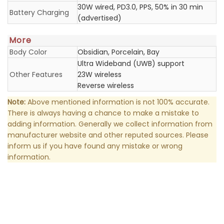
30W wired, PD3.0, PPS, 50% in 30 min
Battery Charging
(advertised)
More
Body Color
Obsidian, Porcelain, Bay
Ultra Wideband (UWB) support
Other Features
23W wireless
Reverse wireless
Note:
Above mentioned information is not 100% accurate.
There is always having a chance to make a mistake to
adding information. Generally we collect information from
manufacturer website and other reputed sources. Please
inform us if you have found any mistake or wrong
information.