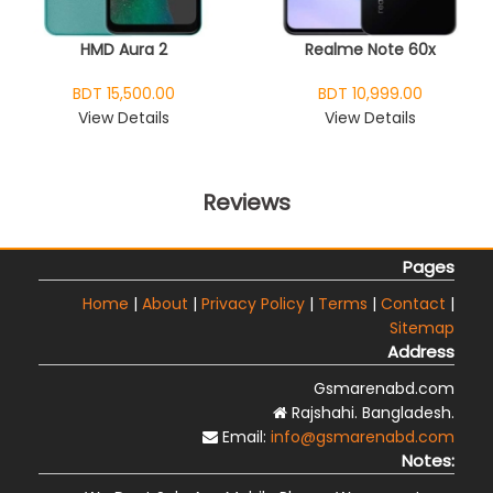
HMD Aura 2
Realme Note 60x
BDT 15,500.00
BDT 10,999.00
View Details
View Details
Reviews
Pages
Home
|
About
|
Privacy Policy
|
Terms
|
Contact
|
Sitemap
Address
Gsmarenabd.com
Rajshahi. Bangladesh.
Email:
info@gsmarenabd.com
Notes: