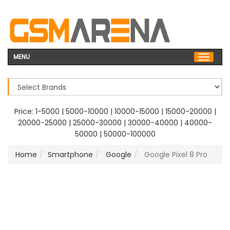
MENU
Price:
1-5000
|
5000-10000
|
10000-15000
|
15000-20000
|
20000-25000
|
25000-30000
|
30000-40000
|
40000-
50000
|
50000-100000
Home
Smartphone
Google
Google Pixel 8 Pro