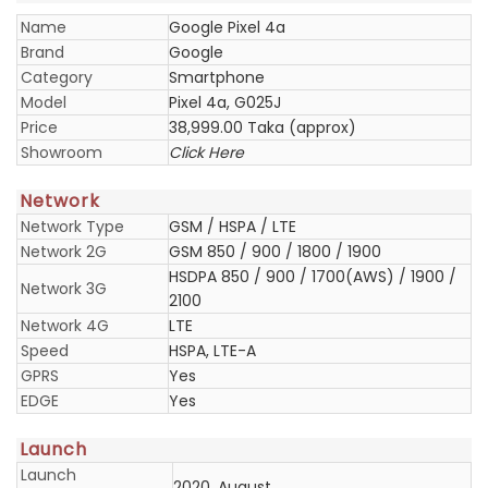
Name
Google Pixel 4a
Brand
Google
Category
Smartphone
Model
Pixel 4a, G025J
Price
38,999.00 Taka (approx)
Showroom
Click Here
Network
Network Type
GSM / HSPA / LTE
Network 2G
GSM 850 / 900 / 1800 / 1900
HSDPA 850 / 900 / 1700(AWS) / 1900 /
Network 3G
2100
Network 4G
LTE
Speed
HSPA, LTE-A
GPRS
Yes
EDGE
Yes
Launch
Launch
2020, August