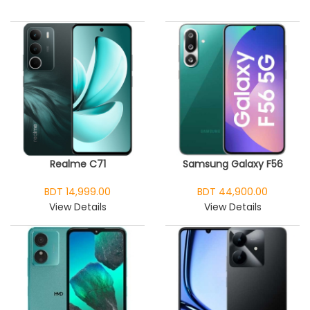
Realme C71
Samsung Galaxy F56
BDT 14,999.00
BDT 44,900.00
View Details
View Details