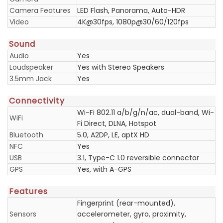
Camera Features
LED Flash, Panorama, Auto-HDR
Video
4K@30fps, 1080p@30/60/120fps
Sound
Audio
Yes
Loudspeaker
Yes with Stereo Speakers
3.5mm Jack
Yes
Connectivity
Wi-Fi 802.11 a/b/g/n/ac, dual-band, Wi-
WiFi
Fi Direct, DLNA, Hotspot
Bluetooth
5.0, A2DP, LE, aptX HD
NFC
Yes
USB
3.1, Type-C 1.0 reversible connector
GPS
Yes, with A-GPS
Features
Fingerprint (rear-mounted),
Sensors
accelerometer, gyro, proximity,