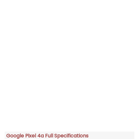
Google Pixel 4a Full Specifications