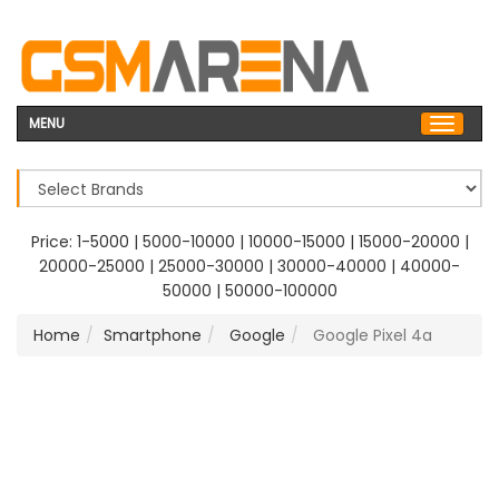
MENU
Price:
1-5000
|
5000-10000
|
10000-15000
|
15000-20000
|
20000-25000
|
25000-30000
|
30000-40000
|
40000-
50000
|
50000-100000
Home
Smartphone
Google
Google Pixel 4a