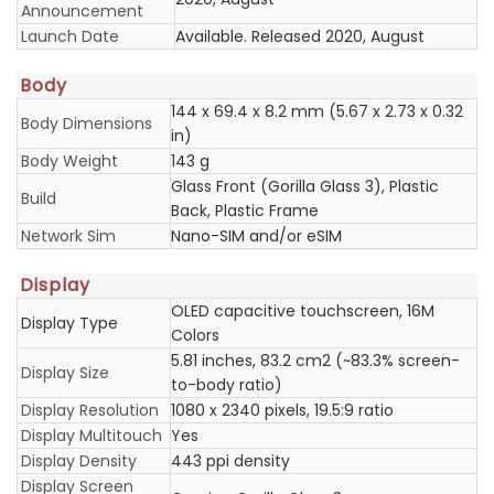
Announcement
Launch Date
Available. Released 2020, August
Body
144 x 69.4 x 8.2 mm (5.67 x 2.73 x 0.32
Body Dimensions
in)
Body Weight
143 g
Glass Front (Gorilla Glass 3), Plastic
Build
Back, Plastic Frame
Network Sim
Nano-SIM and/or eSIM
Display
OLED capacitive touchscreen, 16M
Display Type
Colors
5.81 inches, 83.2 cm2 (~83.3% screen-
Display Size
to-body ratio)
Display Resolution
1080 x 2340 pixels, 19.5:9 ratio
Display Multitouch
Yes
Display Density
443 ppi density
Display Screen