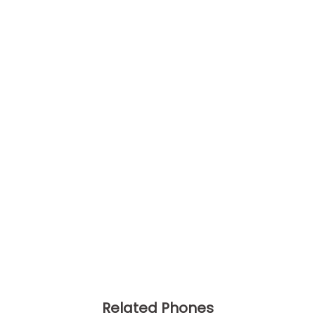
Related Phones