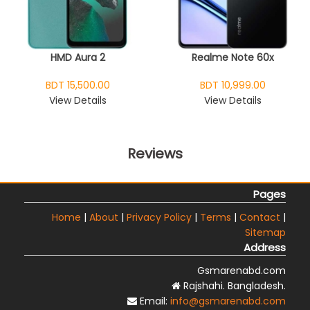
HMD Aura 2
Realme Note 60x
BDT 15,500.00
BDT 10,999.00
View Details
View Details
Reviews
Pages
Home
|
About
|
Privacy Policy
|
Terms
|
Contact
|
Sitemap
Address
Gsmarenabd.com
Rajshahi. Bangladesh.
Email:
info@gsmarenabd.com