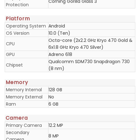
Corning Gorilla Glass 3
Protection
Platform
Operating System
Android
OS Version
10.0 (Ten)
Octa-core (2x2.2 GHz Kryo 470 Gold &
CPU
6x1.8 GHz Kryo 470 Silver)
GPU
Adreno 618
Qualcomm SDM730 Snapdragon 730
Chipset
(8 nm)
Memory
Memory Internal
128 GB
Memory External
No
Ram
6 GB
Camera
Primary Camera
12.2 MP
Secondary
8 MP
Camera