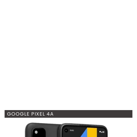
GOOGLE PIXEL 4A