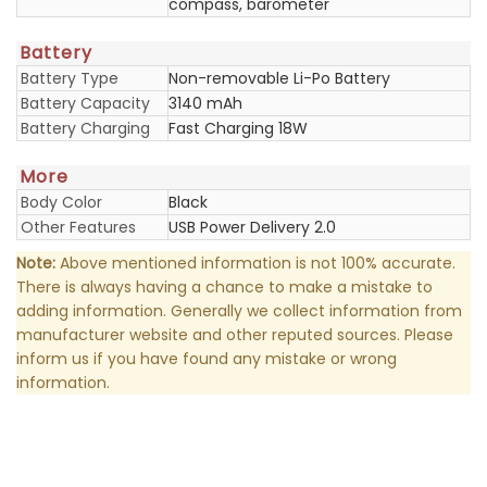
compass, barometer
Battery
Battery Type
Non-removable Li-Po Battery
Battery Capacity
3140 mAh
Battery Charging
Fast Charging 18W
More
Body Color
Black
Other Features
USB Power Delivery 2.0
Note:
Above mentioned information is not 100% accurate.
There is always having a chance to make a mistake to
adding information. Generally we collect information from
manufacturer website and other reputed sources. Please
inform us if you have found any mistake or wrong
information.