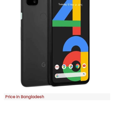
Price in Bangladesh