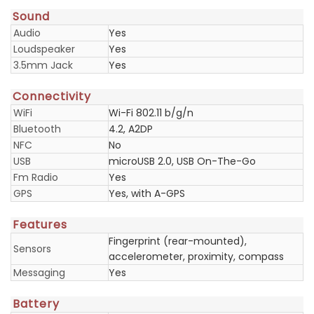
Sound
Audio
Yes
Loudspeaker
Yes
3.5mm Jack
Yes
Connectivity
WiFi
Wi-Fi 802.11 b/g/n
Bluetooth
4.2, A2DP
NFC
No
USB
microUSB 2.0, USB On-The-Go
Fm Radio
Yes
GPS
Yes, with A-GPS
Features
Fingerprint (rear-mounted),
Sensors
accelerometer, proximity, compass
Messaging
Yes
Battery