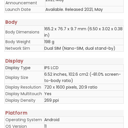
Announcement
Launch Date
Available. Released 2021, May
Body
165.2 x 76.7 x 9.7 mm (6.50 x 3.02 x 0.38
Body Dimensions
in)
Body Weight
198 g
Network Sim
Dual SIM (Nano-SIM, dual stand-by)
Display
Display Type
IPS LCD
6.52 inches, 102.6 cm2 (~81.0% screen-
Display Size
to-body ratio)
Display Resolution
720 x 1600 pixels, 20:9 ratio
Display Multitouch
Yes
Display Density
269 ppi
Platform
Operating System
Android
OS Version
11