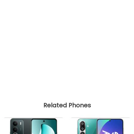
Related Phones