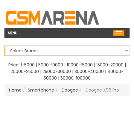
MENU
Price:
1-5000
|
5000-10000
|
10000-15000
|
15000-20000
|
20000-25000
|
25000-30000
|
30000-40000
|
40000-
50000
|
50000-100000
Home
Smartphone
Doogee
Doogee X96 Pro