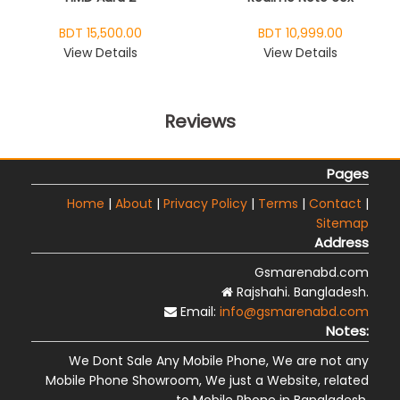
BDT 15,500.00
BDT 10,999.00
View Details
View Details
Reviews
Pages
Home
|
About
|
Privacy Policy
|
Terms
|
Contact
|
Sitemap
Address
Gsmarenabd.com
Rajshahi. Bangladesh.
Email:
info@gsmarenabd.com
Notes:
We Dont Sale Any Mobile Phone, We are not any
Mobile Phone Showroom, We just a Website, related