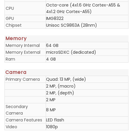
Octa-core (4x1.6 GHz Cortex-A55 &
CPU
4x1.2 GHz Cortex-A55)
GPU
IMG8322
Chipset
Unisoc SC9863A (28nm)
Memory
Memory Internal
64 GB
Memory External
microSDXC (dedicated)
Ram
4 GB
Camera
Primary Camera
Quad: 13 MP, (wide)
2 MP, (macro)
2 MP, (depth)
2 MP
Secondary
8 MP
Camera
Camera Features
LED flash
Video
1080p