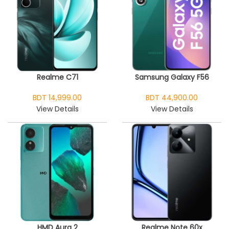
Realme C71
Samsung Galaxy F56
BDT 14,999.00
BDT 44,900.00
View Details
View Details
HMD Aura 2
Realme Note 60x