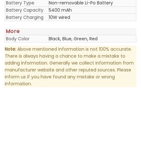
Battery Type
Non-removable Li-Po Battery
Battery Capacity
5400 mAh
Battery Charging
10W wired
More
Body Color
Black, Blue, Green, Red
Note:
Above mentioned information is not 100% accurate.
There is always having a chance to make a mistake to
adding information. Generally we collect information from
manufacturer website and other reputed sources. Please
inform us if you have found any mistake or wrong
information.