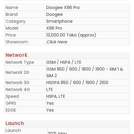
Name
Doogee X96 Pro
Brand
Doogee
Category
Smartphone
Model
X96 Pro
Price
13,000.00 Taka (approx)
Showroom
Click Here
Network
Network Type
GSM / HSPA / LTE
GSM 850 / 900 / 1800 / 1900 - SIM 1 &
Network 2G
SIM 2
Network 3G
HSDPA 850 / 900 / 1900 / 2100
Network 4G
LTE
Speed
HSPA, LTE
GPRS
Yes
EDGE
Yes
Launch
Launch
2021, May