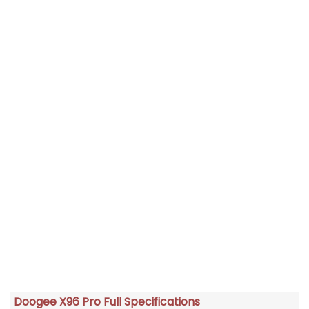
Doogee X96 Pro Full Specifications