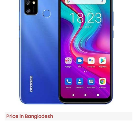
Price in Bangladesh