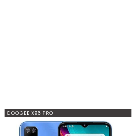
DOOGEE X96 PRO