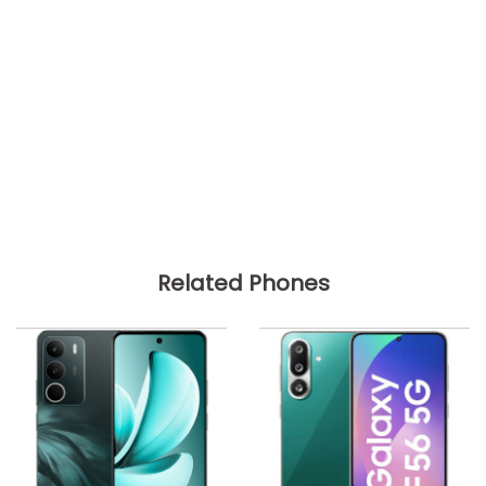
Related Phones