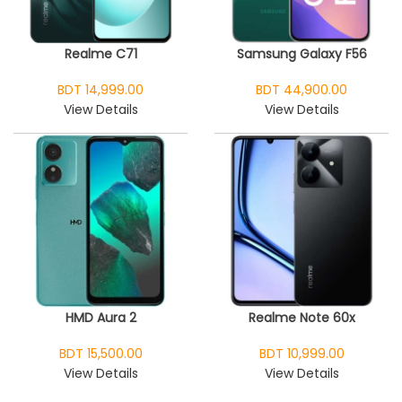
Realme C71
Samsung Galaxy F56
BDT 14,999.00
BDT 44,900.00
View Details
View Details
HMD Aura 2
Realme Note 60x
BDT 15,500.00
BDT 10,999.00
View Details
View Details