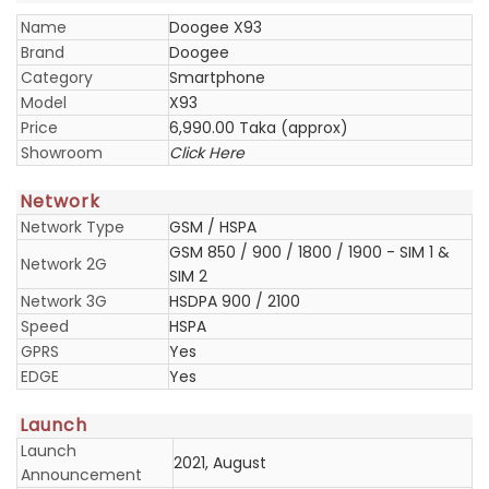
Name
Doogee X93
Brand
Doogee
Category
Smartphone
Model
X93
Price
6,990.00 Taka (approx)
Showroom
Click Here
Network
Network Type
GSM / HSPA
GSM 850 / 900 / 1800 / 1900 - SIM 1 &
Network 2G
SIM 2
Network 3G
HSDPA 900 / 2100
Speed
HSPA
GPRS
Yes
EDGE
Yes
Launch
Launch
2021, August
Announcement