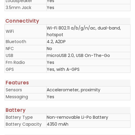
Loudspeaker
Yes
3.5mm Jack
Yes
Connectivity
Wi-Fi 802.11 a/b/g/n/ac, dual-band,
WiFi
hotspot
Bluetooth
4.2, A2DP
NFC
No
USB
microUSB 2.0, USB On-The-Go
Fm Radio
Yes
GPS
Yes, with A-GPS
Features
Sensors
Accelerometer, proximity
Messaging
Yes
Battery
Battery Type
Non-removable Li-Po Battery
Battery Capacity
4350 mAh