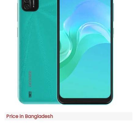
Price in Bangladesh