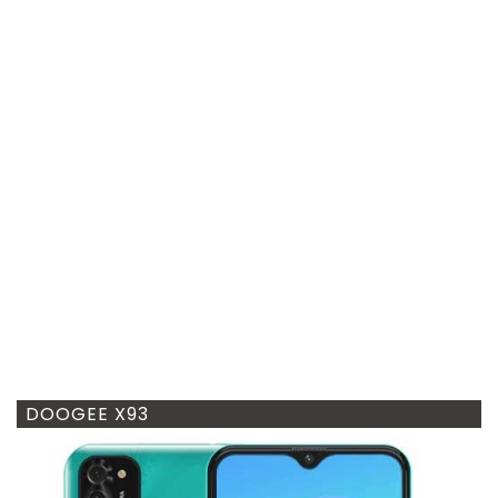
DOOGEE X93