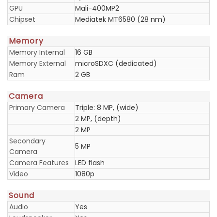
GPU
Mali-400MP2
Chipset
Mediatek MT6580 (28 nm)
Memory
Memory Internal
16 GB
Memory External
microSDXC (dedicated)
Ram
2 GB
Camera
Primary Camera
Triple: 8 MP, (wide)
2 MP, (depth)
2 MP
Secondary
5 MP
Camera
Camera Features
LED flash
Video
1080p
Sound
Audio
Yes