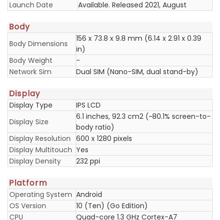
Launch Date
Available. Released 2021, August
Body
156 x 73.8 x 9.8 mm (6.14 x 2.91 x 0.39
Body Dimensions
in)
Body Weight
-
Network Sim
Dual SIM (Nano-SIM, dual stand-by)
Display
Display Type
IPS LCD
6.1 inches, 92.3 cm2 (~80.1% screen-to-
Display Size
body ratio)
Display Resolution
600 x 1280 pixels
Display Multitouch
Yes
Display Density
232 ppi
Platform
Operating System
Android
OS Version
10 (Ten) (Go Edition)
CPU
Quad-core 1.3 GHz Cortex-A7