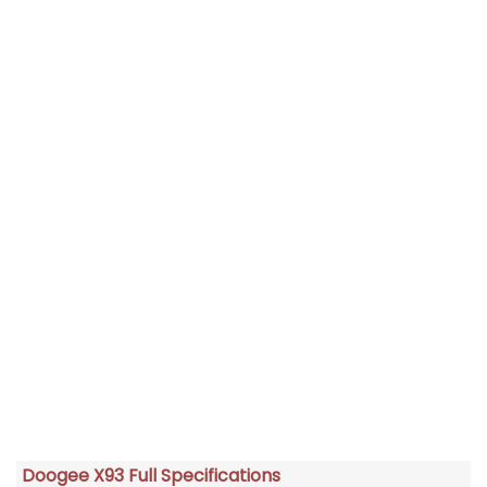
Doogee X93 Full Specifications