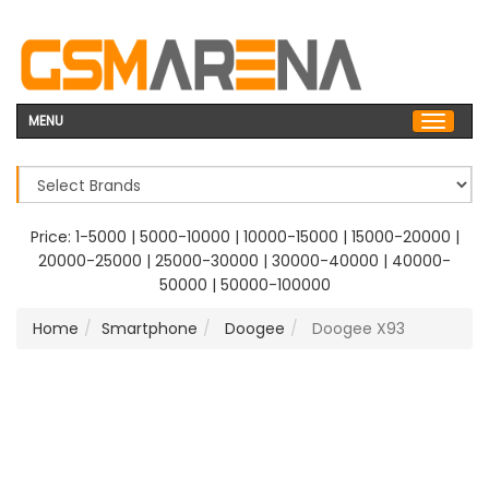
MENU
Price:
1-5000
|
5000-10000
|
10000-15000
|
15000-20000
|
20000-25000
|
25000-30000
|
30000-40000
|
40000-
50000
|
50000-100000
Home
Smartphone
Doogee
Doogee X93