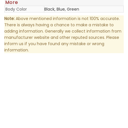
More
Body Color
Black, Blue, Green
Note:
Above mentioned information is not 100% accurate.
There is always having a chance to make a mistake to
adding information. Generally we collect information from
manufacturer website and other reputed sources. Please
inform us if you have found any mistake or wrong
information.