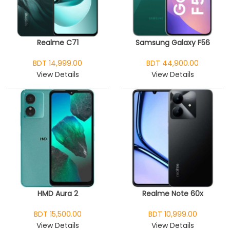
Realme C71
Samsung Galaxy F56
BDT 14,999.00
BDT 44,900.00
View Details
View Details
HMD Aura 2
Realme Note 60x
BDT 15,500.00
BDT 10,999.00
View Details
View Details