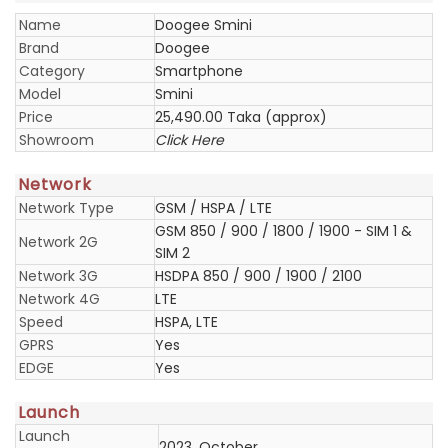
Name
Doogee Smini
Brand
Doogee
Category
Smartphone
Model
Smini
Price
25,490.00 Taka (approx)
Showroom
Click Here
Network
Network Type
GSM / HSPA / LTE
GSM 850 / 900 / 1800 / 1900 - SIM 1 &
Network 2G
SIM 2
Network 3G
HSDPA 850 / 900 / 1900 / 2100
Network 4G
LTE
Speed
HSPA, LTE
GPRS
Yes
EDGE
Yes
Launch
Launch
2023, October