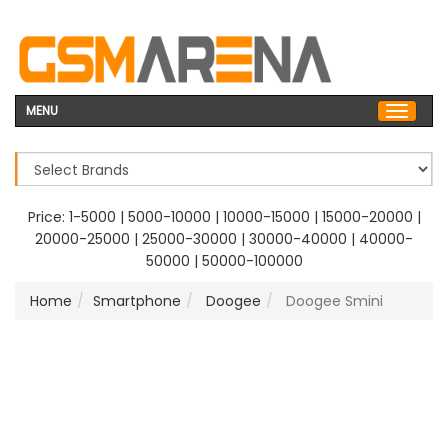
MENU
Price:
1-5000
|
5000-10000
|
10000-15000
|
15000-20000
|
20000-25000
|
25000-30000
|
30000-40000
|
40000-
50000
|
50000-100000
Home
Smartphone
Doogee
Doogee Smini