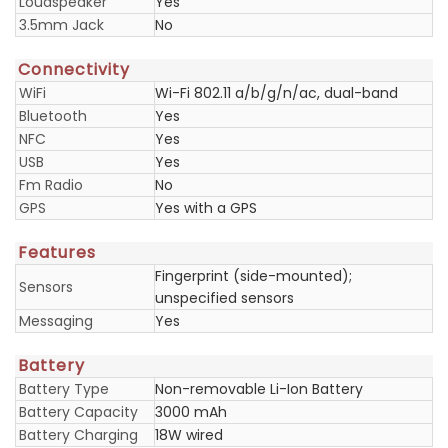
Loudspeaker
Yes
3.5mm Jack
No
Connectivity
WiFi
Wi-Fi 802.11 a/b/g/n/ac, dual-band
Bluetooth
Yes
NFC
Yes
USB
Yes
Fm Radio
No
GPS
Yes with a GPS
Features
Fingerprint (side-mounted);
Sensors
unspecified sensors
Messaging
Yes
Battery
Battery Type
Non-removable Li-Ion Battery
Battery Capacity
3000 mAh
Battery Charging
18W wired