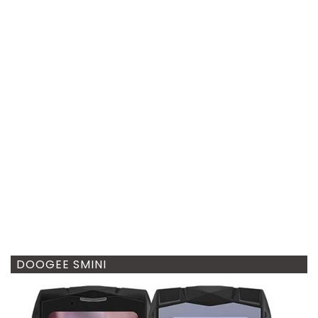
DOOGEE SMINI