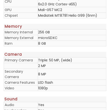
CPU
6x2.0 GHz Cortex-A55)
GPU
Mali-G57 MC2
Chipset
Mediatek MT8781 Helio G99 (6nm)
Memory
Memory Internal
256 GB
Memory External
microSDXC
Ram
8 GB
Camera
Primary Camera
Triple: 50 MP, (wide)
2 MP
Secondary
8 MP
Camera
Camera Features
LED flash
Video
1080p
Sound
Audio
Yes