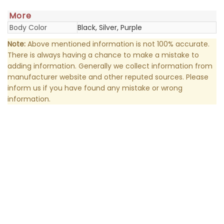
More
Body Color
Black, Silver, Purple
Note:
Above mentioned information is not 100% accurate.
There is always having a chance to make a mistake to
adding information. Generally we collect information from
manufacturer website and other reputed sources. Please
inform us if you have found any mistake or wrong
information.