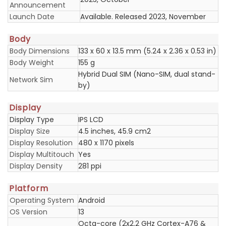
Announcement
Launch Date
Available. Released 2023, November
Body
Body Dimensions
133 x 60 x 13.5 mm (5.24 x 2.36 x 0.53 in)
Body Weight
155 g
Hybrid Dual SIM (Nano-SIM, dual stand-
Network Sim
by)
Display
Display Type
IPS LCD
Display Size
4.5 inches, 45.9 cm2
Display Resolution
480 x 1170 pixels
Display Multitouch
Yes
Display Density
281 ppi
Platform
Operating System
Android
OS Version
13
Octa-core (2x2.2 GHz Cortex-A76 &