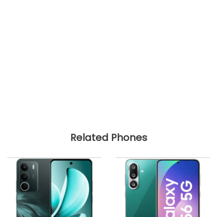
Related Phones