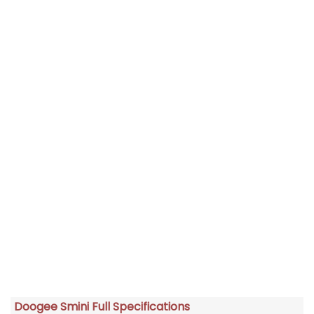
Doogee Smini Full Specifications