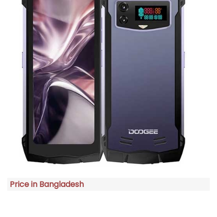
Price in Bangladesh