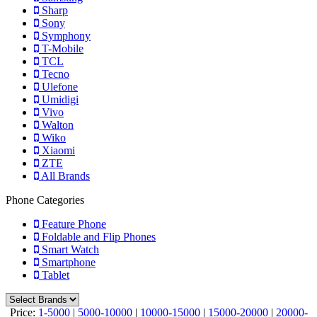
Sharp
Sony
Symphony
T-Mobile
TCL
Tecno
Ulefone
Umidigi
Vivo
Walton
Wiko
Xiaomi
ZTE
All Brands
Phone Categories
Feature Phone
Foldable and Flip Phones
Smart Watch
Smartphone
Tablet
Price:
1-5000
|
5000-10000
|
10000-15000
|
15000-20000
|
20000-