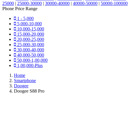
25000
|
25000-30000
|
30000-40000
|
40000-50000
|
50000-100000
Phone Price Range
1 - 5,000
5,000-10,000
10,000-15,000
15,000-20,000
20,000-25,000
25,000-30,000
30,000-40,000
40,000-50,000
50,000-1,00,000
1,00,000-Plus
Home
Smartphone
Doogee
Doogee S88 Pro