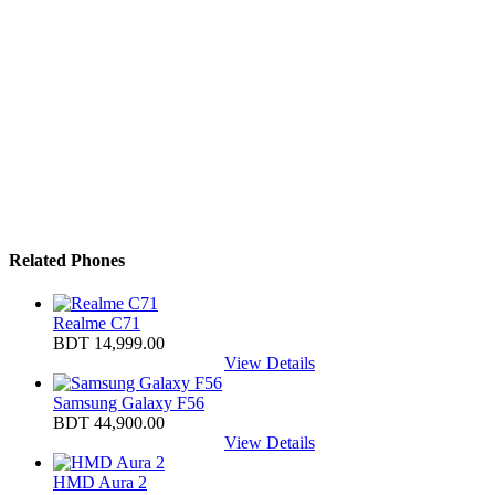
Related Phones
Realme C71
BDT 14,999.00
View Details
Samsung Galaxy F56
BDT 44,900.00
View Details
HMD Aura 2