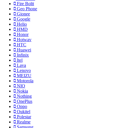
Fire Boltt
Geo Phone
Gionee
Google
Helio
HMD
Honor
Hotwav
HTC
Huawei
Infinix
Itel
Lava
Lenovo
MEIZU
Motorola
NIO
Nokia
Nothing
OnePlus
Oppo
Oukitel
Polestar
Realme
Samsung