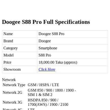
Doogee S88 Pro Full Specifications
Name
Doogee S88 Pro
Brand
Doogee
Category
Smartphone
Model
S88 Pro
Price
18,000.00 Taka (approx)
Showroom
Click Here
Network
Network Type
GSM / HSPA / LTE
GSM 850 / 900 / 1800 / 1900 -
Network 2G
SIM 1 & SIM 2
HSDPA 850 / 900 /
Network 3G
1700(AWS) / 1900 / 2100
Network 4G
LTE