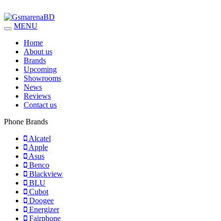
MENU
Home
About us
Brands
Upcoming
Showrooms
News
Reviews
Contact us
Phone Brands
Alcatel
Apple
Asus
Benco
Blackview
BLU
Cubot
Doogee
Energizer
Fairphone