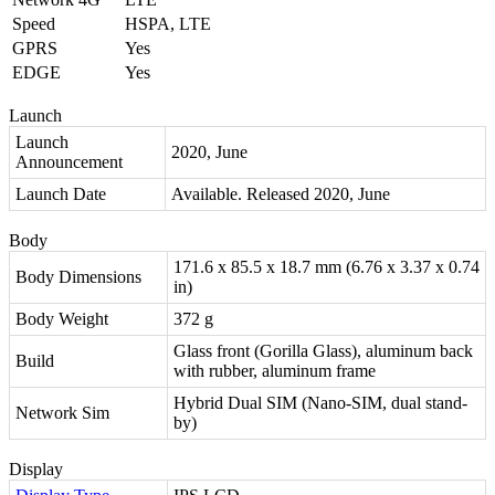
Speed
HSPA, LTE
GPRS
Yes
EDGE
Yes
Launch
Launch
2020, June
Announcement
Launch Date
Available. Released 2020, June
Body
171.6 x 85.5 x 18.7 mm (6.76 x 3.37 x 0.74
Body Dimensions
in)
Body Weight
372 g
Glass front (Gorilla Glass), aluminum back
Build
with rubber, aluminum frame
Hybrid Dual SIM (Nano-SIM, dual stand-
Network Sim
by)
Display