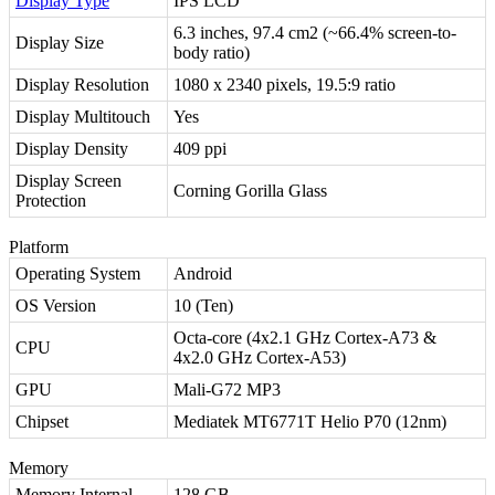
Display Type
IPS LCD
6.3 inches, 97.4 cm2 (~66.4% screen-to-
Display Size
body ratio)
Display Resolution
1080 x 2340 pixels, 19.5:9 ratio
Display Multitouch
Yes
Display Density
409 ppi
Display Screen
Corning Gorilla Glass
Protection
Platform
Operating System
Android
OS Version
10 (Ten)
Octa-core (4x2.1 GHz Cortex-A73 &
CPU
4x2.0 GHz Cortex-A53)
GPU
Mali-G72 MP3
Chipset
Mediatek MT6771T Helio P70 (12nm)
Memory
Memory Internal
128 GB