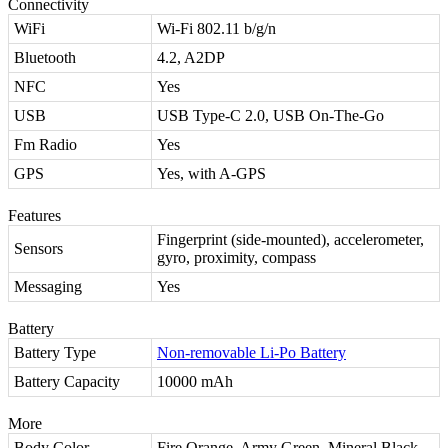
Connectivity
WiFi
Wi-Fi 802.11 b/g/n
Bluetooth
4.2, A2DP
NFC
Yes
USB
USB Type-C 2.0, USB On-The-Go
Fm Radio
Yes
GPS
Yes, with A-GPS
Features
Fingerprint (side-mounted), accelerometer,
Sensors
gyro, proximity, compass
Messaging
Yes
Battery
Battery Type
Non-removable Li-Po Battery
Battery Capacity
10000 mAh
More
Body Color
Fire Orange, Army Green, Mineral Black