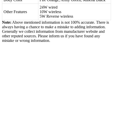
24W wired
Other Features
10W wireless
5W Reverse wireless
Note:
Above mentioned information is not 100% accurate. There is
always having a chance to make a mistake to adding information.
Generally we collect information from manufacturer website and
other reputed sources. Please inform us if you have found any
mistake or wrong information.