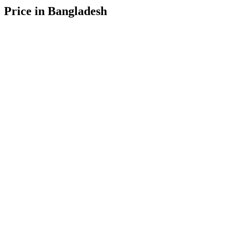
Price in Bangladesh