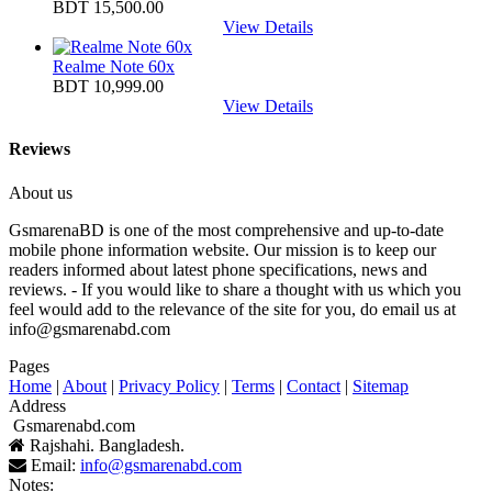
BDT 15,500.00
View Details
Realme Note 60x
BDT 10,999.00
View Details
Reviews
About us
GsmarenaBD is one of the most comprehensive and up-to-date
mobile phone information website. Our mission is to keep our
readers informed about latest phone specifications, news and
reviews. - If you would like to share a thought with us which you
feel would add to the relevance of the site for you, do email us at
info@gsmarenabd.com
Pages
Home
|
About
|
Privacy Policy
|
Terms
|
Contact
|
Sitemap
Address
Gsmarenabd.com
Rajshahi. Bangladesh.
Email:
info@gsmarenabd.com
Notes: