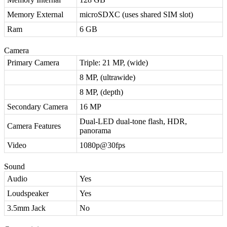
Memory External
microSDXC (uses shared SIM slot)
Ram
6 GB
Camera
Primary Camera
Triple: 21 MP, (wide)
8 MP, (ultrawide)
8 MP, (depth)
Secondary Camera
16 MP
Dual-LED dual-tone flash, HDR,
Camera Features
panorama
Video
1080p@30fps
Sound
Audio
Yes
Loudspeaker
Yes
3.5mm Jack
No