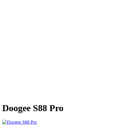
Doogee S88 Pro