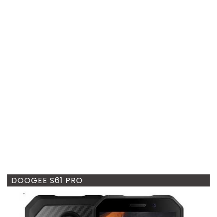
DOOGEE S61 PRO