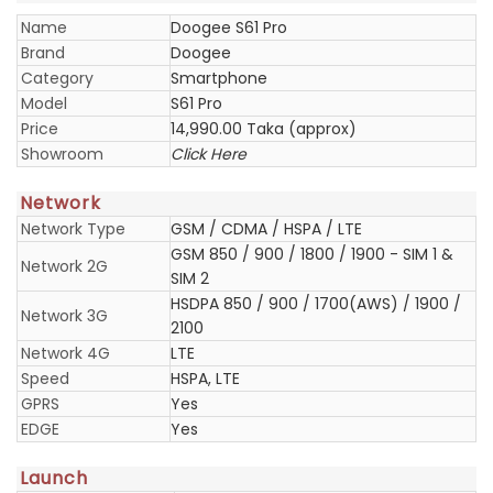
Name
Doogee S61 Pro
Brand
Doogee
Category
Smartphone
Model
S61 Pro
Price
14,990.00 Taka (approx)
Showroom
Click Here
Network
Network Type
GSM / CDMA / HSPA / LTE
GSM 850 / 900 / 1800 / 1900 - SIM 1 &
Network 2G
SIM 2
HSDPA 850 / 900 / 1700(AWS) / 1900 /
Network 3G
2100
Network 4G
LTE
Speed
HSPA, LTE
GPRS
Yes
EDGE
Yes
Launch