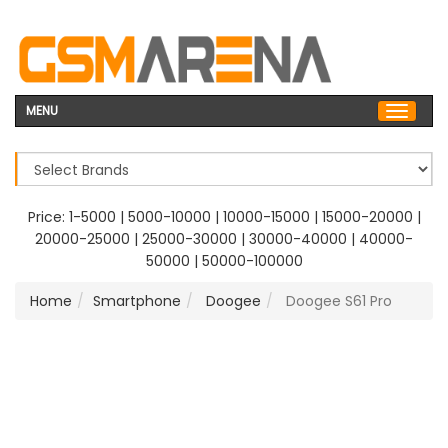
MENU
Price:
1-5000
|
5000-10000
|
10000-15000
|
15000-20000
|
20000-25000
|
25000-30000
|
30000-40000
|
40000-
50000
|
50000-100000
Home
Smartphone
Doogee
Doogee S61 Pro