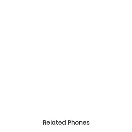
Related Phones