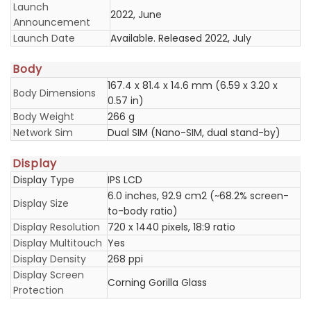
Launch
2022, June
Announcement
Launch Date
Available. Released 2022, July
Body
167.4 x 81.4 x 14.6 mm (6.59 x 3.20 x
Body Dimensions
0.57 in)
Body Weight
266 g
Network Sim
Dual SIM (Nano-SIM, dual stand-by)
Display
Display Type
IPS LCD
6.0 inches, 92.9 cm2 (~68.2% screen-
Display Size
to-body ratio)
Display Resolution
720 x 1440 pixels, 18:9 ratio
Display Multitouch
Yes
Display Density
268 ppi
Display Screen
Corning Gorilla Glass
Protection