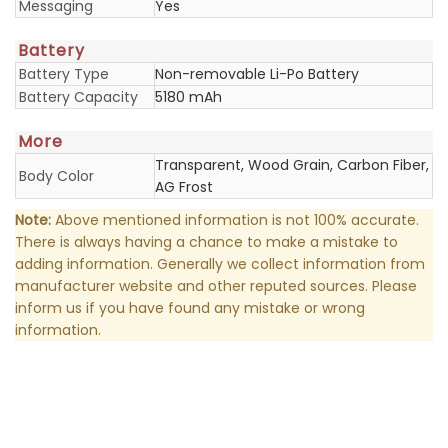
Messaging
Yes
Battery
Battery Type
Non-removable Li-Po Battery
Battery Capacity
5180 mAh
More
Transparent, Wood Grain, Carbon Fiber,
Body Color
AG Frost
Note:
Above mentioned information is not 100% accurate.
There is always having a chance to make a mistake to
adding information. Generally we collect information from
manufacturer website and other reputed sources. Please
inform us if you have found any mistake or wrong
information.