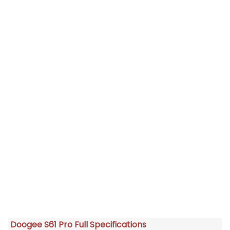
Doogee S61 Pro Full Specifications