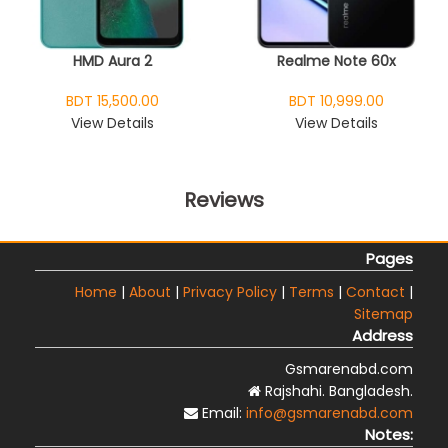
HMD Aura 2
Realme Note 60x
BDT 15,500.00
BDT 10,999.00
View Details
View Details
Reviews
Pages
Home
|
About
|
Privacy Policy
|
Terms
|
Contact
|
Sitemap
Address
Gsmarenabd.com
Rajshahi. Bangladesh.
Email:
info@gsmarenabd.com
Notes: