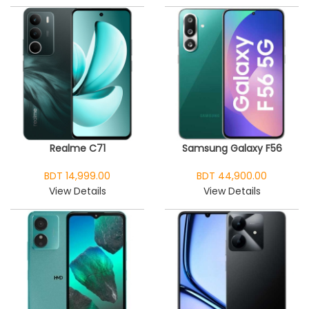
Realme C71
Samsung Galaxy F56
BDT 14,999.00
BDT 44,900.00
View Details
View Details