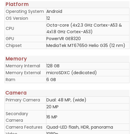
Platform
Operating System
Android
OS Version
12
Octa-core (4x2.3 GHz Cortex-A53 &
CPU
4x1.8 GHz Cortex-A53)
GPU
PowerVR GE8320
Chipset
MediaTek MT6765G Helio G35 (12 nm)
Memory
Memory Internal
128 GB
Memory External
microSDXC (dedicated)
Ram
6 GB
Camera
Primary Camera
Dual: 48 MP, (wide)
20 MP
Secondary
16 MP
Camera
Camera Features
Quad-LED flash, HDR, panorama