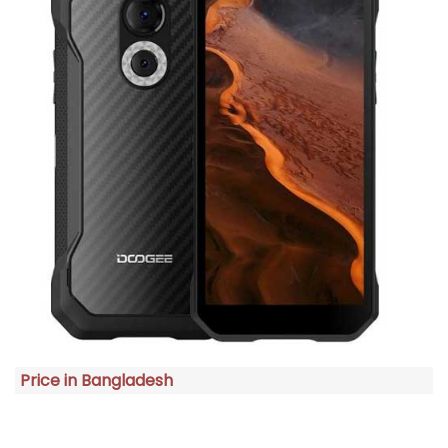
Price in Bangladesh