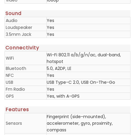
Video
1080p
Sound
Audio
Yes
Loudspeaker
Yes
3.5mm Jack
Yes
Connectivity
Wi-Fi 802.11 a/b/g/n/ac, dual-band,
WiFi
hotspot
Bluetooth
5.0, A2DP, LE
NFC
Yes
USB
USB Type-C 2.0, USB On-The-Go
Fm Radio
Yes
GPS
Yes, with A-GPS
Features
Fingerprint (side-mounted),
Sensors
accelerometer, gyro, proximity,
compass